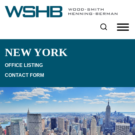
Cookie Settings
Main Content
Main Menu
NEW YORK
OFFICE LISTING
CONTACT FORM