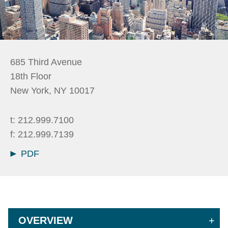
685 Third Avenue
18th Floor
New York
,
NY
10017
t:
212.999.7100
f:
212.999.7139
PDF
OVERVIEW