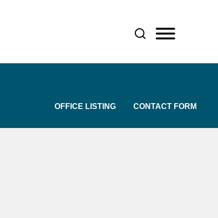
OFFICE LISTING
CONTACT FORM