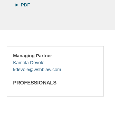
PDF
Managing Partner
Kamela Devole
kdevole@wshblaw.com
PROFESSIONALS