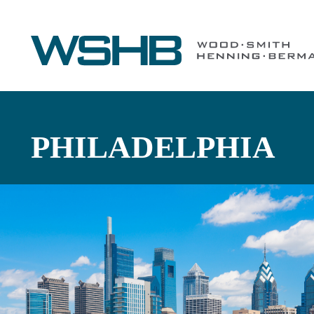
PHILADELPHIA