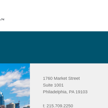
Cookie Settings
Main Content
Main Menu
1760 Market Street
Suite 1001
Philadelphia
,
PA
19103
t:
215.709.2250