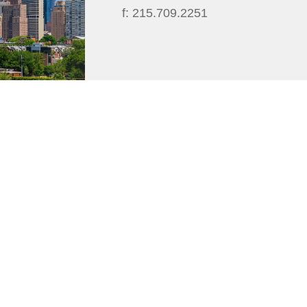
f:
215.709.2251