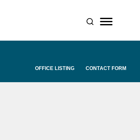
OFFICE LISTING
CONTACT FORM