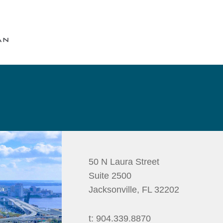
Cookie Settings
Main Content
Main Menu
50 N Laura Street
Suite 2500
Jacksonville
,
FL
32202
t:
904.339.8870