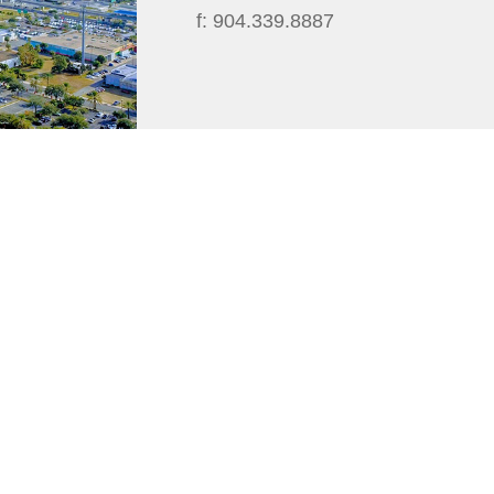
f:
904.339.8887