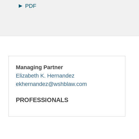
PDF
Managing Partner
Elizabeth K. Hernandez
ekhernandez@wshblaw.com
PROFESSIONALS