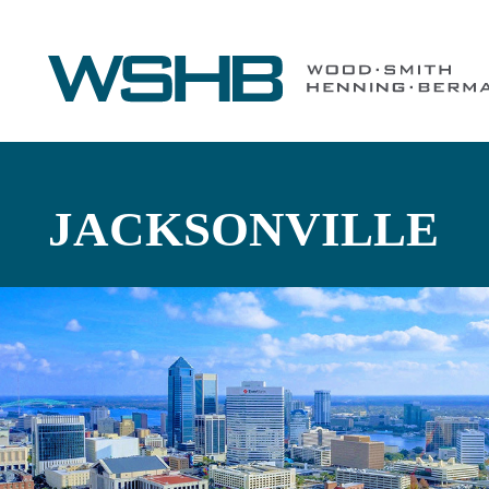
JACKSONVILLE