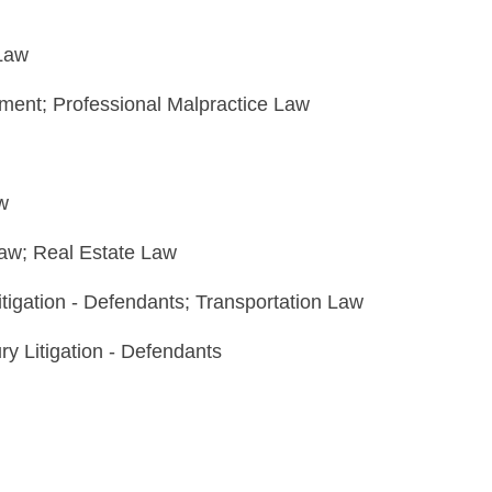
 Law
yment; Professional Malpractice Law
w
Law; Real Estate Law
itigation - Defendants; Transportation Law
ry Litigation - Defendants