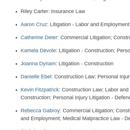
Riley Carter: Insurance Law
Aaron Cruz
: Litigation - Labor and Employment
Catherine Deter
: Commercial Litigation; Const
Kamela Devole
: Litigation - Construction; Pers
Joanna Dyriam
: Litigation - Construction
Danielle Ebel
: Construction Law; Personal Injur
Kevin Fitzpatrick
: Construction Law; Labor and
Construction; Personal Injury Litigation - Defen
Rebecca Gabroy
: Commercial Litigation; Const
and Employment; Medical Malpractice Law - D