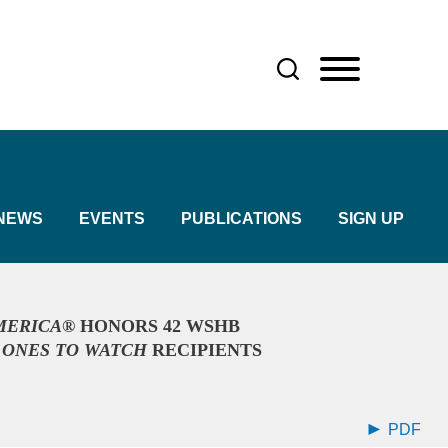
NEWS
EVENTS
PUBLICATIONS
SIGN UP
AMERICA®
HONORS 42 WSHB
5
ONES TO WATCH
RECIPIENTS
PDF