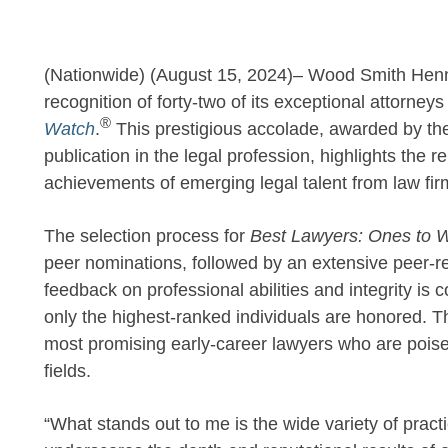
(Nationwide) (August 15, 2024)– Wood Smith Hen
recognition of forty-two of its exceptional attorneys
®
Watch
.
This prestigious accolade, awarded by th
publication in the legal profession, highlights the 
achievements of emerging legal talent from law fir
The selection process for
Best Lawyers: Ones to 
peer nominations, followed by an extensive peer-re
feedback on professional abilities and integrity is c
only the highest-ranked individuals are honored. T
most promising early-career lawyers who are poised
fields.
“What stands out to me is the wide variety of prac