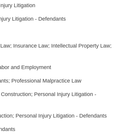
njury Litigation
jury Litigation - Defendants
n Law; Insurance Law; Intellectual Property Law;
 Labor and Employment
dants; Professional Malpractice Law
Construction; Personal Injury Litigation -
uction; Personal Injury Litigation - Defendants
endants