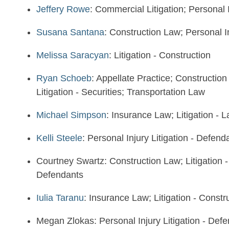
Jeffery Rowe
: Commercial Litigation; Personal I
Susana Santana
: Construction Law; Personal In
Melissa Saracyan
: Litigation - Construction
Ryan Schoeb
: Appellate Practice; Constructio
Litigation - Securities; Transportation Law
Michael Simpson
: Insurance Law; Litigation -
Kelli Steele
: Personal Injury Litigation - Defen
Courtney Swartz: Construction Law; Litigation - 
Defendants
Iulia Taranu
: Insurance Law; Litigation - Constr
Megan Zlokas: Personal Injury Litigation - Def