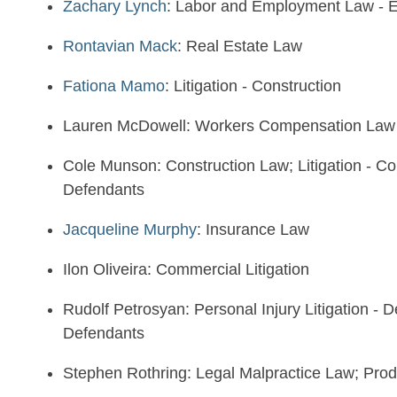
Zachary Lynch
: Labor and Employment Law - 
Rontavian Mack
: Real Estate Law
Fationa Mamo
: Litigation - Construction
Lauren McDowell: Workers Compensation Law 
Cole Munson: Construction Law; Litigation - Cons
Defendants
Jacqueline Murphy
: Insurance Law
Ilon Oliveira: Commercial Litigation
Rudolf Petrosyan: Personal Injury Litigation - De
Defendants
Stephen Rothring: Legal Malpractice Law; Produc