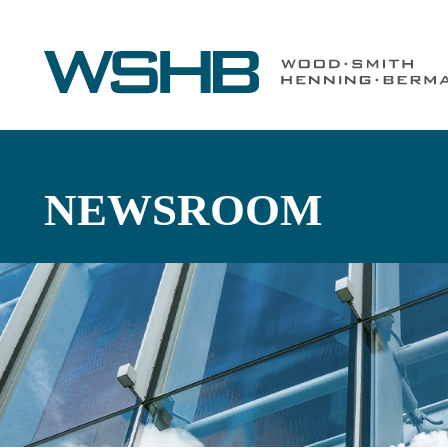
NEWSROOM