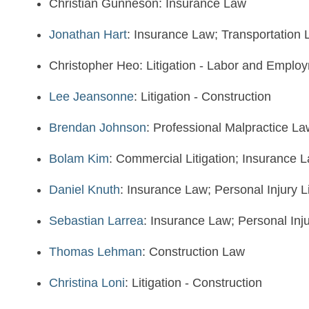
Christian Gunneson: Insurance Law
Jonathan Hart
: Insurance Law; Transportation
Christopher Heo: Litigation - Labor and Emplo
Lee Jeansonne
: Litigation - Construction
Brendan Johnson
: Professional Malpractice La
Bolam Kim
: Commercial Litigation; Insurance 
Daniel Knuth
: Insurance Law; Personal Injury L
Sebastian Larrea
: Insurance Law; Personal Inju
Thomas Lehman
: Construction Law
Christina Loni
: Litigation - Construction