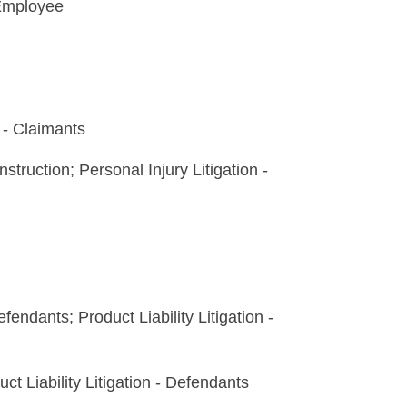
Employee
- Claimants
truction; Personal Injury Litigation -
fendants; Product Liability Litigation -
t Liability Litigation - Defendants