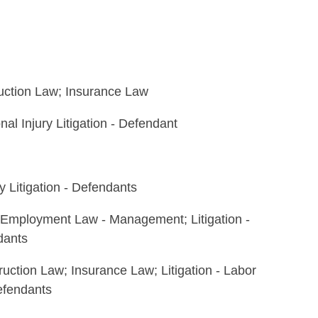
ruction Law; Insurance Law
onal Injury Litigation - Defendant
y Litigation - Defendants
 Employment Law - Management; Litigation -
dants
ruction Law; Insurance Law; Litigation - Labor
efendants