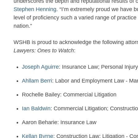
underscores the depth and reputational results of o
Stephen Henning.
“I’m extremely proud we have buil
level of proficiency such a varied range of practic
nation.”
WSHB is proud to acknowledge the following attor
Lawyers: Ones to Watch
:
Joseph Aguirre
: Insurance Law; Personal Injury
Ahllam Berri
: Labor and Employment Law - Man
Rochelle Bailey: Commercial Litigation
Ian Baldwin
: Commercial Litigation; Constructi
Aaron Beharie: Insurance Law
Kellan Byrne
: Construction Law; Litigation - Co