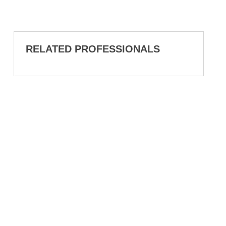
RELATED PROFESSIONALS