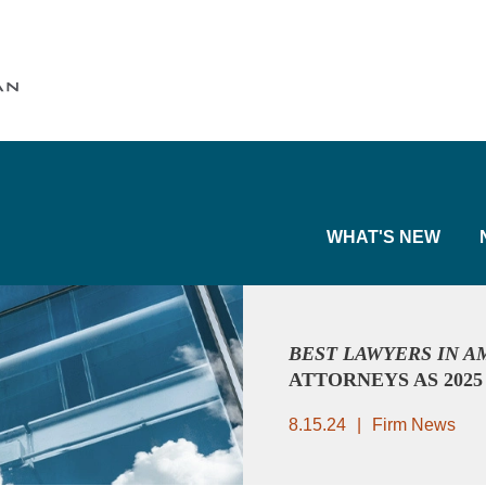
Cookie Settings
Main Content
Main Menu
WHAT'S NEW
BEST LAWYERS IN 
ATTORNEYS AS 202
8.15.24
Firm News