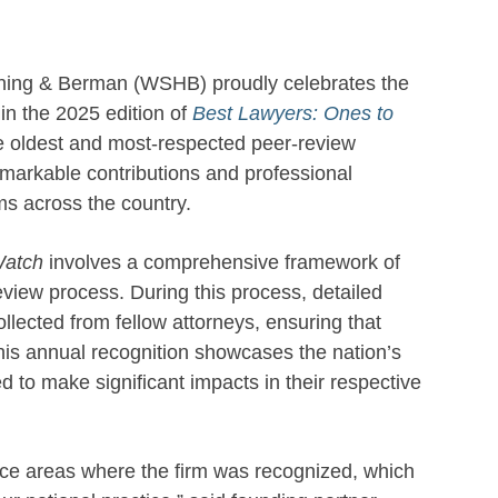
ning & Berman (WSHB) proudly celebrates the
 in the 2025 edition of
Best Lawyers: Ones to
e oldest and most-respected peer-review
remarkable contributions and professional
ms across the country.
Watch
involves a comprehensive framework of
view process. During this process, detailed
ollected from fellow attorneys, ensuring that
his annual recognition showcases the nation’s
 to make significant impacts in their respective
tice areas where the firm was recognized, which