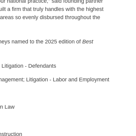
ur national practice,” said founding partner
t a firm that truly handles with the highest
e areas so evenly disbursed throughout the
neys named to the 2025 edition of
Best
 Litigation - Defendants
agement; Litigation - Labor and Employment
on Law
nstruction