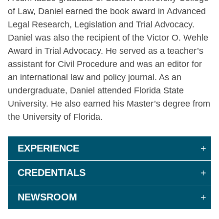
of Law, Daniel earned the book award in Advanced
Legal Research, Legislation and Trial Advocacy.
Daniel was also the recipient of the Victor O. Wehle
Award in Trial Advocacy. He served as a teacher’s
assistant for Civil Procedure and was an editor for
an international law and policy journal. As an
undergraduate, Daniel attended Florida State
University. He also earned his Master’s degree from
the University of Florida.
EXPERIENCE
CREDENTIALS
NEWSROOM