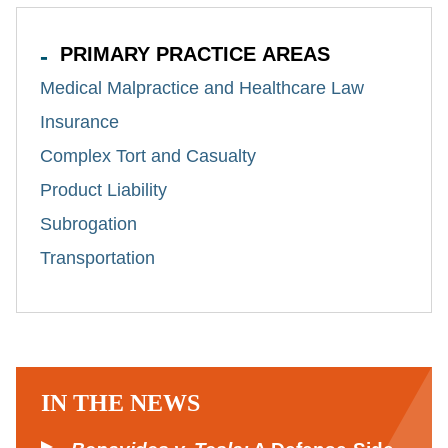
PRIMARY PRACTICE AREAS
Medical Malpractice and Healthcare Law
Insurance
Complex Tort and Casualty
Product Liability
Subrogation
Transportation
IN THE NEWS