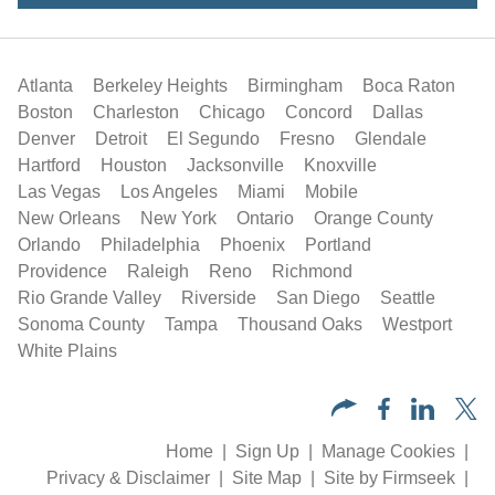
Atlanta
Berkeley Heights
Birmingham
Boca Raton
Boston
Charleston
Chicago
Concord
Dallas
Denver
Detroit
El Segundo
Fresno
Glendale
Hartford
Houston
Jacksonville
Knoxville
Las Vegas
Los Angeles
Miami
Mobile
New Orleans
New York
Ontario
Orange County
Orlando
Philadelphia
Phoenix
Portland
Providence
Raleigh
Reno
Richmond
Rio Grande Valley
Riverside
San Diego
Seattle
Sonoma County
Tampa
Thousand Oaks
Westport
White Plains
Home
Sign Up
Manage Cookies
Privacy & Disclaimer
Site Map
Site by Firmseek