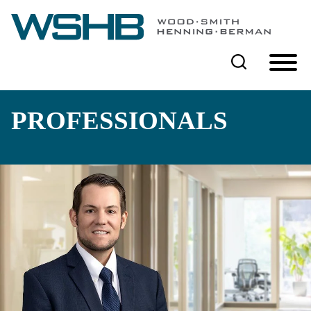
Cookie Settings
Main Content
Main Menu
PROFESSIONALS