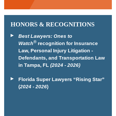
HONORS & RECOGNITIONS
Best Lawyers: Ones to
®
Watch
recognition for Insurance
Law, Personal Injury Litigation -
Defendants, and Transportation Law
in Tampa, FL
(2024 - 2026)
Florida Super Lawyers “Rising Star”
(
2024 - 2026
)