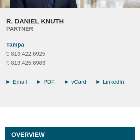
R.
DANIEL
KNUTH
PARTNER
Tampa
t:
813.422.6925
f:
813.425.6983
Email
PDF
vCard
LinkedIn
OVERVIEW