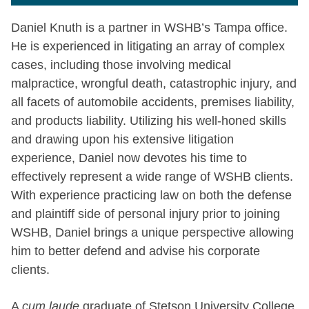
Daniel Knuth is a partner in WSHB’s Tampa office.
He is experienced in litigating an array of complex
cases, including those involving medical
malpractice, wrongful death, catastrophic injury, and
all facets of automobile accidents, premises liability,
and products liability. Utilizing his well-honed skills
and drawing upon his extensive litigation
experience, Daniel now devotes his time to
effectively represent a wide range of WSHB clients.
With experience practicing law on both the defense
and plaintiff side of personal injury prior to joining
WSHB, Daniel brings a unique perspective allowing
him to better defend and advise his corporate
clients.
A
cum laude
graduate of Stetson University College