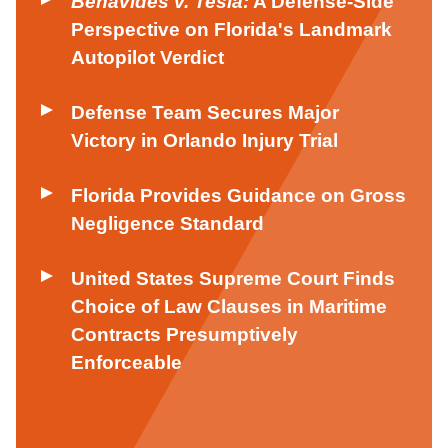
Benavides v. Tesla:
A Defense-Side
Perspective on Florida's Landmark
Autopilot Verdict
Defense Team Secures Major
Victory in Orlando Injury Trial
Florida Provides Guidance on Gross
Negligence Standard
United States Supreme Court Finds
Choice of Law Clauses in Maritime
Contracts Presumptively
Enforceable