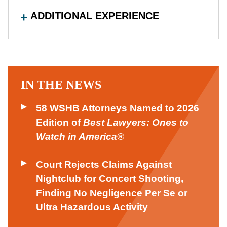
ADDITIONAL EXPERIENCE
IN THE NEWS
58 WSHB Attorneys Named to 2026
Edition of
Best Lawyers: Ones to
Watch in America®
Court Rejects Claims Against
Nightclub for Concert Shooting,
Finding No Negligence Per Se or
Ultra Hazardous Activity