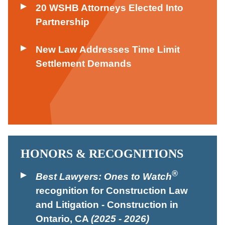
20 WSHB Attorneys Elected Into
Partnership
New Law Addresses Time Limit
Settlement Demands
HONORS & RECOGNITIONS
®
Best Lawyers: Ones to Watch
recognition for Construction Law
and Litigation - Construction in
Ontario, CA
(2025 - 2026)