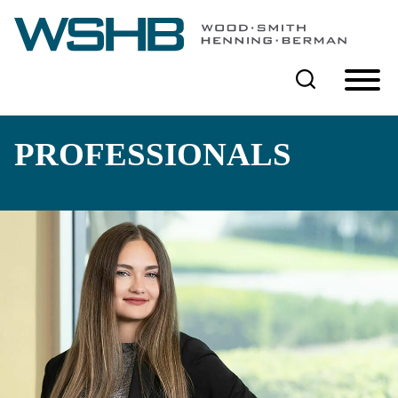
Cookie Settings
Main Content
Main Menu
PROFESSIONALS