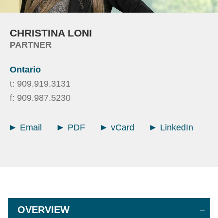
CHRISTINA
LONI
PARTNER
Ontario
t:
909.919.3131
f:
909.987.5230
Email
PDF
vCard
LinkedIn
OVERVIEW