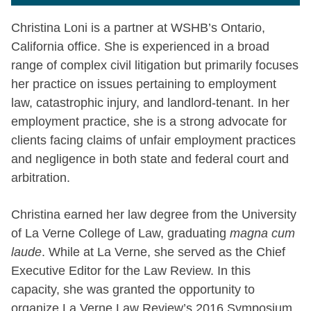
Christina Loni is a partner at WSHB’s Ontario,
California office. She is experienced in a broad
range of complex civil litigation but primarily focuses
her practice on issues pertaining to employment
law, catastrophic injury, and landlord-tenant. In her
employment practice, she is a strong advocate for
clients facing claims of unfair employment practices
and negligence in both state and federal court and
arbitration.
Christina earned her law degree from the University
of La Verne College of Law, graduating
magna cum
laude
. While at La Verne, she served as the Chief
Executive Editor for the Law Review. In this
capacity, she was granted the opportunity to
organize La Verne Law Review’s 2016 Symposium