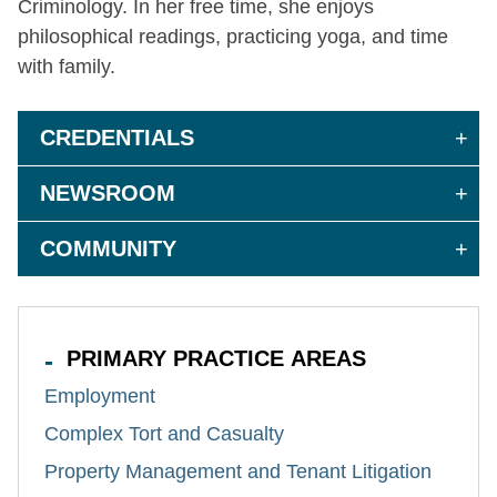
Criminology. In her free time, she enjoys
philosophical readings, practicing yoga, and time
with family.
CREDENTIALS
NEWSROOM
COMMUNITY
PRIMARY PRACTICE AREAS
Employment
Complex Tort and Casualty
Property Management and Tenant Litigation