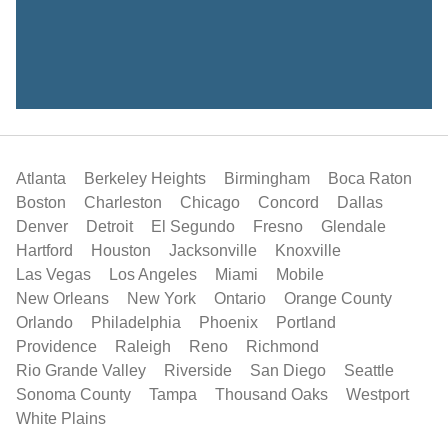
Atlanta
Berkeley Heights
Birmingham
Boca Raton
Boston
Charleston
Chicago
Concord
Dallas
Denver
Detroit
El Segundo
Fresno
Glendale
Hartford
Houston
Jacksonville
Knoxville
Las Vegas
Los Angeles
Miami
Mobile
New Orleans
New York
Ontario
Orange County
Orlando
Philadelphia
Phoenix
Portland
Providence
Raleigh
Reno
Richmond
Rio Grande Valley
Riverside
San Diego
Seattle
Sonoma County
Tampa
Thousand Oaks
Westport
White Plains