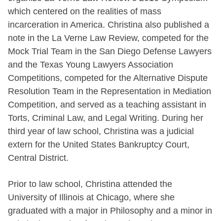
which centered on the realities of mass
incarceration in America. Christina also published a
note in the La Verne Law Review, competed for the
Mock Trial Team in the San Diego Defense Lawyers
and the Texas Young Lawyers Association
Competitions, competed for the Alternative Dispute
Resolution Team in the Representation in Mediation
Competition, and served as a teaching assistant in
Torts, Criminal Law, and Legal Writing. During her
third year of law school, Christina was a judicial
extern for the United States Bankruptcy Court,
Central District.
Prior to law school, Christina attended the
University of Illinois at Chicago, where she
graduated with a major in Philosophy and a minor in