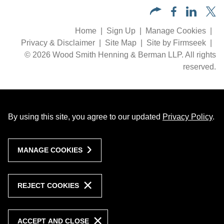
Home
Sign Up
Manage Cookies
Privacy & Disclaimer
Site Map
Site by Firmseek
© 2026 Wood Smith Henning & Berman LLP. All rights
reserved.
By using this site, you agree to our updated
Privacy Policy
.
MANAGE COOKIES
REJECT COOKIES
ACCEPT AND CLOSE