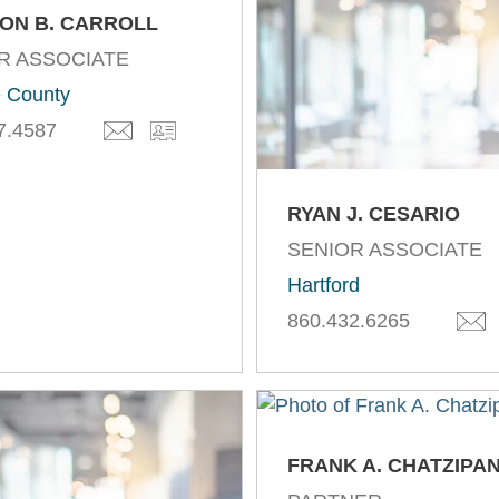
ON B. CARROLL
R ASSOCIATE
 County
7.4587
RYAN J. CESARIO
SENIOR ASSOCIATE
Hartford
860.432.6265
FRANK A. CHATZIPA