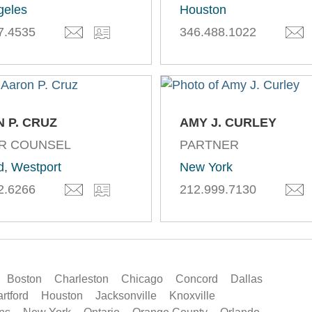
geles
Houston
7.4535
346.488.1022
 P. CRUZ
AMY J. CURLEY
R COUNSEL
PARTNER
d
,
Westport
New York
2.6266
212.999.7130
Boston
Charleston
Chicago
Concord
Dallas
rtford
Houston
Jacksonville
Knoxville