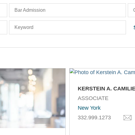
Bar Admission
Keyword
KERSTEIN A. CAMILI
ASSOCIATE
New York
332.999.1273