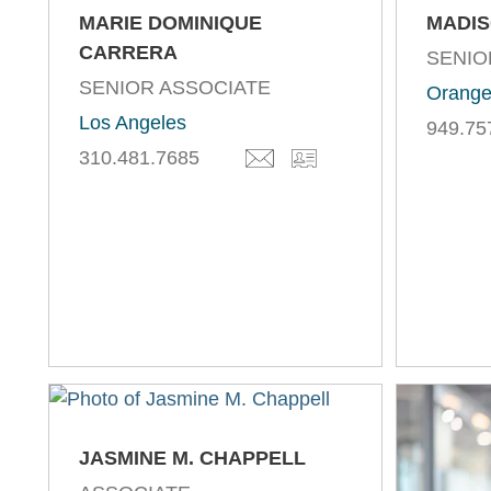
MARIE DOMINIQUE
MADIS
CARRERA
SENIO
SENIOR ASSOCIATE
Orange
Los Angeles
949.75
310.481.7685
JASMINE M. CHAPPELL