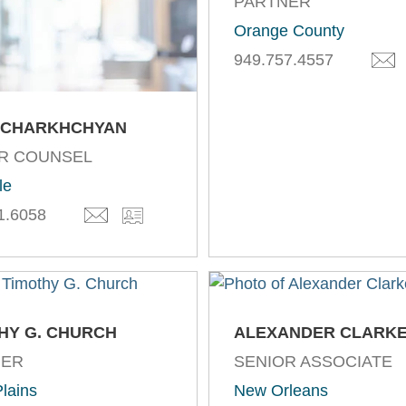
PARTNER
Orange County
949.757.4557
 CHARKHCHYAN
R COUNSEL
le
1.6058
HY G. CHURCH
ALEXANDER CLARK
NER
SENIOR ASSOCIATE
lains
New Orleans