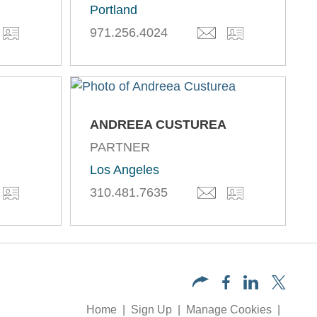
Portland
971.256.4024
ANDREEA CUSTUREA
PARTNER
Los Angeles
310.481.7635
Home
Sign Up
Manage Cookies