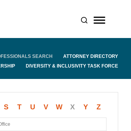
FESSIONALS SEARCH
ATTORNEY DIRECTORY
ERSHIP
DIVERSITY & INCLUSIVITY TASK FORCE
S
T
U
V
W
X
Y
Z
Office