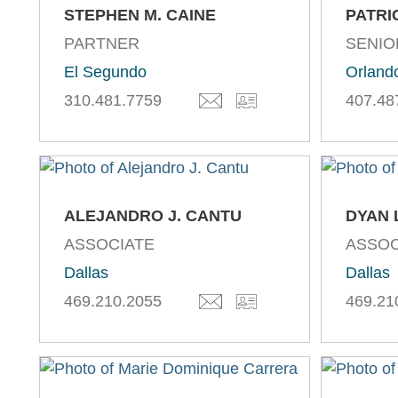
STEPHEN M. CAINE
PATRI
PARTNER
SENIO
El Segundo
Orland
310.481.7759
407.48
ALEJANDRO J. CANTU
DYAN 
ASSOCIATE
ASSOC
Dallas
Dallas
469.210.2055
469.21