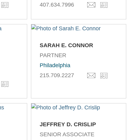
407.634.7996
SARAH E. CONNOR
PARTNER
,
Philadelphia
215.709.2227
JEFFREY D. CRISLIP
SENIOR ASSOCIATE