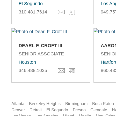
El Segundo
Los An
310.481.7614
949.75
DEARL F. CROFT III
AARON
SENIOR ASSOCIATE
SENIO
Houston
Hartfor
346.488.1035
860.43
Atlanta
Berkeley Heights
Birmingham
Boca Raton
Denver
Detroit
El Segundo
Fresno
Glendale
Ha