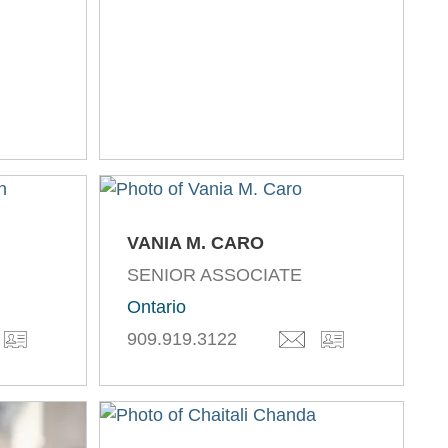
VANIA M. CARO
SENIOR ASSOCIATE
Ontario
909.919.3122