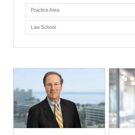
Practice Area
Law School