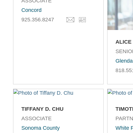
ASSOCIATE
Concord
925.356.8247
ALICE
SENIO
Glenda
818.55
TIFFANY D. CHU
TIMOT
ASSOCIATE
PART
Sonoma County
White P