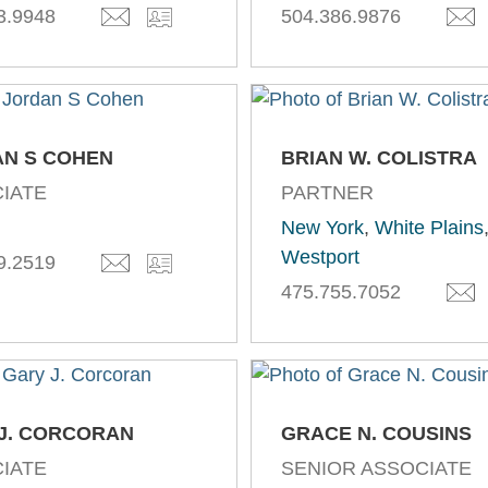
3.9948
504.386.9876
N S COHEN
BRIAN W. COLISTRA
IATE
PARTNER
New York
,
White Plains
Westport
9.2519
475.755.7052
J. CORCORAN
GRACE N. COUSINS
IATE
SENIOR ASSOCIATE