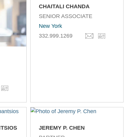
CHAITALI CHANDA
SENIOR ASSOCIATE
New York
332.999.1269
NTSIOS
JEREMY P. CHEN