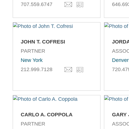
707.559.6747
646.69
JOHN T. COFRESI
JORDA
PARTNER
ASSOC
New York
Denver
212.999.7128
720.47
CARLO A. COPPOLA
GARY 
PARTNER
ASSOC