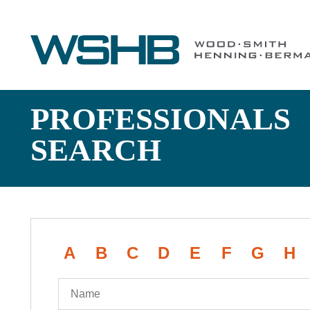
PROFESSIONALS
SEARCH
A
B
C
D
E
F
G
H
Name