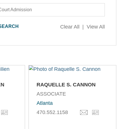
Court Admission
Clear All
View All
EN
RAQUELLE S. CANNON
ASSOCIATE
Atlanta
470.552.1158