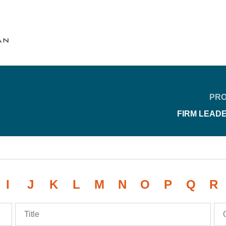
Cookie Settings
Main Content
Main Menu
PRO
FIRM LEAD
I
J
K
L
M
N
O
P
Q
R
Title