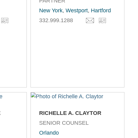
PARTNER
New York
,
Westport
,
Hartford
332.999.1288
E
RICHELLE A. CLAYTOR
SENIOR COUNSEL
Orlando