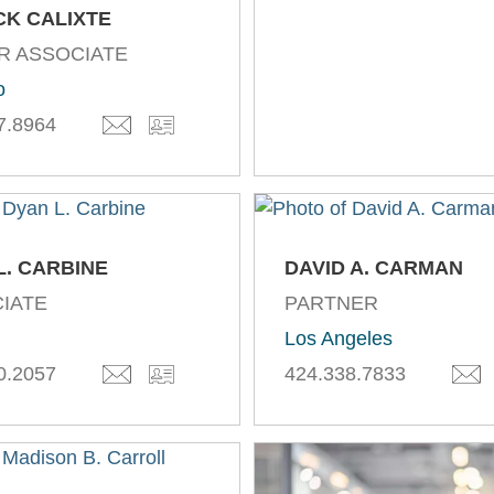
CK CALIXTE
R ASSOCIATE
o
7.8964
L. CARBINE
DAVID A. CARMAN
IATE
PARTNER
Los Angeles
0.2057
424.338.7833