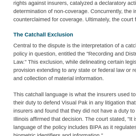
rights against insurers, catalyzed a declaratory act
determination of non-coverage. Concurrently, the 
counterclaimed for coverage. Ultimately, the court f
The Catchall Exclusion
Central to the dispute is the interpretation of a c
policy in question, entitled the "Recording and Distr
Law." This exclusion, while delineating certain leg
provision extending to any state or federal law or 
and collection of material information.
This catchall language is what the insurers used to
their duty to defend Visual Pak in any litigation tha
insurers and found that they did not have a duty t
Illinois affirmed that decision. The court stated, "It
language of the policy includes BIPA as it regulates
biometric identifiers and information."