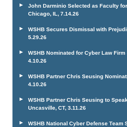
John Darminio Selected as Faculty 
Chicago, IL
,
7.14.26
WSHB Secures Dismissal with Prejudic
5.29.26
WSHB Nominated for Cyber Law Firm o
4.10.26
WSHB Partner Chris Seusing Nominate
4.10.26
WSHB Partner Chris Seusing to Speak
Uncasville, CT
,
3.11.26
WSHB National Cyber Defense Team Se