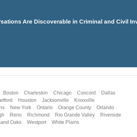
sations Are Discoverable in Criminal and Civil In
Boston
Charleston
Chicago
Concord
Dallas
rtford
Houston
Jacksonville
Knoxville
ns
New York
Ontario
Orange County
Orlando
gh
Reno
Richmond
Rio Grande Valley
Riverside
sand Oaks
Westport
White Plains