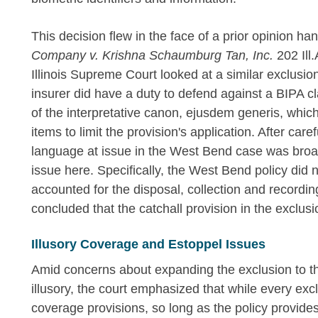
This decision flew in the face of a prior opinion h
Company v. Krishna Schaumburg Tan, Inc.
202 Ill
Illinois Supreme Court looked at a similar exclusio
insurer did have a duty to defend against a BIPA cl
of the interpretative canon, ejusdem generis, which
items to limit the provision's application. After car
language at issue in the West Bend case was broade
issue here. Specifically, the West Bend policy did n
accounted for the disposal, collection and recordin
concluded that the catchall provision in the exclus
Illusory Coverage and Estoppel Issues
Amid concerns about expanding the exclusion to th
illusory, the court emphasized that while every excl
coverage provisions, so long as the policy provides 