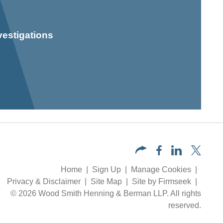
vestigations
Home
Sign Up
Manage Cookies
Privacy & Disclaimer
Site Map
Site by Firmseek
© 2026 Wood Smith Henning & Berman LLP. All rights
reserved.