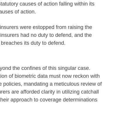
tatutory causes of action falling within its
uses of action.
 insurers were estopped from raising the
insurers had no duty to defend, and the
 breaches its duty to defend.
eyond the confines of this singular case.
tion of biometric data must now reckon with
e policies, mandating a meticulous review of
s are afforded clarity in utilizing catchall
 their approach to coverage determinations