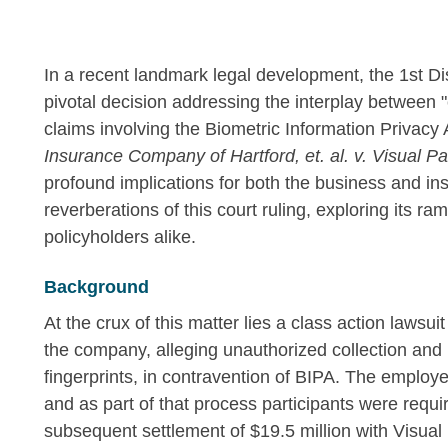
In a recent landmark legal development, the 1st Dist
pivotal decision addressing the interplay between 
claims involving the Biometric Information Privacy 
Insurance Company of Hartford, et. al. v. Visual P
profound implications for both the business and insu
reverberations of this court ruling, exploring its ra
policyholders alike.
Background
At the crux of this matter lies a class action lawsu
the company, alleging unauthorized collection and r
fingerprints, in contravention of BIPA. The employer
and as part of that process participants were require
subsequent settlement of $19.5 million with Visual 