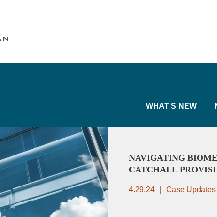
Cookie Settings
Main Content
Main Menu
WHAT'S NEW
NAVIGATING BIOME
CATCHALL PROVIS
4.29.24
Case Updates