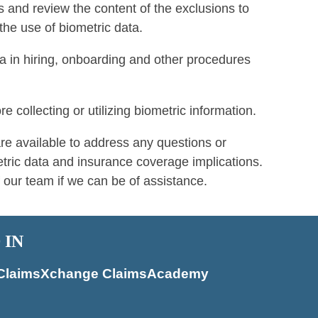
s and review the content of the exclusions to
the use of biometric data.
a in hiring, onboarding and other procedures
 collecting or utilizing biometric information.
 available to address any questions or
ric data and insurance coverage implications.
 our team if we can be of assistance.
 IN
of ClaimsXchange ClaimsAcademy