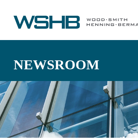
NEWSROOM