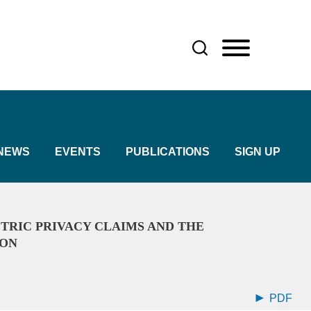
NEWS
EVENTS
PUBLICATIONS
SIGN UP
TRIC PRIVACY CLAIMS AND THE
ION
PDF