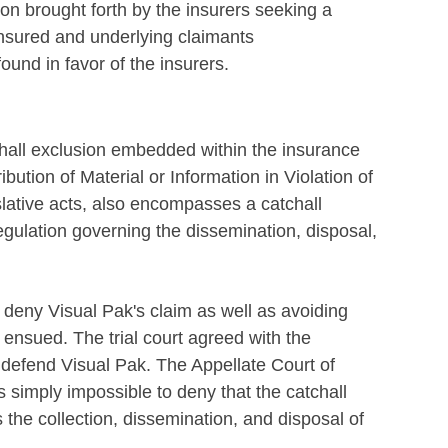
ion brought forth by the insurers seeking a
insured and underlying claimants
ound in favor of the insurers.
atchall exclusion embedded within the insurance
ibution of Material or Information in Violation of
islative acts, also encompasses a catchall
regulation governing the dissemination, disposal,
 deny Visual Pak's claim as well as avoiding
t ensued. The trial court agreed with the
o defend Visual Pak. The Appellate Court of
 is simply impossible to deny that the catchall
 the collection, dissemination, and disposal of