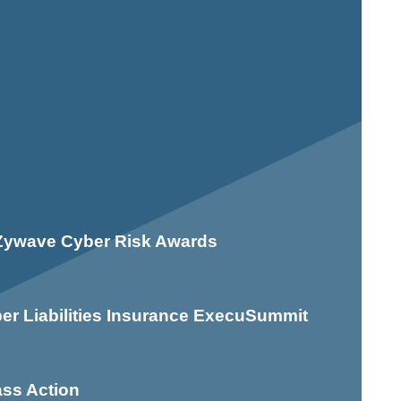
n Zywave Cyber Risk Awards
er Liabilities Insurance ExecuSummit
ass Action