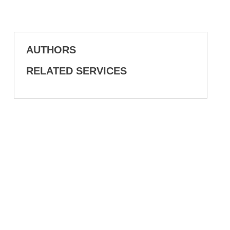
AUTHORS
RELATED SERVICES