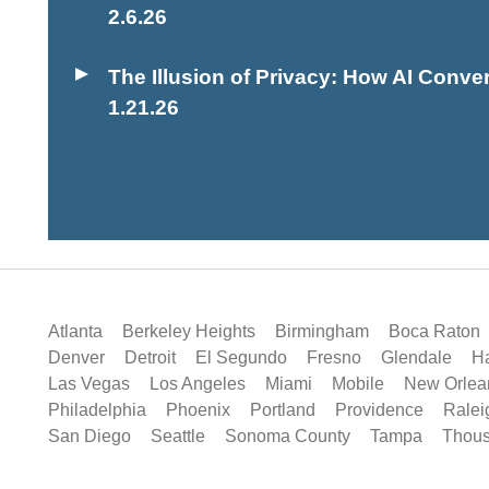
2.6.26
The Illusion of Privacy: How AI Conver
1.21.26
Atlanta
Berkeley Heights
Birmingham
Boca Raton
Denver
Detroit
El Segundo
Fresno
Glendale
Ha
Las Vegas
Los Angeles
Miami
Mobile
New Orlea
Philadelphia
Phoenix
Portland
Providence
Ralei
San Diego
Seattle
Sonoma County
Tampa
Thou