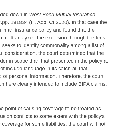
anded down in
West Bend Mutual Insurance
.App. 191834 (Ill. App. Ct.2020). In that case the
n in an insurance policy and found that the
aim. It analyzed the exclusion through the lens
 seeks to identify commonality among a list of
eful consideration, the court determined that the
r in scope than that presented in the policy at
ot include language in its catch-all that
g of personal information. Therefore, the court
ion here clearly intended to include BIPA claims.
e point of causing coverage to be treated as
usion conflicts to some extent with the policy's
coverage for some liabilities, the court will not