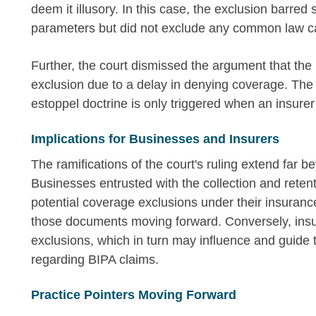
deem it illusory. In this case, the exclusion barred s
parameters but did not exclude any common law ca
Further, the court dismissed the argument that the
exclusion due to a delay in denying coverage. The 
estoppel doctrine is only triggered when an insurer
Implications for Businesses and Insurers
The ramifications of the court's ruling extend far b
Businesses entrusted with the collection and reten
potential coverage exclusions under their insuranc
those documents moving forward. Conversely, insurer
exclusions, which in turn may influence and guide
regarding BIPA claims.
Practice Pointers Moving Forward