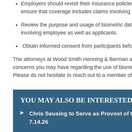
Employers should revisit their insurance policie
ensure that coverage includes claims involving 
Review the purpose and usage of biometric dat
involving employee as well as applicants.
Obtain informed consent from participants before
The attorneys at Wood Smith Henning & Berman are
concerns you may have regarding the use of biomet
Please do not hesitate to reach out to a member of
YOU MAY ALSO BE INTERESTED
Chris Seusing to Serve as Provost 
7.14.26