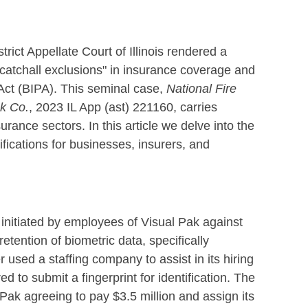
rict Appellate Court of Illinois rendered a
"catchall exclusions" in insurance coverage and
Act (BIPA). This seminal case,
National Fire
ak Co.
, 2023 IL App (ast) 221160, carries
rance sectors. In this article we delve into the
mifications for businesses, insurers, and
it initiated by employees of Visual Pak against
etention of biometric data, specifically
 used a staffing company to assist in its hiring
d to submit a fingerprint for identification. The
Pak agreeing to pay $3.5 million and assign its