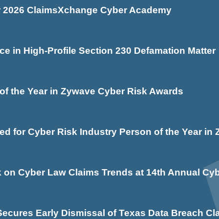
for 2026 ClaimsXchange Cyber Academy
e in High-Profile Section 230 Defamation Matter
f the Year in Zywave Cyber Risk Awards
d for Cyber Risk Industry Person of the Year i
 on Cyber Law Claims Trends at 14th Annual Cyb
cures Early Dismissal of Texas Data Breach Cl