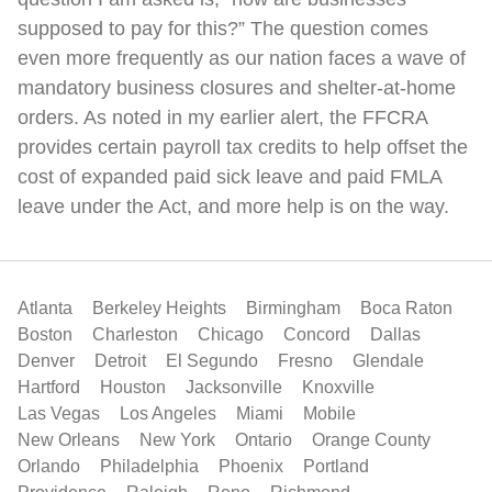
supposed to pay for this?” The question comes
even more frequently as our nation faces a wave of
mandatory business closures and shelter-at-home
orders. As noted in my earlier alert, the FFCRA
provides certain payroll tax credits to help offset the
cost of expanded paid sick leave and paid FMLA
leave under the Act, and more help is on the way.
Atlanta
Berkeley Heights
Birmingham
Boca Raton
Boston
Charleston
Chicago
Concord
Dallas
Denver
Detroit
El Segundo
Fresno
Glendale
Hartford
Houston
Jacksonville
Knoxville
Las Vegas
Los Angeles
Miami
Mobile
New Orleans
New York
Ontario
Orange County
Orlando
Philadelphia
Phoenix
Portland