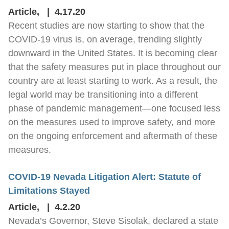
Article
,
4.17.20
Recent studies are now starting to show that the
COVID-19 virus is, on average, trending slightly
downward in the United States. It is becoming clear
that the safety measures put in place throughout our
country are at least starting to work. As a result, the
legal world may be transitioning into a different
phase of pandemic management—one focused less
on the measures used to improve safety, and more
on the ongoing enforcement and aftermath of these
measures.
COVID-19 Nevada Litigation Alert: Statute of
Limitations Stayed
Article
,
4.2.20
Nevada’s Governor, Steve Sisolak, declared a state