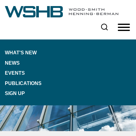
Cookie Settings
Main Content
Main Menu
WHAT'S NEW
NEWS
EVENTS
PUBLICATIONS
SIGN UP