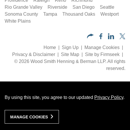
Providence
Raleigh
Reno
Richmond
Rio Grande Valley
Riverside
San Diego
Seattle
Sonoma County
Tampa
Thousand Oaks
Westport
White Plains
Home
Sign Up
Manage Cookies
Privacy & Disclaimer
Site Map
Site by Firmseek
© 2026 Wood Smith Henning & Berman LLP. All rights
reserved.
By using this site, you agree to our updated
Privacy Policy
.
MANAGE COOKIES