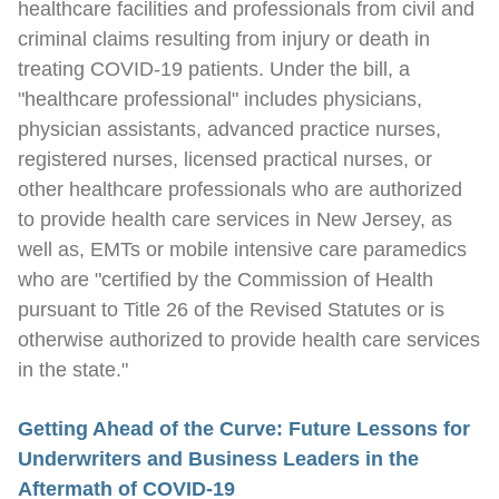
healthcare facilities and professionals from civil and
criminal claims resulting from injury or death in
treating COVID-19 patients. Under the bill, a
"healthcare professional" includes physicians,
physician assistants, advanced practice nurses,
registered nurses, licensed practical nurses, or
other healthcare professionals who are authorized
to provide health care services in New Jersey, as
well as, EMTs or mobile intensive care paramedics
who are "certified by the Commission of Health
pursuant to Title 26 of the Revised Statutes or is
otherwise authorized to provide health care services
in the state."
Getting Ahead of the Curve: Future Lessons for
Underwriters and Business Leaders in the
Aftermath of COVID-19