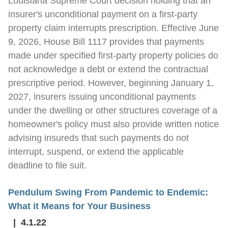
Louisiana Supreme Court decision holding that an
insurer's unconditional payment on a first-party
property claim interrupts prescription. Effective June
9, 2026, House Bill 1117 provides that payments
made under specified first-party property policies do
not acknowledge a debt or extend the contractual
prescriptive period. However, beginning January 1,
2027, insurers issuing unconditional payments
under the dwelling or other structures coverage of a
homeowner's policy must also provide written notice
advising insureds that such payments do not
interrupt, suspend, or extend the applicable
deadline to file suit.
Pendulum Swing From Pandemic to Endemic:
What it Means for Your Business
4.1.22