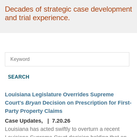
Decades of strategic case development
and trial experience.
Keyword
Louisiana Legislature Overrides Supreme
Court's
Bryan
Decision on Prescription for First-
Party Property Claims
Case Updates
,
7.20.26
Louisiana has acted swiftly to overturn a recent