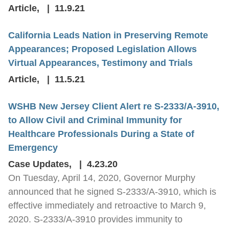
Article
,
11.9.21
California Leads Nation in Preserving Remote
Appearances; Proposed Legislation Allows
Virtual Appearances, Testimony and Trials
Article
,
11.5.21
WSHB New Jersey Client Alert re S-2333/A-3910,
to Allow Civil and Criminal Immunity for
Healthcare Professionals During a State of
Emergency
Case Updates
,
4.23.20
On Tuesday, April 14, 2020, Governor Murphy
announced that he signed S-2333/A-3910, which is
effective immediately and retroactive to March 9,
2020. S-2333/A-3910 provides immunity to