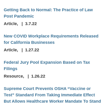
Getting Back to Normal: The Practice of Law
Post Pandemic
Article
,
3.7.22
New COVID Workplace Requirements Released
for California Businesses
Article
,
1.27.22
Federal Jury Pool Expansion Based on Tax
Filings
Resource
,
1.26.22
Supreme Court Prevents OSHA “Vaccine or
Test” Standard From Taking Immediate Effect
But Allows Healthcare Worker Mandate To Stand