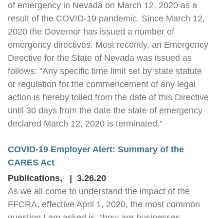
of emergency in Nevada on March 12, 2020 as a
result of the COVID-19 pandemic. Since March 12,
2020 the Governor has issued a number of
emergency directives. Most recently, an Emergency
Directive for the State of Nevada was issued as
follows: “Any specific time limit set by state statute
or regulation for the commencement of any legal
action is hereby tolled from the date of this Directive
until 30 days from the date the state of emergency
declared March 12, 2020 is terminated.”
COVID-19 Employer Alert: Summary of the
CARES Act
Publications
,
3.26.20
As we all come to understand the impact of the
FFCRA, effective April 1, 2020, the most common
question I am asked is, “how are businesses