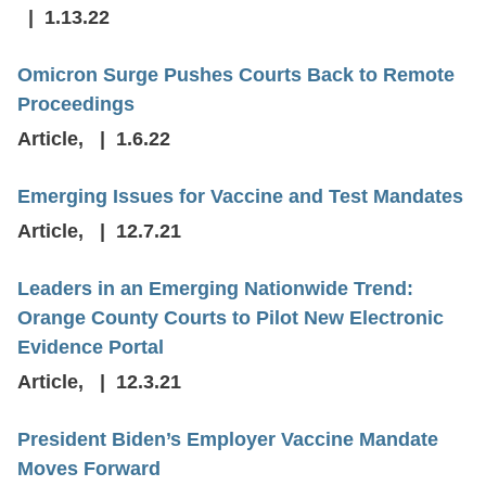
1.13.22
Omicron Surge Pushes Courts Back to Remote
Proceedings
Article
,
1.6.22
Emerging Issues for Vaccine and Test Mandates
Article
,
12.7.21
Leaders in an Emerging Nationwide Trend:
Orange County Courts to Pilot New Electronic
Evidence Portal
Article
,
12.3.21
President Biden’s Employer Vaccine Mandate
Moves Forward