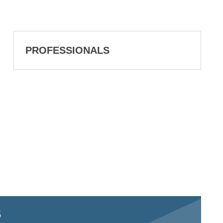
PROFESSIONALS
S