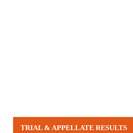
TRIAL & APPELLATE RESULTS