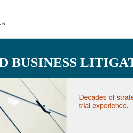
Cookie Settings
Main Content
Main Menu
 BUSINESS LITIGA
Decades of strat
trial experience.