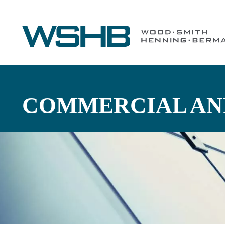
COMMERCIAL AND