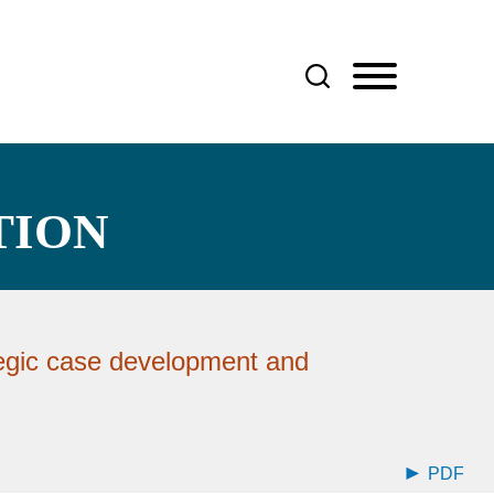
TION
egic case development and
PDF