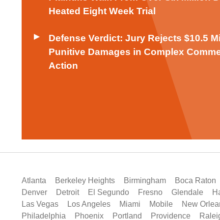
Heated Eight Week Trial
Defense Verdict: Jury Rejects $10.5 M
Punitive Damages in Complex Comme
Action
Atlanta
Berkeley Heights
Birmingham
Boca Raton
Denver
Detroit
El Segundo
Fresno
Glendale
Ha
Las Vegas
Los Angeles
Miami
Mobile
New Orlea
Philadelphia
Phoenix
Portland
Providence
Ralei