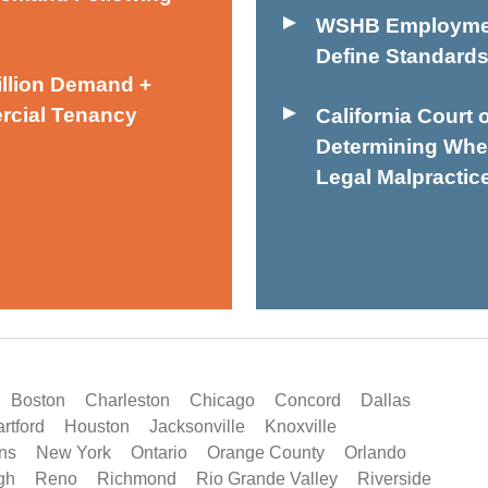
WSHB Employmen
Define Standards
illion Demand +
rcial Tenancy
California Court 
Determining Wheth
Legal Malpractic
Boston
Charleston
Chicago
Concord
Dallas
rtford
Houston
Jacksonville
Knoxville
ns
New York
Ontario
Orange County
Orlando
gh
Reno
Richmond
Rio Grande Valley
Riverside