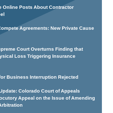
e Online Posts About Contractor
el
Compete Agreements: New Private Cause
preme Court Overturns Finding that
ysical Loss Triggering Insurance
or Business Interruption Rejected
pdate: Colorado Court of Appeals
locutory Appeal on the Issue of Amending
rbitration