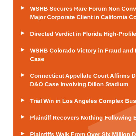
WSHB Secures Rare Forum Non Conven
Major Corporate Client in California C
Directed Verdict in Florida High-Profil
WSHB Colorado Victory in Fraud and 
Case
Connecticut Appellate Court Affirms 
D&O Case Involving Dillon Stadium
Trial Win in Los Angeles Complex Bus
Plaintiff Recovers Nothing Following 
Plaintiffs Walk From Over Six Million