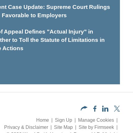
t Case Update: Supreme Court Rulings
 Favorable to Employers
of Appeal Defines "Actual Injury" in
er to Toll the Statute of Limitations in
e Actions
Home
Sign Up
Manage Cookies
Privacy & Disclaimer
Site Map
Site by Firmseek