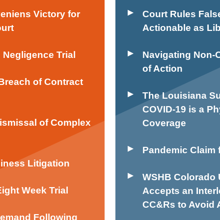
iens Victory for
Court Rules Fals
ourt
Actionable as Lib
e Negligence Trial
Navigating Non-
of Action
Breach of Contract
The Louisiana Su
COVID-19 is a Ph
Dismissal of Complex
Coverage
Pandemic Claim f
iness Litigation
WSHB Colorado U
Eight Week Trial
Accepts an Inter
CC&Rs to Avoid A
 Demand Following