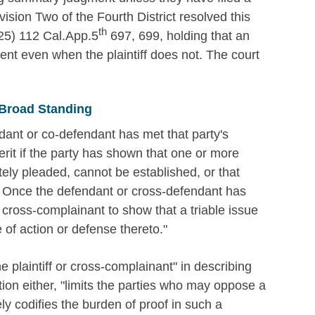
sion Two of the Fourth District resolved this
th
5) 112 Cal.App.5
697, 699, holding that an
 even when the plaintiff does not. The court
 Broad Standing
ndant or co-defendant has met that party's
rit if the party has shown that one or more
tely pleaded, cannot be established, or that
n. Once the defendant or cross-defendant has
or cross-complainant to show that a triable issue
e of action or defense thereto."
e plaintiff or cross-complainant" in describing
tion either, "limits the parties who may oppose a
y codifies the burden of proof in such a