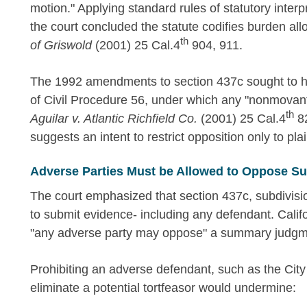
motion." Applying standard rules of statutory interpr
the court concluded the statute codifies burden a
th
of Griswold
(2001) 25 Cal.4
904, 911.
The 1992 amendments to section 437c sought to ha
of Civil Procedure 56, under which any "nonmova
th
Aguilar v. Atlantic Richfield Co.
(2001) 25 Cal.4
82
suggests an intent to restrict opposition only to pla
Adverse Parties Must be Allowed to Oppose 
The court emphasized that section 437c, subdivisio
to submit evidence- including any defendant. Calif
"any adverse party may oppose" a summary judgm
Prohibiting an adverse defendant, such as the Cit
eliminate a potential tortfeasor would undermine: