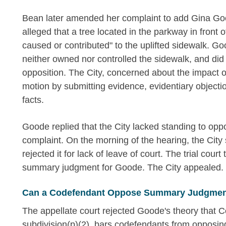
Bean later amended her complaint to add Gina Go
alleged that a tree located in the parkway in fron
caused or contributed" to the uplifted sidewalk.
neither owned nor controlled the sidewalk, and did 
opposition. The City, concerned about the impact o
motion by submitting evidence, evidentiary object
facts.
Goode replied that the City lacked standing to oppo
complaint. On the morning of the hearing, the City 
rejected it for lack of leave of court. The trial cou
summary judgment for Goode. The City appealed.
Can a Codefendant Oppose Summary Judgment
The appellate court rejected Goode's theory that C
subdivision(p)(2), bars codefendants from opposi