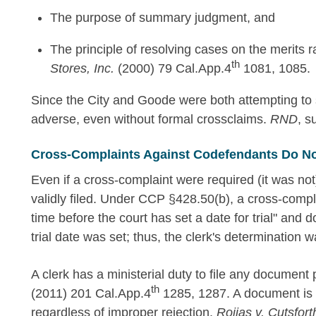
The purpose of summary judgment, and
The principle of resolving cases on the merits 
th
Stores, Inc.
(2000) 79 Cal.App.4
1081, 1085.
Since the City and Goode were both attempting to sh
adverse, even without formal crossclaims.
RND
, s
Cross-Complaints Against Codefendants Do No
Even if a cross-complaint were required (it was not
validly filed. Under CCP §428.50(b), a cross-compl
time before the court has set a date for trial" and d
trial date was set; thus, the clerk's determination 
A clerk has a ministerial duty to file any document
th
(2011) 201 Cal.App.4
1285, 1287. A document is d
regardless of improper rejection.
Roijas v. Cutsfort