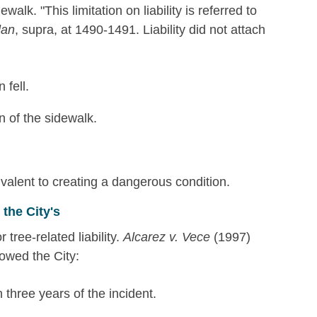
walk. "This limitation on liability is referred to
dan
, supra, at 1490-1491. Liability did not attach
 fell.
n of the sidewalk.
ivalent to creating a dangerous condition.
the City's
r tree-related liability.
Alcarez v. Vece
(1997)
owed the City:
 three years of the incident.