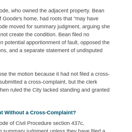
ode, who owned the adjacent property. Bean
t of Goode's home, had roots that "may have
 Goode moved for summary judgment, arguing she
not create the condition. Bean filed no
n potential apportionment of fault, opposed the
ions, and a separate statement of undisputed
se the motion because it had not filed a cross-
submitted a cross-complaint, but the clerk
rt then ruled the City lacked standing and granted
 Without a Cross-Complaint?
ode of Civil Procedure section 437c,
ng summary judgment unless they have filed a