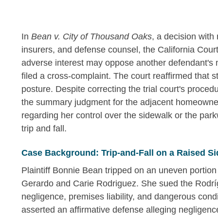
In
Bean v. City of Thousand Oaks
, a decision with 
insurers, and defense counsel, the California Cour
adverse interest may oppose another defendant's m
filed a cross-complaint. The court reaffirmed that 
posture. Despite correcting the trial court's procedu
the summary judgment for the adjacent homeowner 
regarding her control over the sidewalk or the parkw
trip and fall.
Case Background: Trip-and-Fall on a Raised Si
Plaintiff Bonnie Bean tripped on an uneven portion
Gerardo and Carie Rodriguez. She sued the Rodrí
negligence, premises liability, and dangerous condit
asserted an affirmative defense alleging negligence 