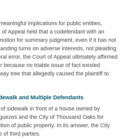
meaningful implications for public entities,
t of Appeal held that a codefendant with an
otion for summary judgment, even if it has not
standing turns on adverse interests, not pleading
ral error, the Court of Appeal ultimately affirmed
because no triable issue of fact existed
ay tree that allegedly caused the plaintiff to
dewalk and Multiple Defendants
 of sidewalk in front of a house owned by
guezes and the City of Thousand Oaks for
ion of public property. In its answer, the City
of third parties.