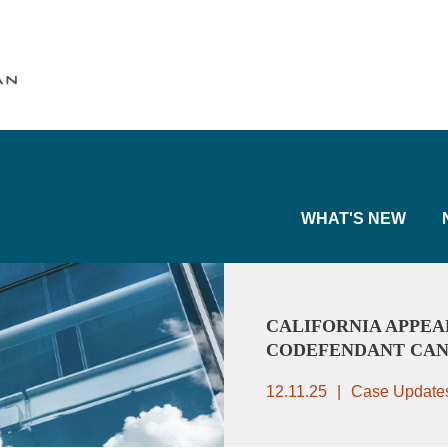
Cookie Settings
Main Content
Main Menu
WHAT'S NEW
CALIFORNIA APPEA
CODEFENDANT CAN
12.11.25
Case Update