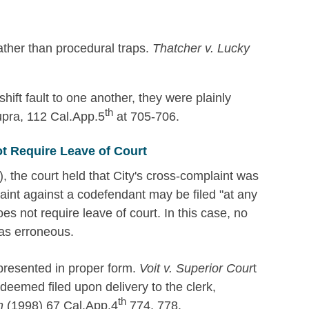
rather than procedural traps.
Thatcher v. Lucky
ift fault to one another, they were plainly
th
upra, 112 Cal.App.5
at 705-706.
t Require Leave of Court
), the court held that City's cross-complaint was
aint against a codefendant may be filed "at any
oes not require leave of court. In this case, no
was erroneous.
 presented in proper form.
Voit v. Superior Cour
t
eemed filed upon delivery to the clerk,
th
h
(1998) 67 Cal.App.4
774, 778.