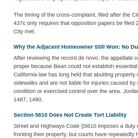
The timing of the cross-complaint, filed after the C
437c only requires that opposition papers be filed
City met.
Why the Adjacent Homeowner Still Won: No Duty
After reviewing the record de novo, the appellate
proper because Bean could not establish essential
California law has long held that abutting property
sidewalks and are not liable for injuries caused by
condition or exercised control over the area.
Jorda
1487, 1490.
Section 5610 Does Not Create Tort Liability
Street and Highways Code §5610 imposes a duty o
fronting their property, but courts have repeatedly he