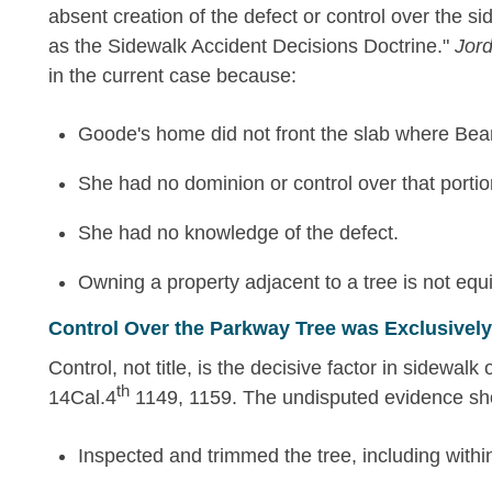
absent creation of the defect or control over the side
as the Sidewalk Accident Decisions Doctrine."
Jor
in the current case because:
Goode's home did not front the slab where Bean
She had no dominion or control over that portio
She had no knowledge of the defect.
Owning a property adjacent to a tree is not equ
Control Over the Parkway Tree was Exclusively 
Control, not title, is the decisive factor in sidewalk o
th
14Cal.4
1149, 1159. The undisputed evidence sh
Inspected and trimmed the tree, including within