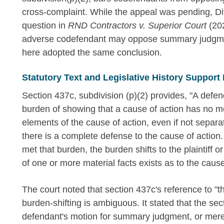
cross-complaint. While the appeal was pending, Divi
question in
RND Contractors v. Superior Court
(202
adverse codefendant may oppose summary judgment
here adopted the same conclusion.
Statutory Text and Legislative History Support
Section 437c, subdivision (p)(2) provides, "A defe
burden of showing that a cause of action has no me
elements of the cause of action, even if not separa
there is a complete defense to the cause of actio
met that burden, the burden shifts to the plaintiff 
of one or more material facts exists as to the caus
The court noted that section 437c's reference to "th
burden-shifting is ambiguous. It stated that the sec
defendant's motion for summary judgment, or merel