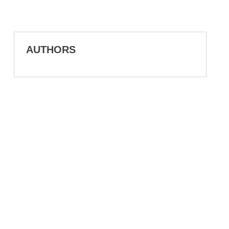
AUTHORS