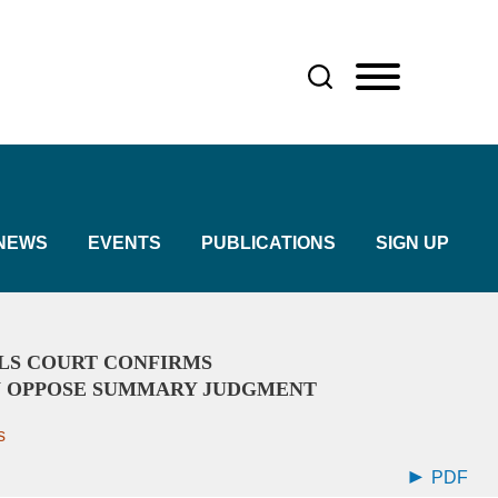
NEWS
EVENTS
PUBLICATIONS
SIGN UP
LS COURT CONFIRMS
 OPPOSE SUMMARY JUDGMENT
s
PDF