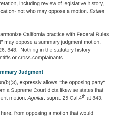
etation, including review of legislative history,
llocation- not who may oppose a motion.
Estate
rmonize California practice with Federal Rules
nt" may oppose a summary judgment motion.
6, 848. Nothing in the statutory history
intiffs or cross-complainants.
Summary Judgment
n(b)(3), expressly allows "the opposing party"
ornia Supreme Court dicta likewise states that
th
ent motion.
Aguilar
, supra, 25 Cal.4
at 843.
y here, from opposing a motion that would