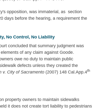
ity's opposition, was immaterial, as section
 20 days before the hearing, a requirement the
, No Control, No Liability
 court concluded that summary judgment was
 elements of any claim against Goode.
 owners owe no duty to maintain public
 sidewalk defects unless they created the
th
n v. City of Sacramento
(2007) 148 Cal.App.4
n property owners to maintain sidewalks
ld it does not create tort liability to pedestrians