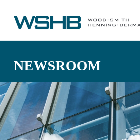
NEWSROOM