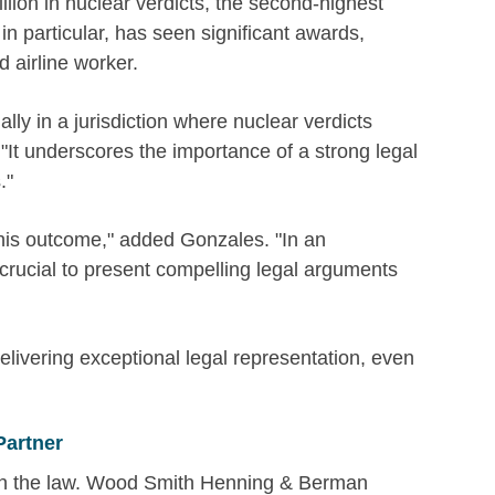
llion in nuclear verdicts, the second-highest
 in particular, has seen significant awards,
d airline worker.
ially in a jurisdiction where nuclear verdicts
t underscores the importance of a strong legal
."
 this outcome," added Gonzales. "In an
 crucial to present compelling legal arguments
elivering exceptional legal representation, even
Partner
 in the law. Wood Smith Henning & Berman