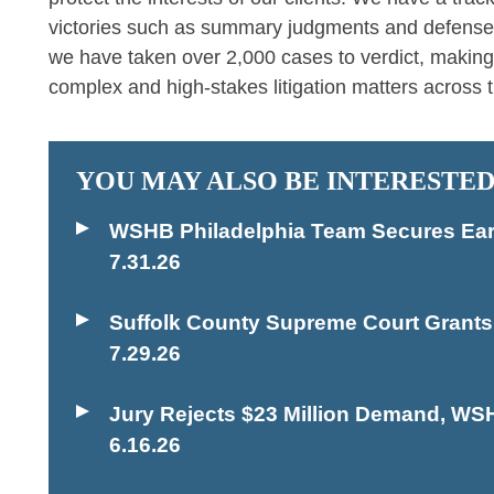
victories such as summary judgments and defense ver
we have taken over 2,000 cases to verdict, making
complex and high-stakes litigation matters across t
YOU MAY ALSO BE INTERESTED
WSHB Philadelphia Team Secures Early
7.31.26
Suffolk County Supreme Court Grant
7.29.26
Jury Rejects $23 Million Demand, WS
6.16.26