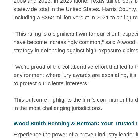
2009 and 2023. In 2023 alone, Texas tallied $3.7 bi
statewide total in the United States. Harris County,
including a $352 million verdict in 2021 to an injure
"This ruling is a significant win for our client, espec
have become increasingly common," said Atwood. "I
strategy in defending against high-exposure claims
"We're proud of the collaborative effort that led to
environment where jury awards are escalating, it's
to protect our clients' interests."
This outcome highlights the firm's commitment to d
in the most challenging jurisdictions.
Wood Smith Henning & Berman: Your Trusted 
Experience the power of a proven industry leader