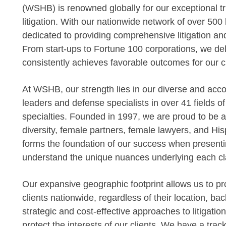
(WSHB) is renowned globally for our exceptional tr
litigation. With our nationwide network of over 500
dedicated to providing comprehensive litigation an
From start-ups to Fortune 100 corporations, we deli
consistently achieves favorable outcomes for our cl
At WSHB, our strength lies in our diverse and acc
leaders and defense specialists in over 41 fields o
specialties. Founded in 1997, we are proud to be am
diversity, female partners, female lawyers, and Hisp
forms the foundation of our success when presentin
understand the unique nuances underlying each cl
Our expansive geographic footprint allows us to pro
clients nationwide, regardless of their location, bac
strategic and cost-effective approaches to litigatio
protect the interests of our clients. We have a tr