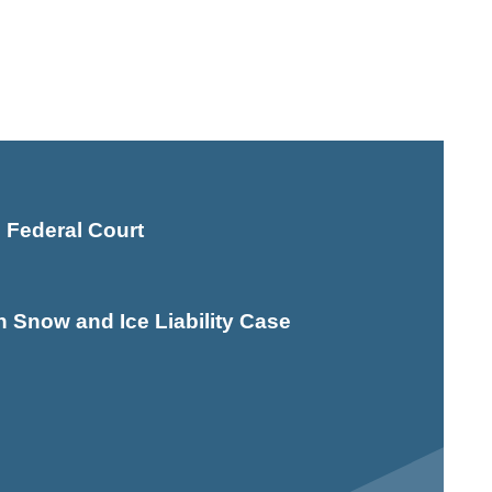
 Federal Court
Snow and Ice Liability Case