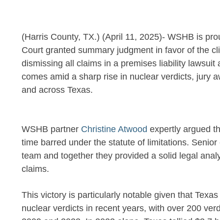
(Harris County, TX.) (April 11, 2025)- WSHB is pro
Court granted summary judgment in favor of the cl
dismissing all claims in a premises liability lawsuit
comes amid a sharp rise in nuclear verdicts, jury 
and across Texas.
WSHB partner
Christine Atwood
expertly argued th
time barred under the statute of limitations. Senio
team and together they provided a solid legal analys
claims.
This victory is particularly notable given that Tex
nuclear verdicts in recent years, with over 200 ver