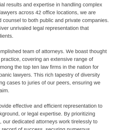
ial results and expertise in handling complex
 lawyers across 42 office locations, we are
d counsel to both public and private companies.
ver unrivaled legal representation that
ients.
omplished team of attorneys. We boast thought
f practice, covering an extensive range of
ong the top ten law firms in the nation for
anic lawyers. This rich tapestry of diversity
g cases to juries of our peers, ensuring we
aim.
vide effective and efficient representation to
kground, or legal expertise. By prioritizing
n, our dedicated attorneys work tirelessly to
ack record of success, securing numerous