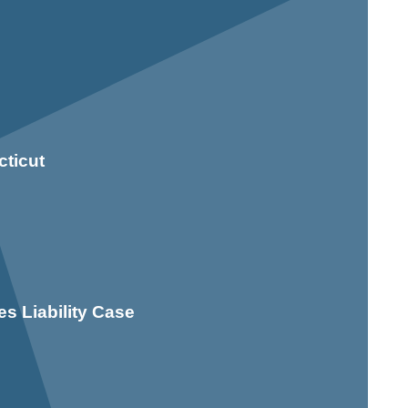
ticut
s Liability Case