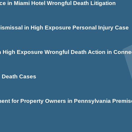
e in Miami Hotel Wrongful Death Litigation
issal in High Exposure Personal Injury Case
igh Exposure Wrongful Death Action in Connec
ld Death Cases
nt for Property Owners in Pennsylvania Premise