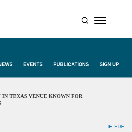
NEWS
EVENTS
PUBLICATIONS
SIGN UP
 IN TEXAS VENUE KNOWN FOR
S
PDF