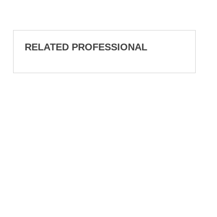
RELATED PROFESSIONAL