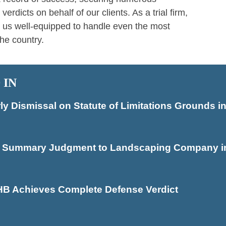
dicts on behalf of our clients. As a trial firm,
 us well-equipped to handle even the most
he country.
 IN
 Dismissal on Statute of Limitations Grounds in
s Summary Judgment to Landscaping Company in 
HB Achieves Complete Defense Verdict