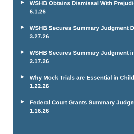
WSHB Obtains Dismissal With Prejudic
6.1.26
WSHB Secures Summary Judgment Dism
3.27.26
WSHB Secures Summary Judgment in H
2.17.26
Why Mock Trials are Essential in Chi
1.22.26
Federal Court Grants Summary Judgme
1.16.26