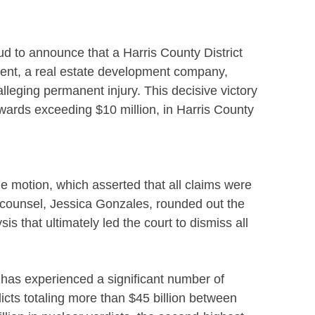
ud to announce that a Harris County District
ient, a real estate development company,
 alleging permanent injury. This decisive victory
awards exceeding $10 million, in Harris County
e motion, which asserted that all claims were
r counsel, Jessica Gonzales, rounded out the
is that ultimately led the court to dismiss all
as has experienced a significant number of
dicts totaling more than $45 billion between