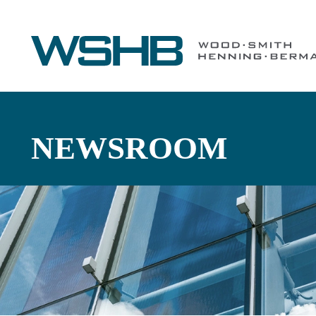
NEWSROOM