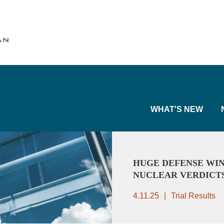
Cookie Settings
Main Content
Main Menu
WHAT'S NEW
HUGE DEFENSE WIN
NUCLEAR VERDICT
4.11.25
Trial Results