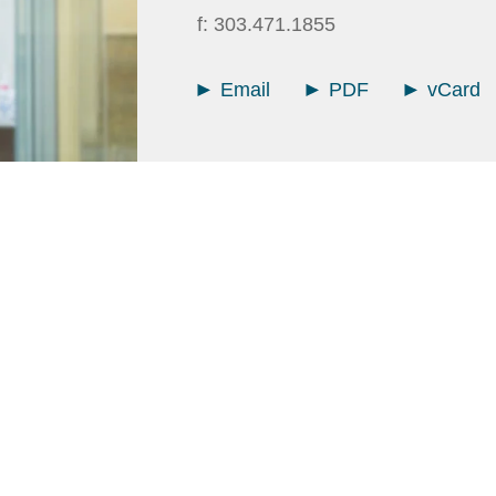
f:
303.471.1855
Email
PDF
vCard