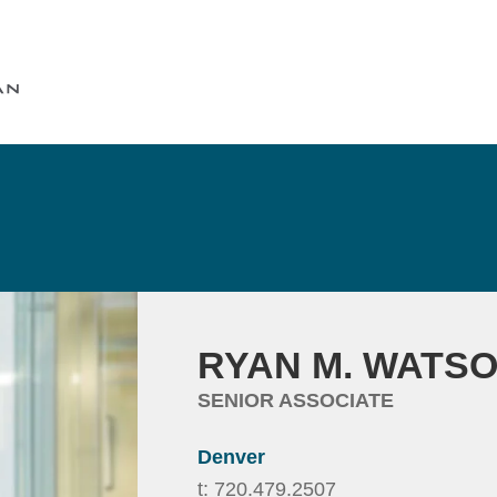
Cookie Settings
Main Content
Main Menu
RYAN
M.
WATS
SENIOR ASSOCIATE
Denver
t:
720.479.2507