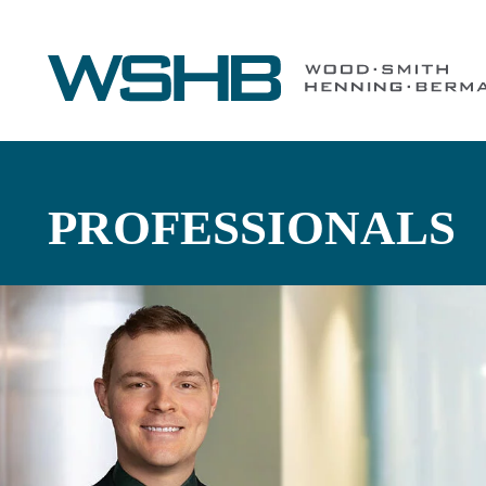
PROFESSIONALS