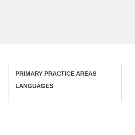
PRIMARY PRACTICE AREAS
LANGUAGES