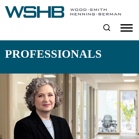
Cookie Settings
Main Content
Main Menu
PROFESSIONALS