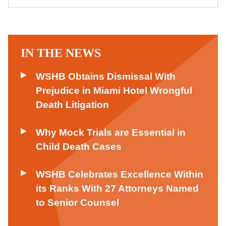
IN THE NEWS
WSHB Obtains Dismissal With
Prejudice in Miami Hotel Wrongful
Death Litigation
Why Mock Trials are Essential in
Child Death Cases
WSHB Celebrates Excellence Within
its Ranks With 27 Attorneys Named
to Senior Counsel