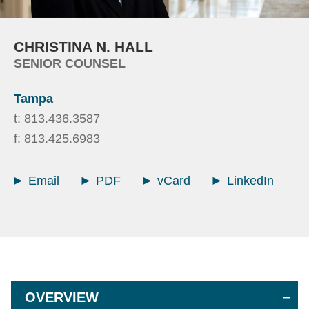
CHRISTINA
N.
HALL
SENIOR COUNSEL
Tampa
t:
813.436.3587
f:
813.425.6983
Email
PDF
vCard
LinkedIn
OVERVIEW