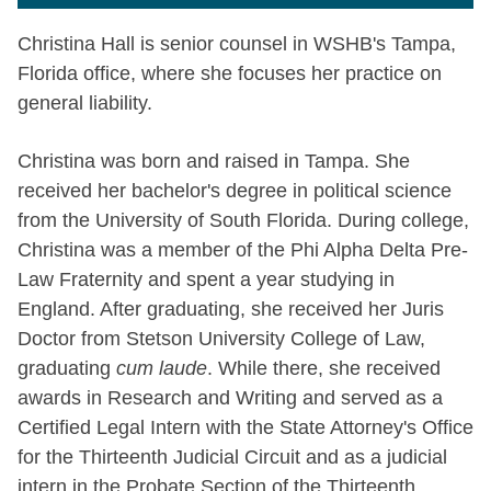
Christina Hall is senior counsel in WSHB's Tampa,
Florida office, where she focuses her practice on
general liability.
Christina was born and raised in Tampa. She
received her bachelor's degree in political science
from the University of South Florida. During college,
Christina was a member of the Phi Alpha Delta Pre-
Law Fraternity and spent a year studying in
England. After graduating, she received her Juris
Doctor from Stetson University College of Law,
graduating
cum laude
. While there, she received
awards in Research and Writing and served as a
Certified Legal Intern with the State Attorney's Office
for the Thirteenth Judicial Circuit and as a judicial
intern in the Probate Section of the Thirteenth