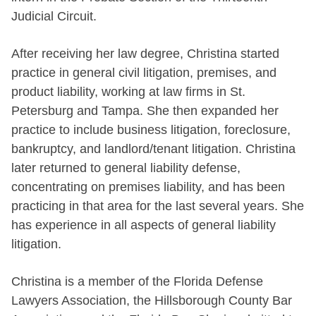
Judicial Circuit.
After receiving her law degree, Christina started
practice in general civil litigation, premises, and
product liability, working at law firms in St.
Petersburg and Tampa. She then expanded her
practice to include business litigation, foreclosure,
bankruptcy, and landlord/tenant litigation. Christina
later returned to general liability defense,
concentrating on premises liability, and has been
practicing in that area for the last several years. She
has experience in all aspects of general liability
litigation.
Christina is a member of the Florida Defense
Lawyers Association, the
Hillsborough County Bar