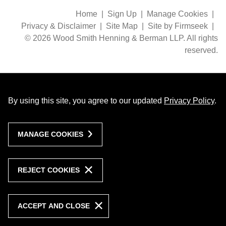
Home
Sign Up
Manage Cookies
Privacy & Disclaimer
Site Map
Site by Firmseek
© 2026 Wood Smith Henning & Berman LLP. All rights
reserved.
By using this site, you agree to our updated
Privacy Policy
.
MANAGE COOKIES
REJECT COOKIES
ACCEPT AND CLOSE