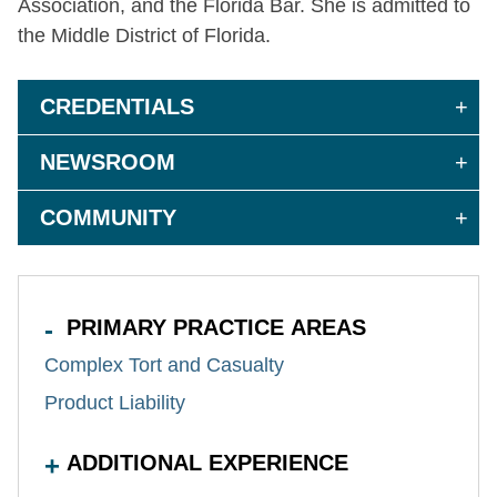
Association, and the Florida Bar. She
is admitted
to
the Middle District of Florida.
CREDENTIALS
NEWSROOM
COMMUNITY
PRIMARY PRACTICE AREAS
Complex Tort and Casualty
Product Liability
ADDITIONAL EXPERIENCE