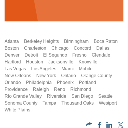
Atlanta
Berkeley Heights
Birmingham
Boca Raton
Boston
Charleston
Chicago
Concord
Dallas
Denver
Detroit
El Segundo
Fresno
Glendale
Hartford
Houston
Jacksonville
Knoxville
Las Vegas
Los Angeles
Miami
Mobile
New Orleans
New York
Ontario
Orange County
Orlando
Philadelphia
Phoenix
Portland
Providence
Raleigh
Reno
Richmond
Rio Grande Valley
Riverside
San Diego
Seattle
Sonoma County
Tampa
Thousand Oaks
Westport
White Plains