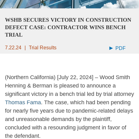
WSHB SECURES VICTORY IN CONSTRUCTION
DEFECT CASE: CONTRACTOR WINS BENCH
TRIAL
7.22.24
Trial Results
PDF
(Northern California) [July 22, 2024] – Wood Smith
Henning & Berman is pleased to announce a
significant victory in a bench trial led by trial attorney
Thomas Fama
. The case, which had been pending
for nearly five years due to pandemic-related delays
and unreasonable demands by the plaintiff,
concluded with a resounding judgment in favor of
the defendant.