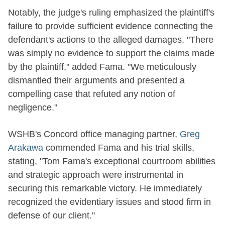
Notably, the judge's ruling emphasized the plaintiff's
failure to provide sufficient evidence connecting the
defendant's actions to the alleged damages. "There
was simply no evidence to support the claims made
by the plaintiff," added Fama. "We meticulously
dismantled their arguments and presented a
compelling case that refuted any notion of
negligence."
WSHB's Concord office managing partner,
Greg
Arakawa
commended Fama and his trial skills,
stating, "Tom Fama's exceptional courtroom abilities
and strategic approach were instrumental in
securing this remarkable victory. He immediately
recognized the evidentiary issues and stood firm in
defense of our client."