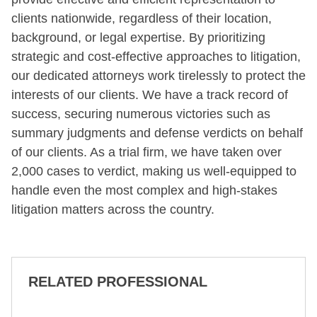
clients nationwide, regardless of their location,
background, or legal expertise. By prioritizing
strategic and cost-effective approaches to litigation,
our dedicated attorneys work tirelessly to protect the
interests of our clients. We have a track record of
success, securing numerous victories such as
summary judgments and defense verdicts on behalf
of our clients. As a trial firm, we have taken over
2,000 cases to verdict, making us well-equipped to
handle even the most complex and high-stakes
litigation matters across the country.
RELATED PROFESSIONAL