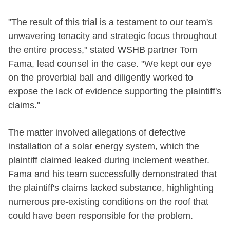
"The result of this trial is a testament to our team's
unwavering tenacity and strategic focus throughout
the entire process," stated WSHB partner Tom
Fama, lead counsel in the case. "We kept our eye
on the proverbial ball and diligently worked to
expose the lack of evidence supporting the plaintiff's
claims."
The matter involved allegations of defective
installation of a solar energy system, which the
plaintiff claimed leaked during inclement weather.
Fama and his team successfully demonstrated that
the plaintiff's claims lacked substance, highlighting
numerous pre-existing conditions on the roof that
could have been responsible for the problem.