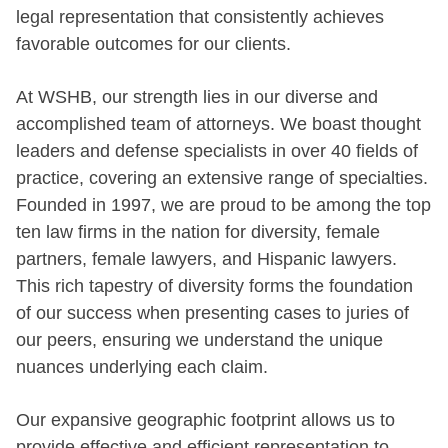
legal representation that consistently achieves
favorable outcomes for our clients.
At WSHB, our strength lies in our diverse and
accomplished team of attorneys. We boast thought
leaders and defense specialists in over 40 fields of
practice, covering an extensive range of specialties.
Founded in 1997, we are proud to be among the top
ten law firms in the nation for diversity, female
partners, female lawyers, and Hispanic lawyers.
This rich tapestry of diversity forms the foundation
of our success when presenting cases to juries of
our peers, ensuring we understand the unique
nuances underlying each claim.
Our expansive geographic footprint allows us to
provide effective and efficient representation to