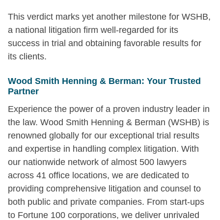
This verdict marks yet another milestone for WSHB,
a national litigation firm well-regarded for its
success in trial and obtaining favorable results for
its clients.
Wood Smith Henning & Berman: Your Trusted
Partner
Experience the power of a proven industry leader in
the law. Wood Smith Henning & Berman (WSHB) is
renowned globally for our exceptional trial results
and expertise in handling complex litigation. With
our nationwide network of almost 500 lawyers
across 41 office locations, we are dedicated to
providing comprehensive litigation and counsel to
both public and private companies. From start-ups
to Fortune 100 corporations, we deliver unrivaled