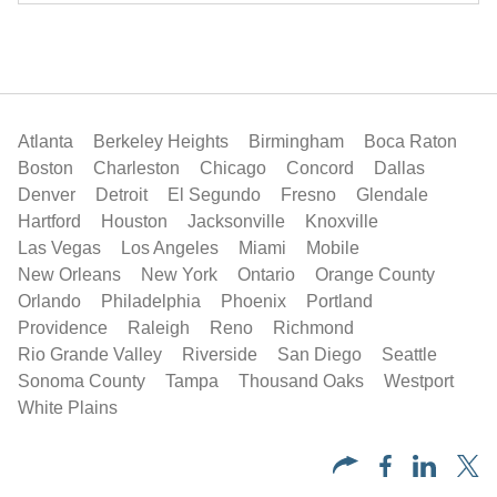
Atlanta
Berkeley Heights
Birmingham
Boca Raton
Boston
Charleston
Chicago
Concord
Dallas
Denver
Detroit
El Segundo
Fresno
Glendale
Hartford
Houston
Jacksonville
Knoxville
Las Vegas
Los Angeles
Miami
Mobile
New Orleans
New York
Ontario
Orange County
Orlando
Philadelphia
Phoenix
Portland
Providence
Raleigh
Reno
Richmond
Rio Grande Valley
Riverside
San Diego
Seattle
Sonoma County
Tampa
Thousand Oaks
Westport
White Plains