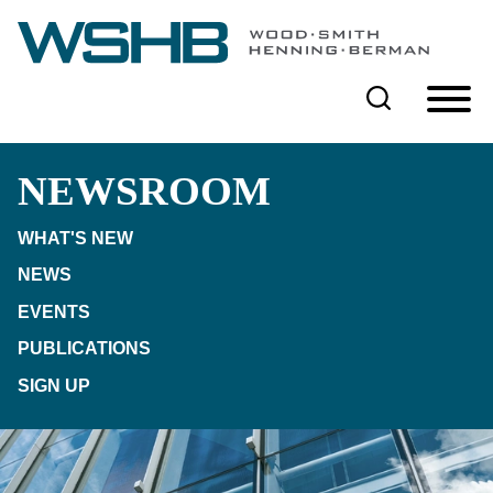
Cookie Settings
Main Content
Main Menu
NEWSROOM
WHAT'S NEW
NEWS
EVENTS
PUBLICATIONS
SIGN UP