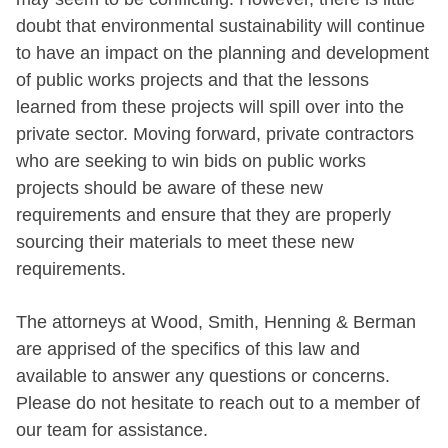
doubt that environmental sustainability will continue
to have an impact on the planning and development
of public works projects and that the lessons
learned from these projects will spill over into the
private sector. Moving forward, private contractors
who are seeking to win bids on public works
projects should be aware of these new
requirements and ensure that they are properly
sourcing their materials to meet these new
requirements.
The attorneys at Wood, Smith, Henning & Berman
are apprised of the specifics of this law and
available to answer any questions or concerns.
Please do not hesitate to reach out to a member of
our team for assistance.