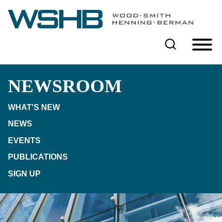
Cookie Settings
Main Content
Main Menu
NEWSROOM
WHAT'S NEW
NEWS
EVENTS
PUBLICATIONS
SIGN UP