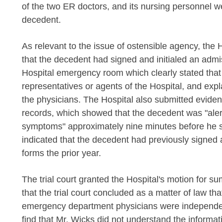
of the two ER doctors, and its nursing personnel we
decedent.
As relevant to the issue of ostensible agency, the H
that the decedent had signed and initialed an admiss
Hospital emergency room which clearly stated that
representatives or agents of the Hospital, and exp
the physicians. The Hospital also submitted eviden
records, which showed that the decedent was "alert
symptoms" approximately nine minutes before he si
indicated that the decedent had previously signed a
forms the prior year.
The trial court granted the Hospital's motion for s
that the trial court concluded as a matter of law th
emergency department physicians were independent
find that Mr. Wicks did not understand the informat