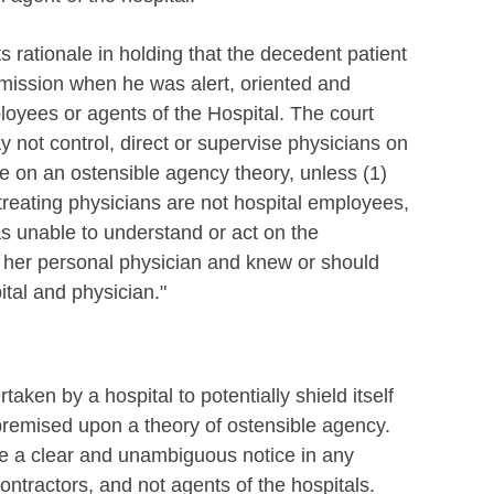
ts rationale in holding that the decedent patient
dmission when he was alert, oriented and
loyees or agents of the Hospital. The court
y not control, direct or supervise physicians on
ence on an ostensible agency theory, unless (1)
 treating physicians are not hospital employees,
as unable to understand or act on the
or her personal physician and knew or should
tal and physician."
aken by a hospital to potentially shield itself
s premised upon a theory of ostensible agency.
de a clear and unambiguous notice in any
ntractors, and not agents of the hospitals.