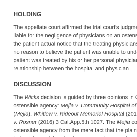
HOLDING
The appellate court affirmed the trial court's judgme
liable for the negligence of physicians on an osten
the patient actual notice that the treating physicia
no reason to believe the patient was unable to unde
patient was treated by his or her personal physic
relationship between the hospital and physician.
DISCUSSION
The
Wicks
decision is guided by three opinions in Ca
ostensible agency:
Mejia v. Community Hospital o
(
Mejia
),
Whitlow v. Rideout Memorial Hospita
l (20
v. Rosne
r (2016) 3 Cal.App.5th 1027. The
Mejia
co
ostensible agency from the mere fact that the plaint