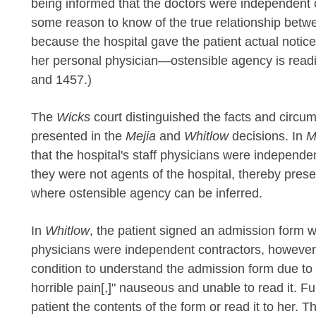
being informed that the doctors were independent co
some reason to know of the true relationship betwe
because the hospital gave the patient actual notice
her personal physician—ostensible agency is readi
and 1457.)
The
Wicks
court distinguished the facts and circu
presented in the
Mejia
and
Whitlow
decisions. In
M
that the hospital's staff physicians were independ
they were not agents of the hospital, thereby pres
where ostensible agency can be inferred.
In
Whitlow
, the patient signed an admission form wh
physicians were independent contractors, however, 
condition to understand the admission form due to
horrible pain[,]" nauseous and unable to read it. Fu
patient the contents of the form or read it to her. 