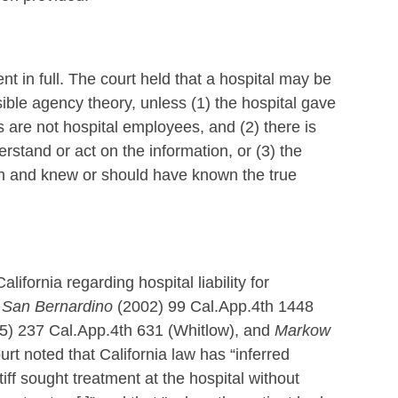
nt in full. The court held that a hospital may be
sible agency theory, unless (1) the hospital gave
ns are not hospital employees, and (2) there is
rstand or act on the information, or (3) the
ian and knew or should have known the true
lifornia regarding hospital liability for
f San Bernardino
(2002) 99 Cal.App.4th 1448
15) 237 Cal.App.4th 631 (Whitlow), and
Markow
urt noted that California law has “inferred
iff sought treatment at the hospital without