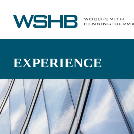
EXPERIENCE