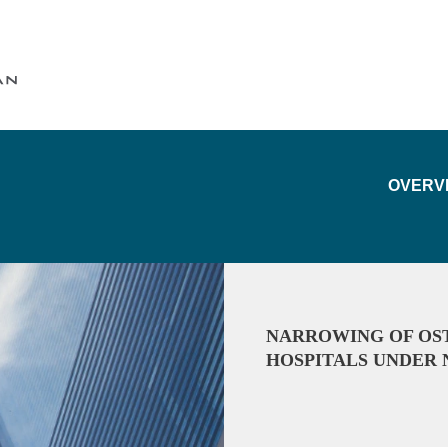
Cookie Settings
Main Content
Main Menu
OVERV
NARROWING OF OST
HOSPITALS UNDER 