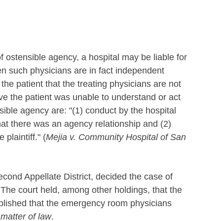
f ostensible agency, a hospital may be liable for
en such physicians are in fact independent
 the patient that the treating physicians are not
ve the patient was unable to understand or act
sible agency are: "(1) conduct by the hospital
at there was an agency relationship and (2)
plaintiff." (
Mejia v. Community Hospital of San
econd Appellate District, decided the case of
 The court held, among other holdings, that the
ablished that the emergency room physicians
 matter of law
.