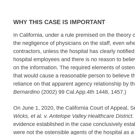
WHY THIS CASE IS IMPORTANT
In California, under a rule premised on the theory o
the negligence of physicians on the staff, even wh
contractors, unless the hospital has clearly notified
hospital employees and there is no reason to belie
on the information. The required elements of osten
that would cause a reasonable person to believe th
reliance on that apparent agency relationship by the 
Bernardino
(2002) 99 Cal.App.4th 1448, 1457.)
On June 1, 2020, the California Court of Appeal, S
Wicks, et al. v. Antelope Valley Healthcare District
.
evidence established in the case conclusively est
were not the ostensible agents of the hospital
as a