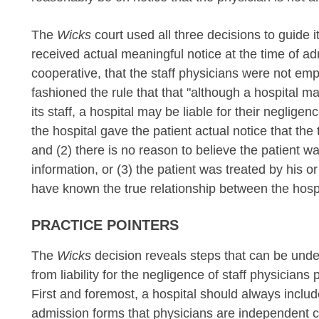
The
Wicks
court used all three decisions to guide i
received actual meaningful notice at the time of a
cooperative, that the staff physicians were not emp
fashioned the rule that that "although a hospital ma
its staff, a hospital may be liable for their neglig
the hospital gave the patient actual notice that the
and (2) there is no reason to believe the patient w
information, or (3) the patient was treated by his 
have known the true relationship between the hospi
PRACTICE POINTERS
The
Wicks
decision reveals steps that can be undert
from liability for the negligence of staff physician
First and foremost, a hospital should always inclu
admission forms that physicians are independent co