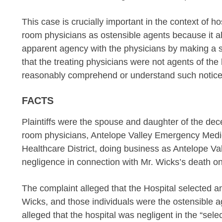
This case is crucially important in the context of ho
room physicians as ostensible agents because it al
apparent agency with the physicians by making a sh
that the treating physicians were not agents of the h
reasonably comprehend or understand such notice
FACTS
Plaintiffs were the spouse and daughter of the d
room physicians, Antelope Valley Emergency Medic
Healthcare District, doing business as Antelope Val
negligence in connection with Mr. Wicks’s death o
The complaint alleged that the Hospital selected an
Wicks, and those individuals were the ostensible a
alleged that the hospital was negligent in the “selec