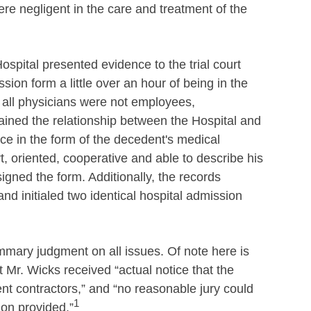
re negligent in the care and treatment of the
ospital presented evidence to the trial court
ion form a little over an hour of being in the
 all physicians were not employees,
lained the relationship between the Hospital and
ce in the form of the decedent's medical
, oriented, cooperative and able to describe his
gned the form. Additionally, the records
nd initialed two identical hospital admission
ummary judgment on all issues. Of note here is
at Mr. Wicks received “actual notice that the
 contractors,” and “no reasonable jury could
1
ion provided.”