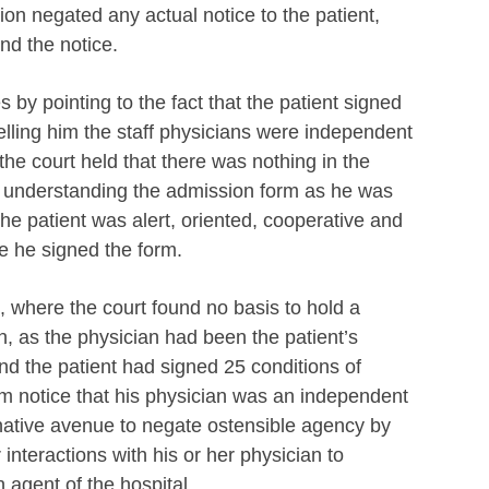
on negated any actual notice to the patient,
nd the notice.
 by pointing to the fact that the patient signed
telling him the staff physicians were independent
he court held that there was nothing in the
of understanding the admission form as he was
 the patient was alert, oriented, cooperative and
e he signed the form.
, where the court found no basis to hold a
ian, as the physician had been the patient’s
nd the patient had signed 25 conditions of
m notice that his physician was an independent
native avenue to negate ostensible agency by
 interactions with his or her physician to
 agent of the hospital.