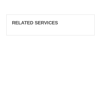
RELATED SERVICES