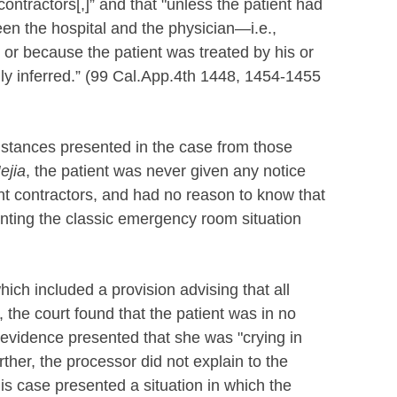
ntractors[,]” and that "unless the patient had
en the hospital and the physician—i.e.,
 or because the patient was treated by his or
ly inferred.” (99 Cal.App.4th 1448, 1454-1455
mstances presented in the case from those
ejia
, the patient was never given any notice
ent contractors, and had no reason to know that
enting the classic emergency room situation
ich included a provision advising that all
the court found that the patient was in no
 evidence presented that she was "crying in
rther, the processor did not explain to the
This case presented a situation in which the