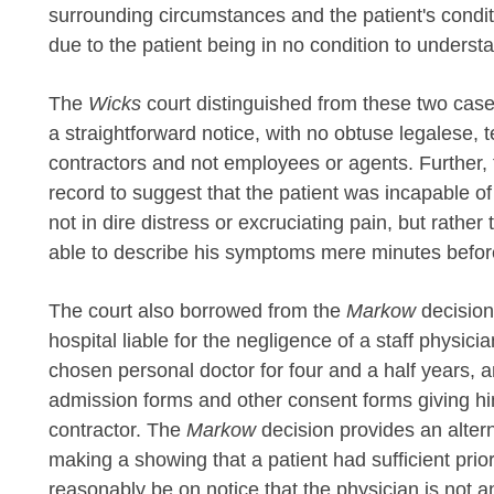
surrounding circumstances and the patient's conditi
due to the patient being in no condition to understa
The
Wicks
court distinguished from these two cases
a straightforward notice, with no obtuse legalese, 
contractors and not employees or agents. Further, t
record to suggest that the patient was incapable 
not in dire distress or excruciating pain, but rather
able to describe his symptoms mere minutes befor
The court also borrowed from the
Markow
decision
hospital liable for the negligence of a staff physic
chosen personal doctor for four and a half years, a
admission forms and other consent forms giving hi
contractor. The
Markow
decision provides an alter
making a showing that a patient had sufficient prior
reasonably be on notice that the physician is not an