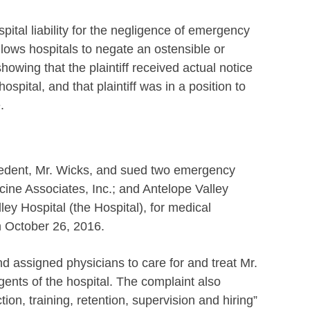
spital liability for the negligence of emergency
lows hospitals to negate an ostensible or
owing that the plaintiff received actual notice
ospital, and that plaintiff was in a position to
.
ecedent, Mr. Wicks, and sued two emergency
ine Associates, Inc.; and Antelope Valley
ley Hospital (the Hospital), for medical
n October 26, 2016.
d assigned physicians to care for and treat Mr.
gents of the hospital. The complaint also
tion, training, retention, supervision and hiring”