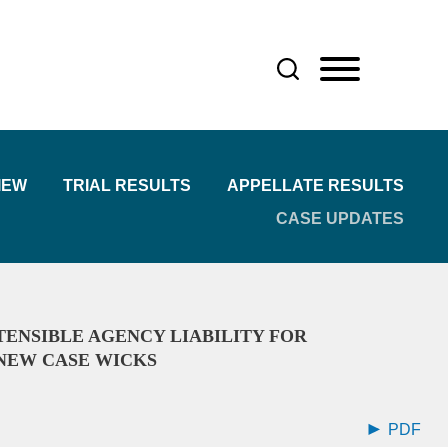
IEW
TRIAL RESULTS
APPELLATE RESULTS
CASE UPDATES
ENSIBLE AGENCY LIABILITY FOR
NEW CASE WICKS
PDF