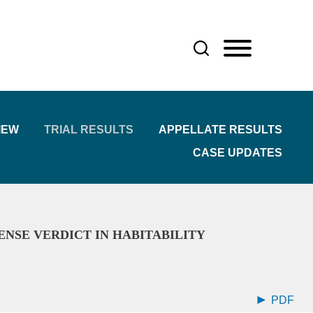
IEW
TRIAL RESULTS
APPELLATE RESULTS
CASE UPDATES
ENSE VERDICT IN HABITABILITY
PDF