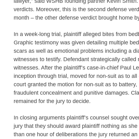
lawyer,” said WSHB founding partner
Kevin Smith. 
verdicts. Moreover, this is the second defense verd
month – the other defense verdict brought home 
In a week-long trial, plaintiff alleged bites from be
Graphic testimony was given detailing multiple be
scars as well as emotional problems including a dia
witnesses to testify. Defendant strategically called
witnesses. After the plaintiff’s case-in-chief Paul 
inception through trial, moved for non-suit as to a
court granted the motion for non-suit as to battery, i
fraudulent concealment and punitive damages. Cla
remained for the jury to decide.
In closing arguments plaintiff’s counsel sought ov
jury that they should award plaintiff nothing as she
than one hour of deliberations the jury returned an