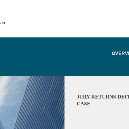
Cookie Settings
Main Content
Main Menu
OVERV
JURY RETURNS DEF
CASE