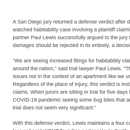
A San Diego jury returned a defense verdict after de
watched habitability case involving a plaintiff cla
partner
Paul Lewis
successfully argued to the jury t
damages should be rejected in its entirety, a deci
“We are seeing increased filings for habitability cla
around the nation,” said trial lawyer Paul Lewis. “
issues not in the context of an apartment like we usu
Regardless of the place of injury, this verdict is in
claims. When jurors are sitting in trial for five day
COVID-19 pandemic seeing some bug bites that are
trial does not seem very significant.”
With this defense verdict, Lewis maintains a four-case