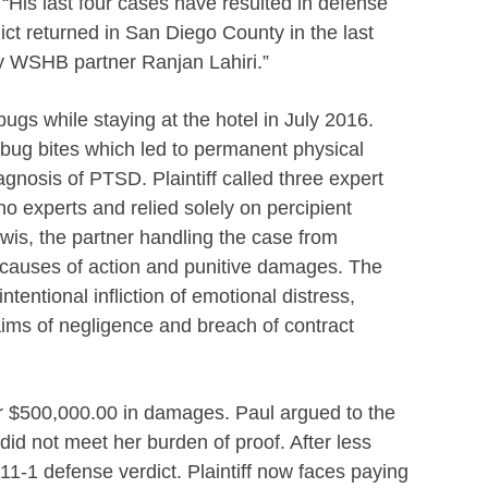
“His last four cases have resulted in defense
ict returned in San Diego County in the last
by WSHB partner
Ranjan Lahiri.”
dbugs while staying at the hotel in July 2016.
dbug bites which led to permanent physical
gnosis of PTSD. Plaintiff called three expert
 no experts and relied solely on percipient
Lewis, the partner handling the case from
ll causes of action and punitive damages. The
ntentional infliction of emotional distress,
ims of negligence and breach of contract
er $500,000.00 in damages. Paul argued to the
 did not meet her burden of proof. After less
 11-1 defense verdict. Plaintiff now faces paying