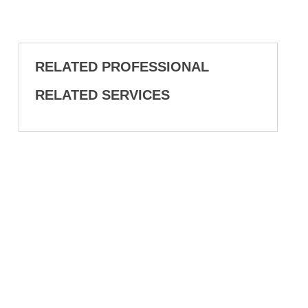
RELATED PROFESSIONAL
RELATED SERVICES