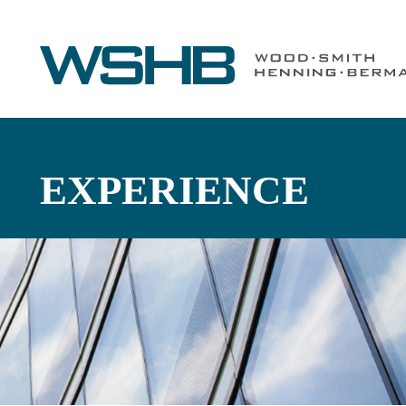
EXPERIENCE