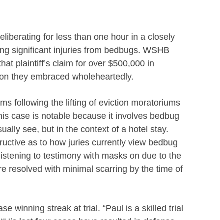
liberating for less than one hour in a closely
iming significant injuries from bedbugs. WSHB
hat plaintiff’s claim for over $500,000 in
sion they embraced wholeheartedly.
ims following the lifting of eviction moratoriums
This case is notable because it involves bedbug
ally see, but in the context of a hotel stay.
structive as to how juries currently view bedbug
s listening to testimony with masks on due to the
 resolved with minimal scarring by the time of
 winning streak at trial. “Paul is a skilled trial