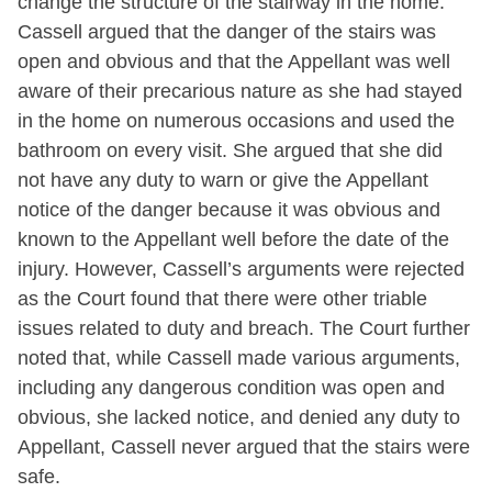
change the structure of the stairway in the home.
Cassell argued that the danger of the stairs was
open and obvious and that the Appellant was well
aware of their precarious nature as she had stayed
in the home on numerous occasions and used the
bathroom on every visit. She argued that she did
not have any duty to warn or give the Appellant
notice of the danger because it was obvious and
known to the Appellant well before the date of the
injury. However, Cassell’s arguments were rejected
as the Court found that there were other triable
issues related to duty and breach. The Court further
noted that, while Cassell made various arguments,
including any dangerous condition was open and
obvious, she lacked notice, and denied any duty to
Appellant, Cassell never argued that the stairs were
safe.