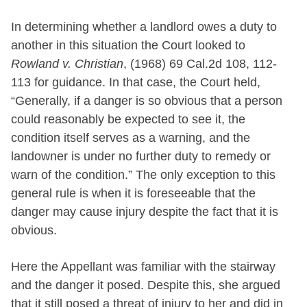
In determining whether a landlord owes a duty to
another in this situation the Court looked to
Rowland v. Christian
, (1968) 69 Cal.2d 108, 112-
113 for guidance. In that case, the Court held,
“Generally, if a danger is so obvious that a person
could reasonably be expected to see it, the
condition itself serves as a warning, and the
landowner is under no further duty to remedy or
warn of the condition.” The only exception to this
general rule is when it is foreseeable that the
danger may cause injury despite the fact that it is
obvious.
Here the Appellant was familiar with the stairway
and the danger it posed. Despite this, she argued
that it still posed a threat of injury to her and did in