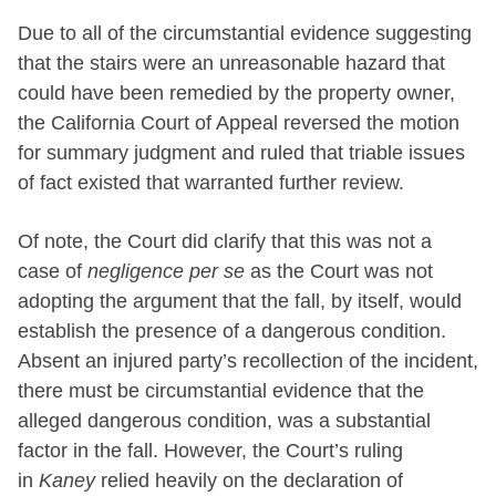
Due to all of the circumstantial evidence suggesting
that the stairs were an unreasonable hazard that
could have been remedied by the property owner,
the California Court of Appeal reversed the motion
for summary judgment and ruled that triable issues
of fact existed that warranted further review.
Of note, the Court did clarify that this was not a
case of
negligence per se
as the Court was not
adopting the argument that the fall, by itself, would
establish the presence of a dangerous condition.
Absent an injured party’s recollection of the incident,
there must be circumstantial evidence that the
alleged dangerous condition, was a substantial
factor in the fall. However, the Court’s ruling
in
Kaney
relied heavily on the declaration of