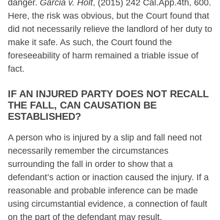
danger.
Garcia v. Holt
, (2015) 242 Cal.App.4th, 600.
Here, the risk was obvious, but the Court found that
did not necessarily relieve the landlord of her duty to
make it safe. As such, the Court found the
foreseeability of harm remained a triable issue of
fact.
IF AN INJURED PARTY DOES NOT RECALL
THE FALL, CAN CAUSATION BE
ESTABLISHED?
A person who is injured by a slip and fall need not
necessarily remember the circumstances
surrounding the fall in order to show that a
defendant’s action or inaction caused the injury. If a
reasonable and probable inference can be made
using circumstantial evidence, a connection of fault
on the part of the defendant may result.