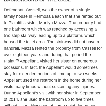
Defendant, Cassell, was the owner of a single
family house in Hermosa Beach that she rented out
to Plaintiff’s sister, Marilyn Mazza. The property had
one bathroom which was reached by accessing a
two step stairway leading up to a platform, which
housed the toilet area. The stairway did not have a
handrail. Mazza rented the property from Cassell for
over eighteen years and during that period the
Plaintiff/ Appellant, visited her sister on numerous
occasions. In fact, the Appellant would sometimes
stay for extended periods of time up to two weeks.
Appellant used the restroom in the home during her
visits many times without sustaining any injuries.
During Appellant’s visit with her sister in September
of 2014, she used the bathroom up to five times
without issue. However, at some point during her