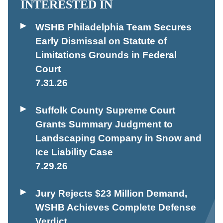
INTERESTED IN
WSHB Philadelphia Team Secures
Early Dismissal on Statute of
Limitations Grounds in Federal
Court
7.31.26
Suffolk County Supreme Court
Grants Summary Judgment to
Landscaping Company in Snow and
Ice Liability Case
7.29.26
Jury Rejects $23 Million Demand,
WSHB Achieves Complete Defense
Verdict