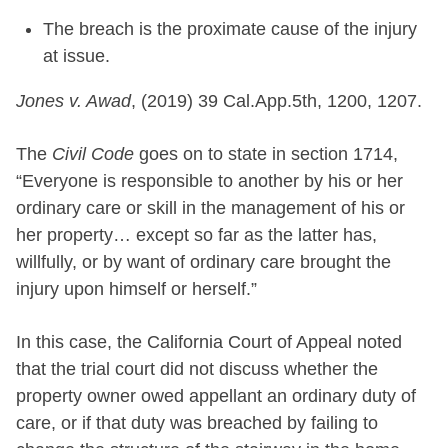
The breach is the proximate cause of the injury
at issue.
Jones v. Awad
, (2019) 39 Cal.App.5th, 1200, 1207.
The
Civil Code
goes on to state in section 1714,
“Everyone is responsible to another by his or her
ordinary care or skill in the management of his or
her property… except so far as the latter has,
willfully, or by want of ordinary care brought the
injury upon himself or herself.”
In this case, the California Court of Appeal noted
that the trial court did not discuss whether the
property owner owed appellant an ordinary duty of
care, or if that duty was breached by failing to