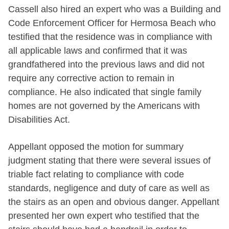
Cassell also hired an expert who was a Building and
Code Enforcement Officer for Hermosa Beach who
testified that the residence was in compliance with
all applicable laws and confirmed that it was
grandfathered into the previous laws and did not
require any corrective action to remain in
compliance. He also indicated that single family
homes are not governed by the Americans with
Disabilities Act.
Appellant opposed the motion for summary
judgment stating that there were several issues of
triable fact relating to compliance with code
standards, negligence and duty of care as well as
the stairs as an open and obvious danger. Appellant
presented her own expert who testified that the