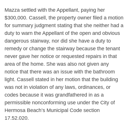
Mazza settled with the Appellant, paying her
$300,000. Cassell, the property owner filed a motion
for summary judgment stating that she neither had a
duty to warn the Appellant of the open and obvious
dangerous stairway, nor did she have a duty to
remedy or change the stairway because the tenant
never gave her notice or requested repairs in that
area of the home. She was also not given any
notice that there was an issue with the bathroom
light. Cassell stated in her motion that the building
was not in violation of any laws, ordinances, or
codes because it was grandfathered in as a
permissible nonconforming use under the City of
Hermosa Beach’s Municipal Code section
17.52.020.