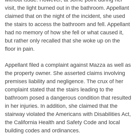
visit, the light burned out in the bathroom. Appellant
claimed that on the night of the incident, she used
the stairs to access the bathroom and fell. Appellant
had no memory of how she fell or what caused it,
but rather only recalled that she woke up on the
floor in pain.
Appellant filed a complaint against Mazza as well as
the property owner. She asserted claims involving
premises liability and negligence. The crux of her
complaint stated that the stairs leading to the
bathroom posed a dangerous condition that resulted
in her injuries. In addition, she claimed that the
stairway violated the Americans with Disabilities Act,
the California Health and Safety Code and local
building codes and ordinances.