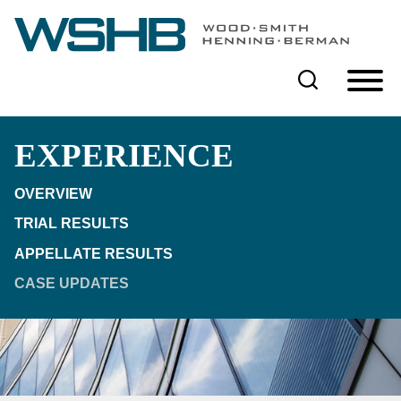
Cookie Settings
Main Content
Main Menu
EXPERIENCE
OVERVIEW
TRIAL RESULTS
APPELLATE RESULTS
CASE UPDATES