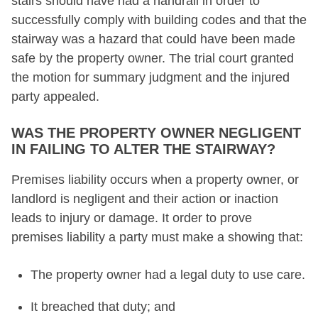
stairs should have had a handrail in order to
successfully comply with building codes and that the
stairway was a hazard that could have been made
safe by the property owner. The trial court granted
the motion for summary judgment and the injured
party appealed.
WAS THE PROPERTY OWNER NEGLIGENT
IN FAILING TO ALTER THE STAIRWAY?
Premises liability occurs when a property owner, or
landlord is negligent and their action or inaction
leads to injury or damage. It order to prove
premises liability a party must make a showing that:
The property owner had a legal duty to use care.
It breached that duty; and