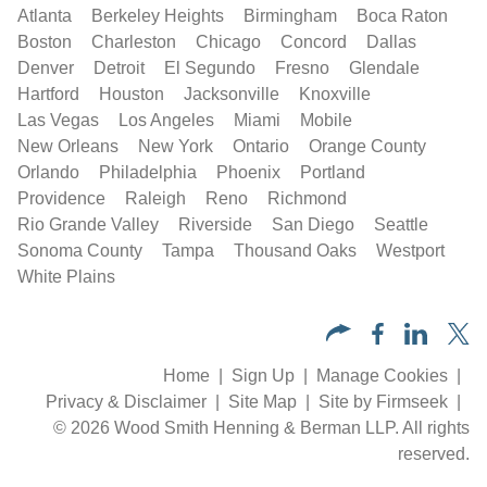
Atlanta
Berkeley Heights
Birmingham
Boca Raton
Boston
Charleston
Chicago
Concord
Dallas
Denver
Detroit
El Segundo
Fresno
Glendale
Hartford
Houston
Jacksonville
Knoxville
Las Vegas
Los Angeles
Miami
Mobile
New Orleans
New York
Ontario
Orange County
Orlando
Philadelphia
Phoenix
Portland
Providence
Raleigh
Reno
Richmond
Rio Grande Valley
Riverside
San Diego
Seattle
Sonoma County
Tampa
Thousand Oaks
Westport
White Plains
Home
Sign Up
Manage Cookies
Privacy & Disclaimer
Site Map
Site by Firmseek
© 2026 Wood Smith Henning & Berman LLP. All rights
reserved.