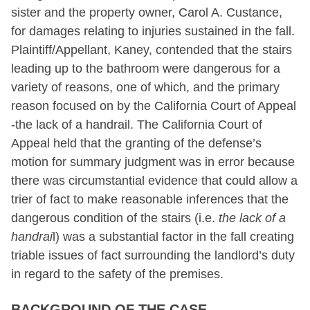
sister and the property owner, Carol A. Custance,
for damages relating to injuries sustained in the fall.
Plaintiff/Appellant, Kaney, contended that the stairs
leading up to the bathroom were dangerous for a
variety of reasons, one of which, and the primary
reason focused on by the California Court of Appeal
-the lack of a handrail. The California Court of
Appeal held that the granting of the defense’s
motion for summary judgment was in error because
there was circumstantial evidence that could allow a
trier of fact to make reasonable inferences that the
dangerous condition of the stairs (i.e.
the lack of a
handrai
l) was a substantial factor in the fall creating
triable issues of fact surrounding the landlord’s duty
in regard to the safety of the premises.
BACKGROUND OF THE CASE