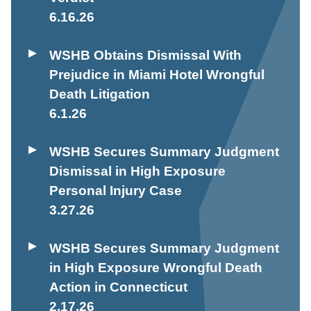
6.16.26
WSHB Obtains Dismissal With
Prejudice in Miami Hotel Wrongful
Death Litigation
6.1.26
WSHB Secures Summary Judgment
Dismissal in High Exposure
Personal Injury Case
3.27.26
WSHB Secures Summary Judgment
in High Exposure Wrongful Death
Action in Connecticut
2.17.26