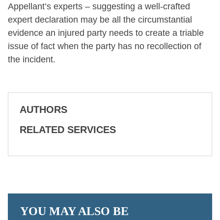
Appellant’s experts – suggesting a well-crafted
expert declaration may be all the circumstantial
evidence an injured party needs to create a triable
issue of fact when the party has no recollection of
the incident.
AUTHORS
RELATED SERVICES
YOU MAY ALSO BE