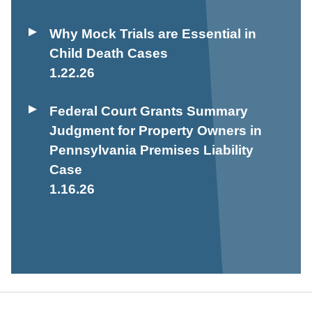
Why Mock Trials are Essential in
Child Death Cases
1.22.26
Federal Court Grants Summary
Judgment for Property Owners in
Pennsylvania Premises Liability
Case
1.16.26