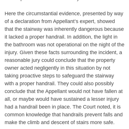
Here the circumstantial evidence, presented by way
of a declaration from Appellant’s expert, showed
that the stairway was inherently dangerous because
it lacked a proper handrail. In addition, the light in
the bathroom was not operational on the night of the
injury. Given these facts surrounding the incident, a
reasonable jury could conclude that the property
owner acted negligently in this situation by not
taking proactive steps to safeguard the stairway
with a proper handrail. They could also possibly
conclude that the Appellant would not have fallen at
all, or maybe would have sustained a lesser injury
had a handrail been in place. The Court noted, it is
common knowledge that handrails prevent falls and
make the climb and descent of stairs more safe.