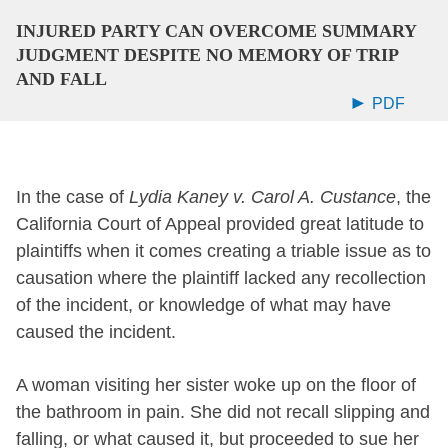
INJURED PARTY CAN OVERCOME SUMMARY
JUDGMENT DESPITE NO MEMORY OF TRIP
AND FALL
PDF
In the case of
Lydia Kaney v. Carol A. Custance
, the
California Court of Appeal provided great latitude to
plaintiffs when it comes creating a triable issue as to
causation where the plaintiff lacked any recollection
of the incident, or knowledge of what may have
caused the incident.
A woman visiting her sister woke up on the floor of
the bathroom in pain. She did not recall slipping and
falling, or what caused it, but proceeded to sue her