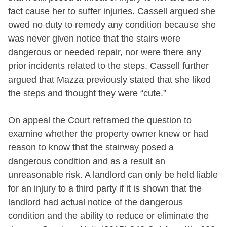
fact cause her to suffer injuries. Cassell argued she
owed no duty to remedy any condition because she
was never given notice that the stairs were
dangerous or needed repair, nor were there any
prior incidents related to the steps. Cassell further
argued that Mazza previously stated that she liked
the steps and thought they were “cute.”
On appeal the Court reframed the question to
examine whether the property owner knew or had
reason to know that the stairway posed a
dangerous condition and as a result an
unreasonable risk. A landlord can only be held liable
for an injury to a third party if it is shown that the
landlord had actual notice of the dangerous
condition and the ability to reduce or eliminate the