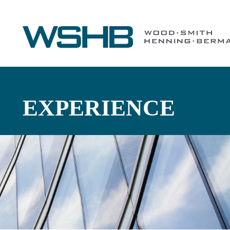
EXPERIENCE