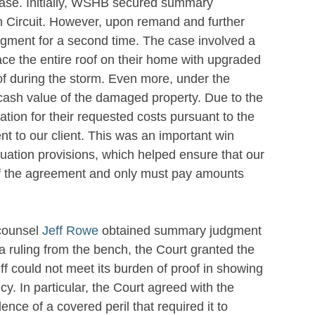
case. Initially, WSHB secured summary
th Circuit. However, upon remand and further
ment for a second time. The case involved a
ce the entire roof on their home with upgraded
of during the storm. Even more, under the
 cash value of the damaged property. Due to the
cation for their requested costs pursuant to the
t to our client. This was an important win
luation provisions, which helped ensure that our
s of the agreement and only must pay amounts
 counsel
Jeff Rowe
obtained summary judgment
a ruling from the bench, the Court granted the
f could not meet its burden of proof in showing
. In particular, the Court agreed with the
ence of a covered peril that required it to