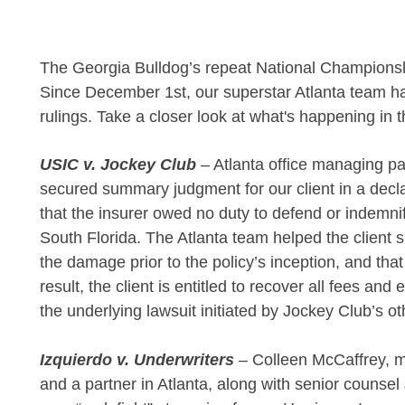
The Georgia Bulldog’s repeat National Championsh
Since December 1st, our superstar Atlanta team 
rulings. Take a closer look at what's happening in 
USIC v. Jockey Club
– Atlanta office managing p
secured summary judgment for our client in a decl
that the insurer owed no duty to defend or indemni
South Florida. The Atlanta team helped the client
the damage prior to the policy’s inception, and th
result, the client is entitled to recover all fees an
the underlying lawsuit initiated by Jockey Club’s ot
Izquierdo v. Underwriters
– Colleen McCaffrey, m
and a partner in Atlanta, along with senior counsel