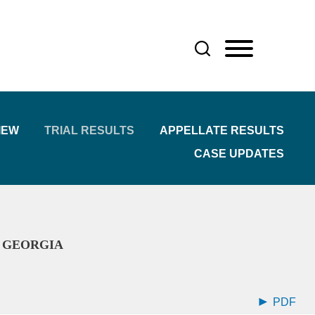
IEW
TRIAL RESULTS
APPELLATE RESULTS
CASE UPDATES
R GEORGIA
PDF