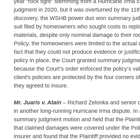
year “rock fight” stemming from a Hurricane Irma 
judgment in 2020, but it was overturned by the 11
discovery, the WSHB power duo won summary judg
suit filed by homeowners who sought costs to repla
materials, despite only nominal damage to their ro
Policy, the homeowners were limited to the actual
fact that they could not produce evidence or justifi
policy in place, the Court granted summary judgmen
because the Court’s order enforced the policy’s va
client's policies are protected by the four corner
they agreed to insure.
Mr. Juaris v. Atain
– Richard Zelonka and senior
in another long-running Hurricane Irma dispute. In 
summary judgment motion and held that the Plaintif
that claimed damages were covered under the Policy
insurer and found that the Plaintiff provided no evid