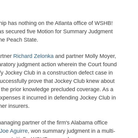
ip has nothing on the Atlanta office of WSHB!
has secured five Motion for Summary Judgment
the Peach State.
artner
Richard Zelonka
and partner Molly Moyer,
aratory judgment action wherein the Court found
fy Jockey Club in a construction defect case in
 successfully prove that Jockey Club knew about
at the prior knowledge precluded coverage. As a
d expenses it incurred in defending Jockey Club in
her insurers.
anaging partner of the firm's Alabama office
Joe Aguirre
, won summary judgment in a multi-