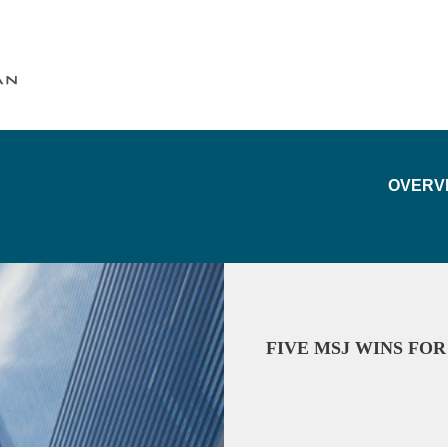
Cookie Settings
Main Content
Main Menu
OVERV
FIVE MSJ WINS FO