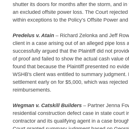
shutter its doors for months after the storm, and 
an excluded offsite power loss. The Court rejected t
within exceptions to the Policy’s Offsite Power an
Predelus v. Atain
– Richard Zelonka and Jeff Row
client in a case arising out of an alleged pipe lo
successfully argued that the Plaintiff did not provi
of proof and failed to show the actual cash value
found that because the Plaintiff presented no evi
WSHB's client was entitled to summary judgment. No
settlement early on for $5,000, which was rejecte
reimbursements.
Wegman v. Catskill Builders
– Partner Jenna Fo
residential construction defect case in state cour
contractor and its qualifying agent in a case brou
Court granted summary judgment based on Georgia’