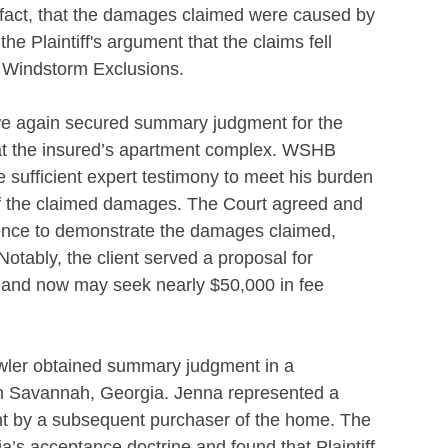
in fact, that the damages claimed were caused by
he Plaintiff's argument that the claims fell
d Windstorm Exclusions.
e again secured summary judgment for the
ss at the insured’s apartment complex. WSHB
de sufficient expert testimony to meet his burden
 of the claimed damages. The Court agreed and
dence to demonstrate the damages claimed,
tably, the client served a proposal for
d and now may seek nearly $50,000 in fee
wler obtained summary judgment in a
t in Savannah, Georgia. Jenna represented a
ght by a subsequent purchaser of the home. The
s acceptance doctrine and found that Plaintiff