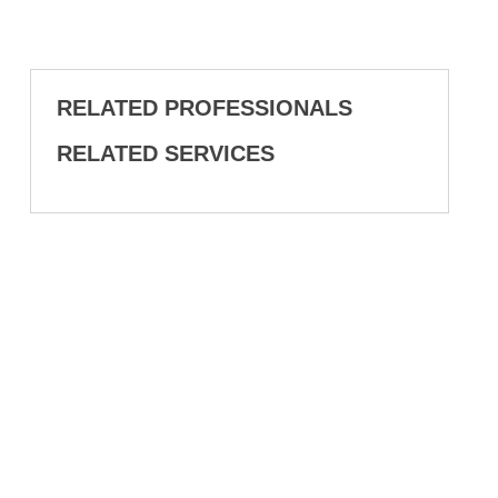
RELATED PROFESSIONALS
RELATED SERVICES