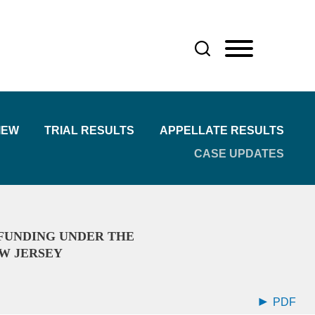
IEW
TRIAL RESULTS
APPELLATE RESULTS
CASE UPDATES
FUNDING UNDER THE
W JERSEY
PDF