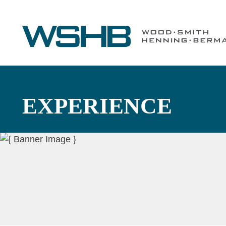
EXPERIENCE