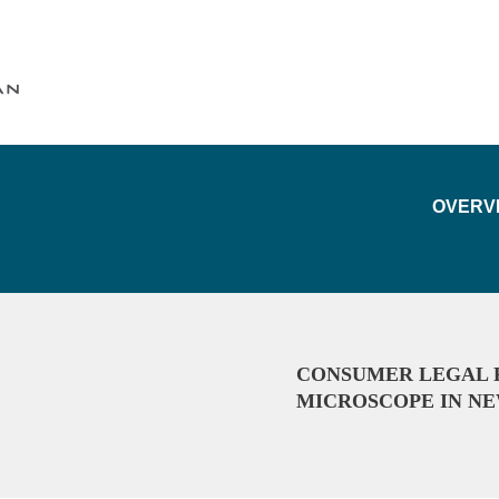
Cookie Settings
Main Content
Main Menu
OVERV
CONSUMER LEGAL 
MICROSCOPE IN NE