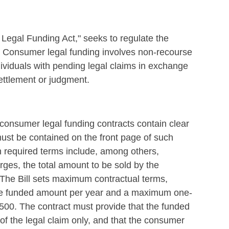
Legal Funding Act," seeks to regulate the
e. Consumer legal funding involves non-recourse
ividuals with pending legal claims in exchange
settlement or judgment.
 consumer legal funding contracts contain clear
ust be contained on the front page of such
h required terms include, among others,
arges, the total amount to be sold by the
 The Bill sets maximum contractual terms,
 the funded amount per year and a maximum one-
500. The contract must provide that the funded
 the legal claim only, and that the consumer