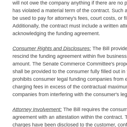
will not owe the company anything if there are no
has violated a material term of the contract. Such a
be used to pay for attorney's fees, court costs, or fi
Additionally, the contract must include a written at
acknowledging the funding agreement.
Consumer Rights and Disclosures:
The Bill provid
rescind the funding agreement within five business 
amount. The Senate Commerce Committee's propose
shall be provided to the consumer fully filled out i
prohibits consumer legal funding companies from e
charging fees in excess of the contractual maximum.
companies from interfering with the consumer's legal
Attorney Involvement:
The Bill requires the consum
agreement with an attestation within the contract. 
charges have been disclosed to the customer, confi