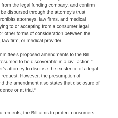
e from the legal funding company, and confirm
be disbursed through the attorney's trust
rohibits attorneys, law firms, and medical
aying to or accepting from a consumer legal
or other forms of consideration between the
law firm, or medical provider.
ittee's proposed amendments to the Bill
resumed to be discoverable in a civil action."
s attorney to disclose the existence of a legal
ry request. However, the presumption of
nd the amendment also states that disclosure of
ence or at trial."
quirements, the Bill aims to protect consumers