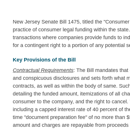
New Jersey Senate Bill 1475, titled the "Consumer 
practice of consumer legal funding within the stat
transactions where companies provide funds to ind
for a contingent right to a portion of any potential 
Key Provisions of the Bill
Contractual Requirements
: The Bill mandates that
and conspicuous disclosures and sets forth what m
contracts, as well as within the body of same. Suc
detailing the funded amount, itemizations of all ch
consumer to the company, and the right to cancel.
including a capped interest rate of 40 percent of
time "document preparation fee" of no more than $
amount and charges are repayable from proceeds of