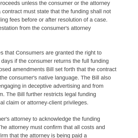
 proceeds unless the consumer or the attorney
 contract must state that the funding shall not
ling fees before or after resolution of a case.
testation from the consumer's attorney
es that Consumers are granted the right to
days if the consumer returns the full funding
d amendments Bill set forth that the contract
n the consumer's native language. The Bill also
ngaging in deceptive advertising and from
 The Bill further restricts legal funding
 claim or attorney-client privileges.
er's attorney to acknowledge the funding
The attorney must confirm that all costs and
rm that the attorney is being paid a