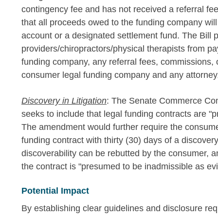
contingency fee and has not received a referral fe
that all proceeds owed to the funding company will 
account or a designated settlement fund. The Bill p
providers/chiropractors/physical therapists from p
funding company, any referral fees, commissions, 
consumer legal funding company and any attorney, 
Discovery in Litigation
: The Senate Commerce Comm
seeks to include that legal funding contracts are "p
The amendment would further require the consumer'
funding contract with thirty (30) days of a discove
discoverability can be rebutted by the consumer, a
the contract is "presumed to be inadmissible as evid
Potential Impact
By establishing clear guidelines and disclosure re