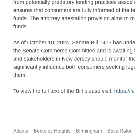
from potentially predatory lending practices assoc
ensures that consumers are fully informed of the t
funds. The attorney attestation provision aims to m
funds.
As of October 10, 2024, Senate Bill 1475 has un
the Senate Commerce Committee and is awaiting fur
and stakeholders in New Jersey should monitor the 
significantly influence both consumers seeking leg
them.
To view the full text of the Bill please visit:
https://
Atlanta
Berkeley Heights
Birmingham
Boca Raton