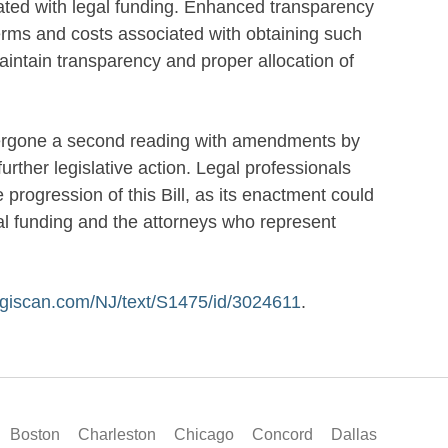
iated with legal funding. Enhanced transparency
erms and costs associated with obtaining such
aintain transparency and proper allocation of
dergone a second reading with amendments by
ther legislative action. Legal professionals
progression of this Bill, as its enactment could
al funding and the attorneys who represent
legiscan.com/NJ/text/S1475/id/3024611
.
Boston
Charleston
Chicago
Concord
Dallas