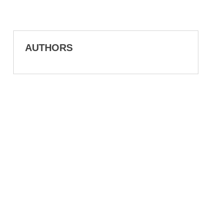
AUTHORS