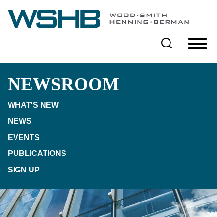
Cookie Settings
Main Content
Main Menu
NEWSROOM
WHAT'S NEW
NEWS
EVENTS
PUBLICATIONS
SIGN UP