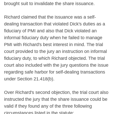
brought suit to invalidate the share issuance.
Richard claimed that the issuance was a self-
dealing transaction that violated Dick's duties as a
fiduciary of PMI and also that Dick violated an
informal fiduciary duty when he failed to manage
PMI with Richard's best interest in mind. The trial
court provided to the jury an instruction on informal
fiduciary duty, to which Richard objected. The trial
court also included with the jury questions the issue
regarding safe harbor for self-dealing transactions
under Section 21.418(b).
Over Richard's second objection, the trial court also
instructed the jury that the share issuance could be
valid if they found any of the three following
circumstances listed in the statute: