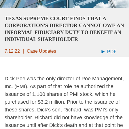
TEXAS SUPREME COURT FINDS THAT A
CORPORATION'S DIRECTOR CANNOT OWE AN
INFORMAL FIDUCIARY DUTY TO BENEFIT AN
INDIVIDUAL SHAREHOLDER
7.12.22
Case Updates
PDF
Dick Poe was the only director of Poe Management,
Inc. (PMI). As part of that role he authorized the
issuance of 1,100 shares of PMI stock, which he
purchased for $3.2 million. Prior to the issuance of
these shares, Dick's son, Richard, was PMI's only
shareholder. Richard did not have knowledge of the
issuance until after Dick's death and at that point he