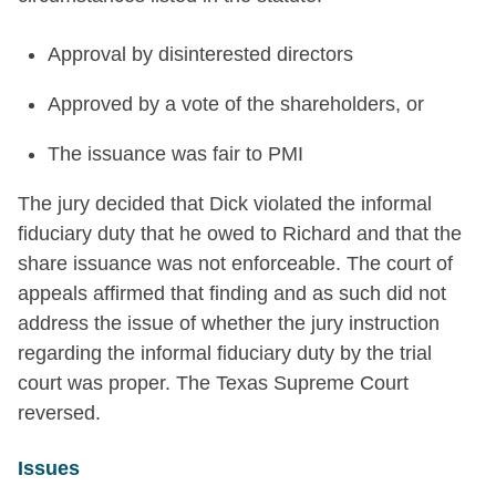
Approval by disinterested directors
Approved by a vote of the shareholders, or
The issuance was fair to PMI
The jury decided that Dick violated the informal
fiduciary duty that he owed to Richard and that the
share issuance was not enforceable. The court of
appeals affirmed that finding and as such did not
address the issue of whether the jury instruction
regarding the informal fiduciary duty by the trial
court was proper. The Texas Supreme Court
reversed.
Issues