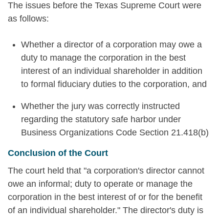
The issues before the Texas Supreme Court were
as follows:
Whether a director of a corporation may owe a
duty to manage the corporation in the best
interest of an individual shareholder in addition
to formal fiduciary duties to the corporation, and
Whether the jury was correctly instructed
regarding the statutory safe harbor under
Business Organizations Code Section 21.418(b)
Conclusion of the Court
The court held that "a corporation's director cannot
owe an informal; duty to operate or manage the
corporation in the best interest of or for the benefit
of an individual shareholder." The director's duty is