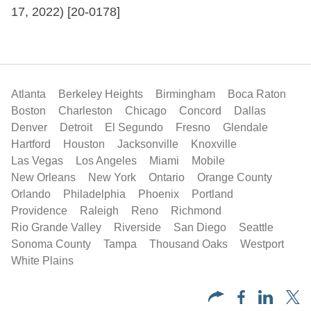
17, 2022) [20-0178]
Atlanta
Berkeley Heights
Birmingham
Boca Raton
Boston
Charleston
Chicago
Concord
Dallas
Denver
Detroit
El Segundo
Fresno
Glendale
Hartford
Houston
Jacksonville
Knoxville
Las Vegas
Los Angeles
Miami
Mobile
New Orleans
New York
Ontario
Orange County
Orlando
Philadelphia
Phoenix
Portland
Providence
Raleigh
Reno
Richmond
Rio Grande Valley
Riverside
San Diego
Seattle
Sonoma County
Tampa
Thousand Oaks
Westport
White Plains