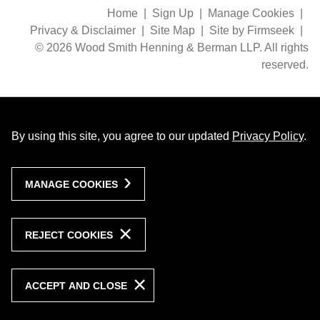
Home
Sign Up
Manage Cookies
Privacy & Disclaimer
Site Map
Site by Firmseek
© 2026 Wood Smith Henning & Berman LLP. All rights
reserved.
By using this site, you agree to our updated
Privacy Policy
.
MANAGE COOKIES
REJECT COOKIES
ACCEPT AND CLOSE