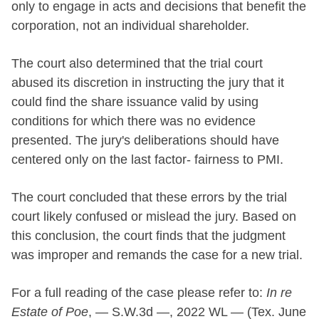
only to engage in acts and decisions that benefit the
corporation, not an individual shareholder.
The court also determined that the trial court
abused its discretion in instructing the jury that it
could find the share issuance valid by using
conditions for which there was no evidence
presented. The jury's deliberations should have
centered only on the last factor- fairness to PMI.
The court concluded that these errors by the trial
court likely confused or mislead the jury. Based on
this conclusion, the court finds that the judgment
was improper and remands the case for a new trial.
For a full reading of the case please refer to:
In re
Estate of Poe
, — S.W.3d —, 2022 WL — (Tex. June