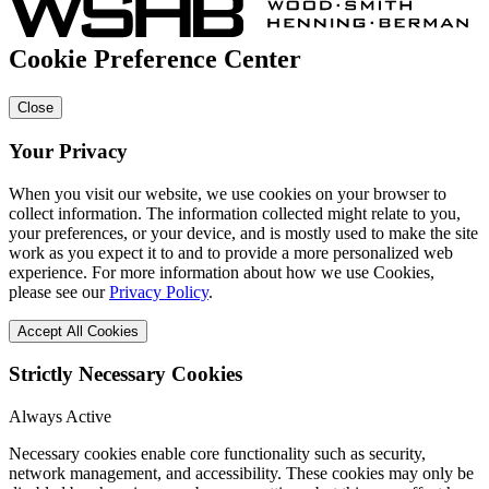
Cookie Preference Center
Close
Your Privacy
When you visit our website, we use cookies on your browser to
collect information. The information collected might relate to you,
your preferences, or your device, and is mostly used to make the site
work as you expect it to and to provide a more personalized web
experience. For more information about how we use Cookies,
please see our
Privacy Policy
.
Accept All Cookies
Strictly Necessary Cookies
Always Active
Necessary cookies enable core functionality such as security,
network management, and accessibility. These cookies may only be