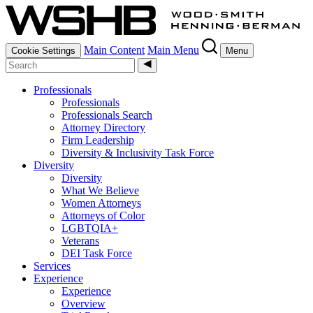
Main Content
Main Menu
Cookie Settings
Menu
Professionals
Professionals
Professionals Search
Attorney Directory
Firm Leadership
Diversity & Inclusivity Task Force
Diversity
Diversity
What We Believe
Women Attorneys
Attorneys of Color
LGBTQIA+
Veterans
DEI Task Force
Services
Experience
Experience
Overview