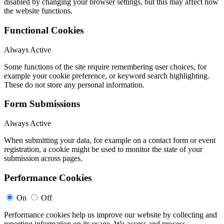
disabled by changing your browser settings, but this may affect how
the website functions.
Functional Cookies
Always Active
Some functions of the site require remembering user choices, for
example your cookie preference, or keyword search highlighting.
These do not store any personal information.
Form Submissions
Always Active
When submitting your data, for example on a contact form or event
registration, a cookie might be used to monitor the state of your
submission across pages.
Performance Cookies
On
Off
Performance cookies help us improve our website by collecting and
reporting information on its usage. We access and process