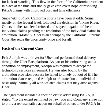
for lack of standing. This flew in the face of the California precedent
in place at the time and finally gave employers hope of resolving
PAGA claims with improved cost and time efficiency.
Since
Viking River
, California courts have been at odds. Some,
mostly on the federal level, followed the decision in Viking River.
Others on the state level refused and stayed litigation of the non-
individual claims pending the resolution of the individual claims in
arbitration.
Adolph v. Ube
r is an attempt by the California Supreme
Court the settle the uncertainty once and for all.
Facts of the Current Case
Erik Adolph was a driver for Uber and performed food delivery
through the Uber Eats platform. As part of his onboarding and a
condition of employment, Adolph was required to accept the
technology services agreement. He was also bound by the
arbitration provision because he failed to timely opt out of it. The
arbitration clause required Adolph to arbitrate "on an individual
basis only" virtually all work-related claims that may arise against
Uber.
The agreement included a specific clause addressing PAGA, It
stated, "To the extent permitted by law, you and Company agree not
to bring a representative action on behalf of others under PAGA in