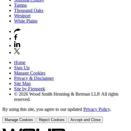
Tampa
Thousand Oaks
Westport
White Plains
Home
Sign Up
Manage Cookies
Privacy & Disclaimer
Site Map
Site by Firmseek
© 2026 Wood Smith Henning & Berman LLP. All rights
reserved.
By using this site, you agree to our updated
Privacy Policy
.
Manage Cookies
Reject Cookies
Accept and Close