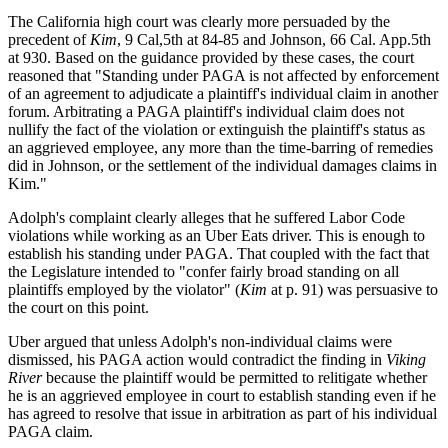
The California high court was clearly more persuaded by the
precedent of
Kim
, 9 Cal,5th at 84-85 and Johnson, 66 Cal. App.5th
at 930. Based on the guidance provided by these cases, the court
reasoned that "Standing under PAGA is not affected by enforcement
of an agreement to adjudicate a plaintiff's individual claim in another
forum. Arbitrating a PAGA plaintiff's individual claim does not
nullify the fact of the violation or extinguish the plaintiff's status as
an aggrieved employee, any more than the time-barring of remedies
did in Johnson, or the settlement of the individual damages claims in
Kim."
Adolph's complaint clearly alleges that he suffered Labor Code
violations while working as an Uber Eats driver. This is enough to
establish his standing under PAGA. That coupled with the fact that
the Legislature intended to "confer fairly broad standing on all
plaintiffs employed by the violator" (
Kim
at p. 91) was persuasive to
the court on this point.
Uber argued that unless Adolph's non-individual claims were
dismissed, his PAGA action would contradict the finding in
Viking
River
because the plaintiff would be permitted to relitigate whether
he is an aggrieved employee in court to establish standing even if he
has agreed to resolve that issue in arbitration as part of his individual
PAGA claim.