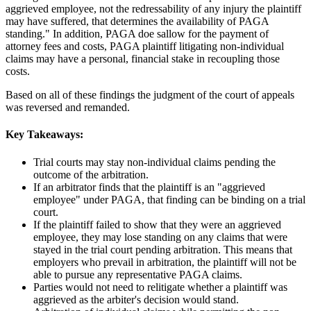
aggrieved employee, not the redressability of any injury the plaintiff
may have suffered, that determines the availability of PAGA
standing." In addition, PAGA doe sallow for the payment of
attorney fees and costs, PAGA plaintiff litigating non-individual
claims may have a personal, financial stake in recoupling those
costs.
Based on all of these findings the judgment of the court of appeals
was reversed and remanded.
Key Takeaways:
Trial courts may stay non-individual claims pending the
outcome of the arbitration.
If an arbitrator finds that the plaintiff is an "aggrieved
employee" under PAGA, that finding can be binding on a trial
court.
If the plaintiff failed to show that they were an aggrieved
employee, they may lose standing on any claims that were
stayed in the trial court pending arbitration. This means that
employers who prevail in arbitration, the plaintiff will not be
able to pursue any representative PAGA claims.
Parties would not need to relitigate whether a plaintiff was
aggrieved as the arbiter's decision would stand.