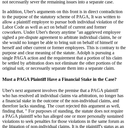
not necessarily sever the remaining issues into a separate case.
In addition, Uber's arguments on this front is in direct contradiction
to the purpose of the statutory scheme of PAGA, It was written to
allow a plaintiff employee to pursue both individual violation of the
Labor Code as well as act on behalf of current and former
coworkers. Under Uber's theory anytime "an aggrieved employee
sighed a pre-dispute agreement to arbitrate individual claims, he or
she would no longer be able to bring suit on behalf of himself or
herself and other current or former employees. This is contrary to the
purpose and clear meaning of the statute. Adolph is pursuing a
single PAGA action and the requirement that a portion of his claim
be settled by arbitration does not eliminate the other portions of the
original suit, or necessarily separate them into a separate claim.
Must a PAGA Plaintiff Have a Financial Stake in the Case?
Uber's next argument involves the premise that a PAGA plaintiff
who has resolved all individual claims via arbitration, no longer has
a financial stake in the outcome of the non-individual claims, and
therefore lacks standing. The court rejected this argument as well,
finding that, " For purposes of standing, the statute does not require
a PAGA plaintiff who has alleged one or more personally sustained
violations to seek penalties for those violations in the same forum as
the litigation of non-individual claims. It is the plaintiff's status as an