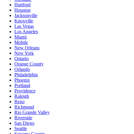
Hartford
Houston
Jacksonville
Knoxville
Las Vegas
Los Angeles
Miami
Mobile
New Orleans
New York
Ontario
Orange County
Orlando
Philadelphia
Phoenix
Portland
Providence
Raleigh
Reno
Richmond
Rio Grande Valley
Riverside
San Diego
Seattle
Sonoma County