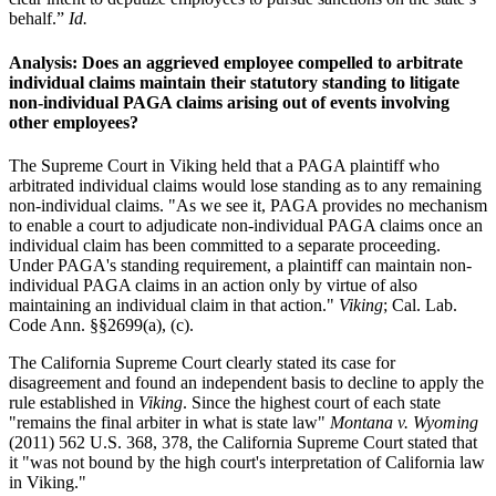
behalf.”
Id.
Analysis: Does an aggrieved employee compelled to arbitrate
individual claims maintain their statutory standing to litigate
non-individual PAGA claims arising out of events involving
other employees?
The Supreme Court in Viking held that a PAGA plaintiff who
arbitrated individual claims would lose standing as to any remaining
non-individual claims. "As we see it, PAGA provides no mechanism
to enable a court to adjudicate non-individual PAGA claims once an
individual claim has been committed to a separate proceeding.
Under PAGA's standing requirement, a plaintiff can maintain non-
individual PAGA claims in an action only by virtue of also
maintaining an individual claim in that action."
Viking
; Cal. Lab.
Code Ann. §§2699(a), (c).
The California Supreme Court clearly stated its case for
disagreement and found an independent basis to decline to apply the
rule established in
Viking
. Since the highest court of each state
"remains the final arbiter in what is state law"
Montana v. Wyoming
(2011) 562 U.S. 368, 378, the California Supreme Court stated that
it "was not bound by the high court's interpretation of California law
in Viking."