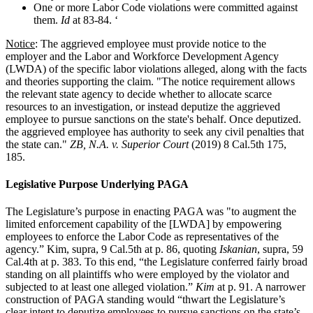
One or more Labor Code violations were committed against
them.
Id
at 83-84. ‘
Notice
: The aggrieved employee must provide notice to the
employer and the Labor and Workforce Development Agency
(LWDA) of the specific labor violations alleged, along with the facts
and theories supporting the claim. "The notice requirement allows
the relevant state agency to decide whether to allocate scarce
resources to an investigation, or instead deputize the aggrieved
employee to pursue sanctions on the state's behalf. Once deputized.
the aggrieved employee has authority to seek any civil penalties that
the state can."
ZB, N.A. v. Superior Court
(2019) 8 Cal.5th 175,
185.
Legislative Purpose Underlying PAGA
The Legislature’s purpose in enacting PAGA was "to augment the
limited enforcement capability of the [LWDA] by empowering
employees to enforce the Labor Code as representatives of the
agency.” Kim, supra, 9 Cal.5th at p. 86, quoting
Iskanian
, supra, 59
Cal.4th at p. 383. To this end, “the Legislature conferred fairly broad
standing on all plaintiffs who were employed by the violator and
subjected to at least one alleged violation.”
Kim
at p. 91. A narrower
construction of PAGA standing would “thwart the Legislature’s
clear intent to deputize employees to pursue sanctions on the state’s