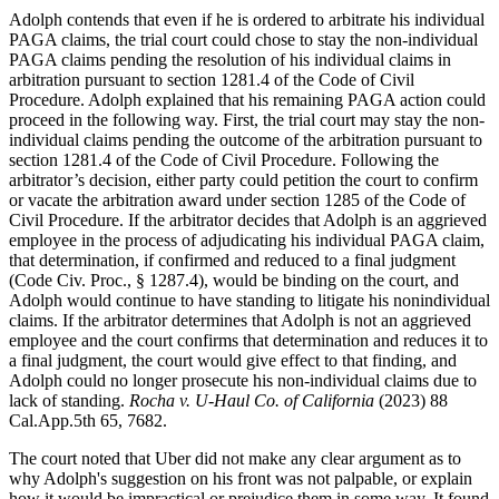
Adolph contends that even if he is ordered to arbitrate his individual
PAGA claims, the trial court could chose to stay the non-individual
PAGA claims pending the resolution of his individual claims in
arbitration pursuant to section 1281.4 of the Code of Civil
Procedure. Adolph explained that his remaining PAGA action could
proceed in the following way. First, the trial court may stay the non-
individual claims pending the outcome of the arbitration pursuant to
section 1281.4 of the Code of Civil Procedure. Following the
arbitrator’s decision, either party could petition the court to confirm
or vacate the arbitration award under section 1285 of the Code of
Civil Procedure. If the arbitrator decides that Adolph is an aggrieved
employee in the process of adjudicating his individual PAGA claim,
that determination, if confirmed and reduced to a final judgment
(Code Civ. Proc., § 1287.4), would be binding on the court, and
Adolph would continue to have standing to litigate his nonindividual
claims. If the arbitrator determines that Adolph is not an aggrieved
employee and the court confirms that determination and reduces it to
a final judgment, the court would give effect to that finding, and
Adolph could no longer prosecute his non-individual claims due to
lack of standing.
Rocha v. U-Haul Co. of California
(2023) 88
Cal.App.5th 65, 7682.
The court noted that Uber did not make any clear argument as to
why Adolph's suggestion on his front was not palpable, or explain
how it would be impractical or prejudice them in some way. It found