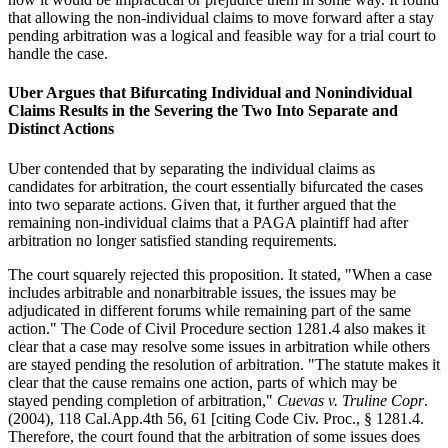
that allowing the non-individual claims to move forward after a stay
pending arbitration was a logical and feasible way for a trial court to
handle the case.
Uber Argues that Bifurcating Individual and Nonindividual
Claims Results in the Severing the Two Into Separate and
Distinct Actions
Uber contended that by separating the individual claims as
candidates for arbitration, the court essentially bifurcated the cases
into two separate actions. Given that, it further argued that the
remaining non-individual claims that a PAGA plaintiff had after
arbitration no longer satisfied standing requirements.
The court squarely rejected this proposition. It stated, "When a case
includes arbitrable and nonarbitrable issues, the issues may be
adjudicated in different forums while remaining part of the same
action." The Code of Civil Procedure section 1281.4 also makes it
clear that a case may resolve some issues in arbitration while others
are stayed pending the resolution of arbitration. "The statute makes it
clear that the cause remains one action, parts of which may be
stayed pending completion of arbitration,"
Cuevas v. Truline Copr
.
(2004), 118 Cal.App.4th 56, 61 [citing Code Civ. Proc., § 1281.4.
Therefore, the court found that the arbitration of some issues does