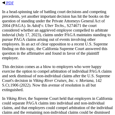
PDF
In a head-spinning tale of battling court decisions and competing
precedents, yet another important decision has hit the books on the
question of standing under the Private Attorneys General Act of
2004 (PAGA). In
Adolf v. Uber Techs
., S274671 the court
considered whether an aggrieved employee compelled to arbitrate
induvial (July 17, 2023), claims under PAGA maintains standing to
pursue PAGA claims arising out of events involving other
employees. In an act of clear opposition to a recent U.S. Supreme
finding on this topic, the California Supreme Court answered this
question in the affirmative and found in favor of the plaintiff
employee.
This decision comes as a blow to employers who were happy
exercise the option to compel arbitration of individual PAGA claims
and seek dismissal of non-individual claims after the U.S. Supreme
Court's decision in
Viking River Cruises, Inc. v. Moriana
, 142
S.Ct.1906 (2022). Now this avenue of resolution is all but
extinguished.
In
Viking Rive
r, the Supreme Court held that employers in California
could separate PAGA claims into individual and non-individual
claims, and that employers could compel arbitration of the individual
claims and the remaining non-individual claims could be dismissed