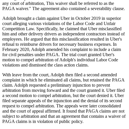
any court of arbitration, This waiver shall be referred to as the
PAGA waiver." The agreement also contained a severability clause.
Adolph brought a claim against Uber in October 2019 in superior
court alleging various violations of the Labor Code and Unfair
Competition Law. Specifically, he claimed that Uber misclassified
him and other delivery drivers as independent contractors instead of
employees. He argued that this misclassification resulted in Uber's
refusal to reimburse drivers for necessary business expenses. In
February 2020, Adolph amended his complaint to include a claim
for civil penalties under PAGA. The trial court granted Uber's
motion to compel arbitration of Adolph's individual Labor Code
violations and dismissed the class action claims.
With leave from the court, Adolph then filed a second amended
complaint in which he eliminated all claims, but retained the PAGA
claim. Adolph requested a preliminary injunction to prevent
arbitration from moving forward and the court granted it. Uber filed
a second motion to compel arbitration, but the court denied it. Uber
filed separate appeals of the injunction and the denial of its second
request to compel arbitration. The appeals were later consolidated
and the court of appeal affirmed. It found that PAGA claims are not
subject to arbitration and that an agreement that contains a waiver of
PAGA claims is in violation of public policy.