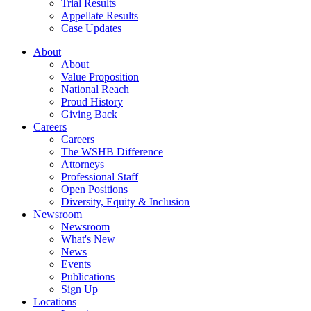
Trial Results
Appellate Results
Case Updates
About
About
Value Proposition
National Reach
Proud History
Giving Back
Careers
Careers
The WSHB Difference
Attorneys
Professional Staff
Open Positions
Diversity, Equity & Inclusion
Newsroom
Newsroom
What's New
News
Events
Publications
Sign Up
Locations