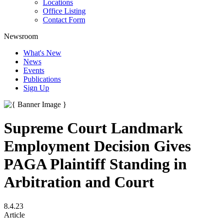
Locations
Office Listing
Contact Form
Newsroom
What's New
News
Events
Publications
Sign Up
Supreme Court Landmark
Employment Decision Gives
PAGA Plaintiff Standing in
Arbitration and Court
8.4.23
Article