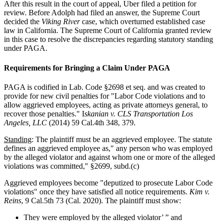
After this result in the court of appeal, Uber filed a petition for
review. Before Adolph had filed an answer, the Supreme Court
decided the
Viking River
case, which overturned established case
law in California. The Supreme Court of California granted review
in this case to resolve the discrepancies regarding statutory standing
under PAGA.
Requirements for Bringing a Claim Under PAGA
PAGA is codified in Lab. Code §2698 et seq. and was created to
provide for new civil penalties for "Labor Code violations and to
allow aggrieved employees, acting as private attorneys general, to
recover those penalties." I
skanian v. CLS Transportation Los
Angeles, LLC
(2014) 59 Cal.4th 348, 379.
Standing
: The plaintiff must be an aggrieved employee. The statute
defines an aggrieved employee as," any person who was employed
by the alleged violator and against whom one or more of the alleged
violations was committed," §2699, subd.(c)
Aggrieved employees become "deputized to prosecute Labor Code
violations" once they have satisfied all notice requirements.
Kim v.
Reins
, 9 Cal.5th 73 (Cal. 2020). The plaintiff must show:
They were employed by the alleged violator’ ” and