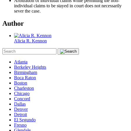
Arbitration of individual claims while permitting the non-
individual claims to be stayed in court does not necessarily
sever the case.
Author
Alicia R. Kennon
Atlanta
Berkeley Heights
Birmingham
Boca Raton
Boston
Charleston
Chicago
Concord
Dallas
Denver
Detroit
El Segundo
Fresno
Glendale