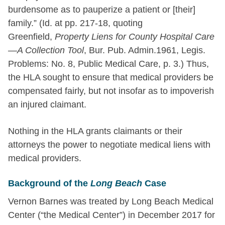
burdensome as to pauperize a patient or [their]
family.” (Id. at pp. 217-18, quoting
Greenfield,
Property Liens for County Hospital Care
—A Collection Tool
, Bur. Pub. Admin.1961, Legis.
Problems: No. 8, Public Medical Care, p. 3.) Thus,
the HLA sought to ensure that medical providers be
compensated fairly, but not insofar as to impoverish
an injured claimant.
Nothing in the HLA grants claimants or their
attorneys the power to negotiate medical liens with
medical providers.
Background of the
Long Beach
Case
Vernon Barnes was treated by Long Beach Medical
Center (“the Medical Center”) in December 2017 for