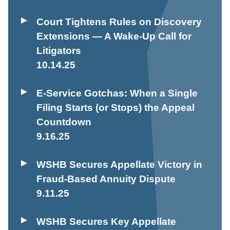
Court Tightens Rules on Discovery
Extensions — A Wake-Up Call for
Litigators
10.14.25
E-Service Gotchas: When a Single
Filing Starts (or Stops) the Appeal
Countdown
9.16.25
WSHB Secures Appellate Victory in
Fraud-Based Annuity Dispute
9.11.25
WSHB Secures Key Appellate