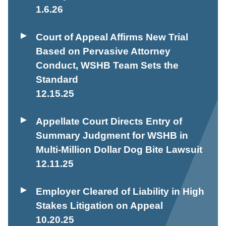
1.6.26
Court of Appeal Affirms New Trial
Based on Pervasive Attorney
Conduct, WSHB Team Sets the
Standard
12.15.25
Appellate Court Directs Entry of
Summary Judgment for WSHB in
Multi-Million Dollar Dog Bite Lawsuit
12.11.25
Employer Cleared of Liability in High
Stakes Litigation on Appeal
10.20.25