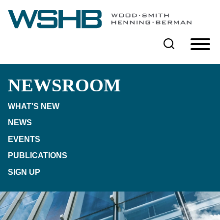
Cookie Settings
Main Content
Main Menu
NEWSROOM
WHAT'S NEW
NEWS
EVENTS
PUBLICATIONS
SIGN UP