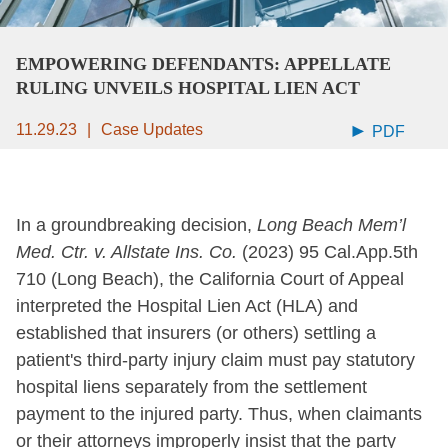
EMPOWERING DEFENDANTS: APPELLATE
RULING UNVEILS HOSPITAL LIEN ACT
11.29.23
Case Updates
PDF
In a groundbreaking decision,
Long Beach Mem’l
Med. Ctr. v. Allstate Ins. Co.
(2023) 95 Cal.App.5th
710 (Long Beach), the California Court of Appeal
interpreted the Hospital Lien Act (HLA) and
established that insurers (or others) settling a
patient's third-party injury claim must pay statutory
hospital liens separately from the settlement
payment to the injured party. Thus, when claimants
or their attorneys improperly insist that the party