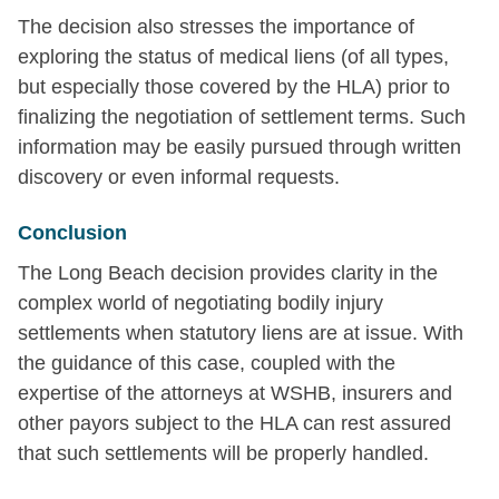
The decision also stresses the importance of
exploring the status of medical liens (of all types,
but especially those covered by the HLA) prior to
finalizing the negotiation of settlement terms. Such
information may be easily pursued through written
discovery or even informal requests.
Conclusion
The Long Beach decision provides clarity in the
complex world of negotiating bodily injury
settlements when statutory liens are at issue. With
the guidance of this case, coupled with the
expertise of the attorneys at WSHB, insurers and
other payors subject to the HLA can rest assured
that such settlements will be properly handled.