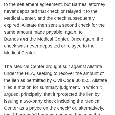
to the settlement agreement, but Barnes’ attorney
never deposited that check or relayed it to the
Medical Center, and the check subsequently
expired. Allstate then sent a second check for the
same amount made payable, again, to
Barnes
and
the Medical Center. Once again, the
check was never deposited or relayed to the
Medical Center.
The Medical Center brought suit against Allstate
under the HLA, seeking to recover the amount of
the lien as permitted by Civil Code 3045.5. Allstate
filed a motion for summary judgment, in which it
argued, principally, that it “protected the lien by
issuing a two-party check including the Medical
Center as a payee on the check” or, alternatively,