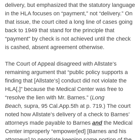
delivery, but emphasized that the statutory language
in the HLA focuses on “payment,” not “delivery.” On
that issue, the court cited a long line of cases going
back to 1949 that stand for the principle that
“payment” by check is not achieved until the check
is cashed, absent agreement otherwise.
The Court of Appeal disagreed with Allstate’s
remaining argument that “public policy supports a
finding that [Allstate’s] conduct did not violate the
HLA[,]” because the Medical Center was free to
“resolve the lien with Mr. Barnes.” (
Long
Beach,
supra, 95 Cal.App.5th at p. 719.) The court
noted how Allstate’s delivery of a check to Barnes’
attorneys made payable to Barnes
and
the Medical
Center improperly “empower[ed] [Barnes and his
attorneys] to negotiate keeping some portion of the