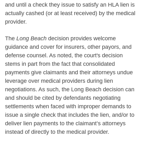
and until a check they issue to satisfy an HLA lien is
actually cashed (or at least received) by the medical
provider.
The
Long Beach
decision provides welcome
guidance and cover for insurers, other payors, and
defense counsel. As noted, the court's decision
stems in part from the fact that consolidated
payments give claimants and their attorneys undue
leverage over medical providers during lien
negotiations. As such, the Long Beach decision can
and should be cited by defendants negotiating
settlements when faced with improper demands to
issue a single check that includes the lien, and/or to
deliver lien payments to the claimant’s attorneys
instead of directly to the medical provider.