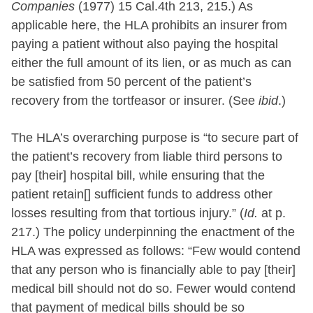
Companies
(1977) 15 Cal.4th 213, 215.) As
applicable here, the HLA prohibits an insurer from
paying a patient without also paying the hospital
either the full amount of its lien, or as much as can
be satisfied from 50 percent of the patient’s
recovery from the tortfeasor or insurer. (See
ibid
.)
The HLA’s overarching purpose is “to secure part of
the patient’s recovery from liable third persons to
pay [their] hospital bill, while ensuring that the
patient retain[] sufficient funds to address other
losses resulting from that tortious injury.” (
Id.
at p.
217.) The policy underpinning the enactment of the
HLA was expressed as follows: “Few would contend
that any person who is financially able to pay [their]
medical bill should not do so. Fewer would contend
that payment of medical bills should be so