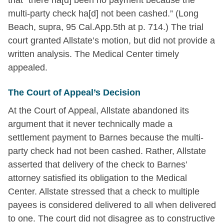
that “there ha[d] been no payment because the
multi-party check ha[d] not been cashed.” (Long
Beach, supra, 95 Cal.App.5th at p. 714.) The trial
court granted Allstate’s motion, but did not provide a
written analysis. The Medical Center timely
appealed.
The Court of Appeal’s Decision
At the Court of Appeal, Allstate abandoned its
argument that it never technically made a
settlement payment to Barnes because the multi-
party check had not been cashed. Rather, Allstate
asserted that delivery of the check to Barnes’
attorney satisfied its obligation to the Medical
Center. Allstate stressed that a check to multiple
payees is considered delivered to all when delivered
to one. The court did not disagree as to constructive