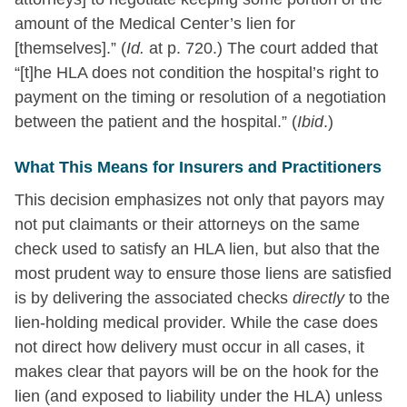
amount of the Medical Center’s lien for
[themselves].” (
Id.
at p. 720.) The court added that
“[t]he HLA does not condition the hospital’s right to
payment on the timing or resolution of a negotiation
between the patient and the hospital.” (
Ibid
.)
What This Means for Insurers and Practitioners
This decision emphasizes not only that payors may
not put claimants or their attorneys on the same
check used to satisfy an HLA lien, but also that the
most prudent way to ensure those liens are satisfied
is by delivering the associated checks
directly
to the
lien-holding medical provider. While the case does
not direct how delivery must occur in all cases, it
makes clear that payors will be on the hook for the
lien (and exposed to liability under the HLA) unless