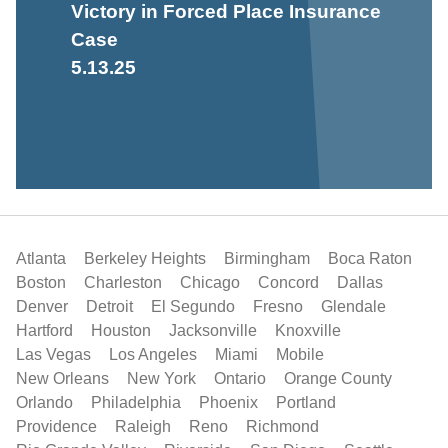
Victory in Forced Place Insurance
Case
5.13.25
Atlanta
Berkeley Heights
Birmingham
Boca Raton
Boston
Charleston
Chicago
Concord
Dallas
Denver
Detroit
El Segundo
Fresno
Glendale
Hartford
Houston
Jacksonville
Knoxville
Las Vegas
Los Angeles
Miami
Mobile
New Orleans
New York
Ontario
Orange County
Orlando
Philadelphia
Phoenix
Portland
Providence
Raleigh
Reno
Richmond