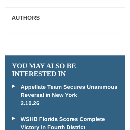
AUTHORS
YOU MAY ALSO BE
INTERESTED IN
Appellate Team Secures Unanimous
Reversal in New York
2.10.26
WSHB Florida Scores Complete
Victory in Fourth District