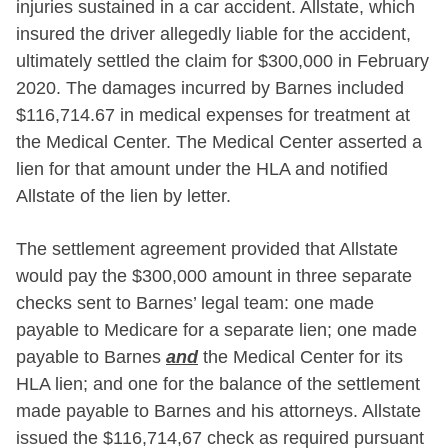
injuries sustained in a car accident. Allstate, which
insured the driver allegedly liable for the accident,
ultimately settled the claim for $300,000 in February
2020. The damages incurred by Barnes included
$116,714.67 in medical expenses for treatment at
the Medical Center. The Medical Center asserted a
lien for that amount under the HLA and notified
Allstate of the lien by letter.
The settlement agreement provided that Allstate
would pay the $300,000 amount in three separate
checks sent to Barnes’ legal team: one made
payable to Medicare for a separate lien; one made
payable to Barnes
and
the Medical Center for its
HLA lien; and one for the balance of the settlement
made payable to Barnes and his attorneys. Allstate
issued the $116,714,67 check as required pursuant