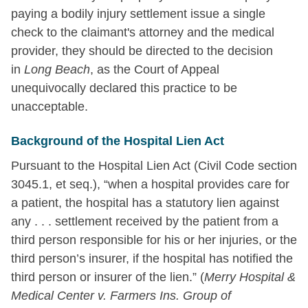
paying a bodily injury settlement issue a single
check to the claimant's attorney and the medical
provider, they should be directed to the decision
in
Long Beach
, as the Court of Appeal
unequivocally declared this practice to be
unacceptable.
Background of the Hospital Lien Act
Pursuant to the Hospital Lien Act (Civil Code section
3045.1, et seq.), “when a hospital provides care for
a patient, the hospital has a statutory lien against
any . . . settlement received by the patient from a
third person responsible for his or her injuries, or the
third person’s insurer, if the hospital has notified the
third person or insurer of the lien.” (
Merry Hospital &
Medical Center v. Farmers Ins. Group of