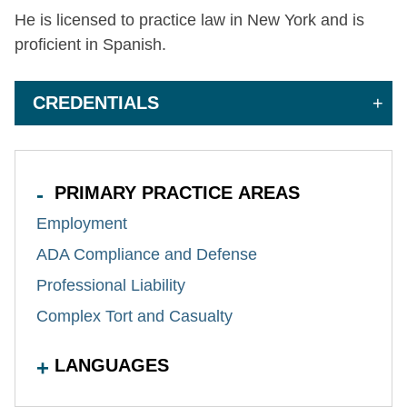
He is licensed to practice law in New York and is
proficient in Spanish.
CREDENTIALS
PRIMARY PRACTICE AREAS
Employment
ADA Compliance and Defense
Professional Liability
Complex Tort and Casualty
LANGUAGES