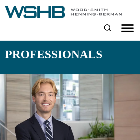
Cookie Settings
Main Content
Main Menu
PROFESSIONALS