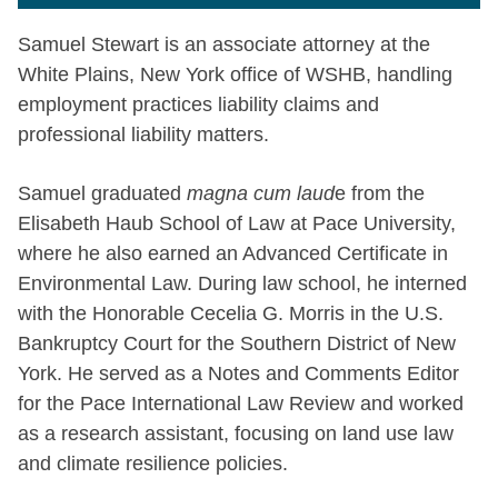
Samuel Stewart is an associate attorney at the
White Plains, New York office of WSHB, handling
employment practices liability claims and
professional liability matters.
Samuel graduated
magna cum laud
e from the
Elisabeth Haub School of Law at Pace University,
where he also earned an Advanced Certificate in
Environmental Law. During law school, he interned
with the Honorable Cecelia G. Morris in the U.S.
Bankruptcy Court for the Southern District of New
York. He served as a Notes and Comments Editor
for the Pace International Law Review and worked
as a research assistant, focusing on land use law
and climate resilience policies.