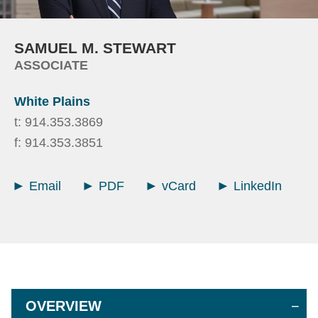
SAMUEL
M.
STEWART
ASSOCIATE
White Plains
t:
914.353.3869
f:
914.353.3851
Email
PDF
vCard
LinkedIn
OVERVIEW