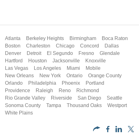
Atlanta
Berkeley Heights
Birmingham
Boca Raton
Boston
Charleston
Chicago
Concord
Dallas
Denver
Detroit
El Segundo
Fresno
Glendale
Hartford
Houston
Jacksonville
Knoxville
Las Vegas
Los Angeles
Miami
Mobile
New Orleans
New York
Ontario
Orange County
Orlando
Philadelphia
Phoenix
Portland
Providence
Raleigh
Reno
Richmond
Rio Grande Valley
Riverside
San Diego
Seattle
Sonoma County
Tampa
Thousand Oaks
Westport
White Plains