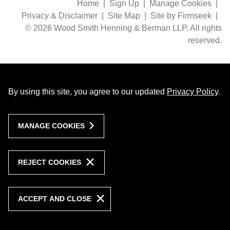
Home
Sign Up
Manage Cookies
Privacy & Disclaimer
Site Map
Site by Firmseek
© 2026 Wood Smith Henning & Berman LLP. All rights
reserved.
By using this site, you agree to our updated
Privacy Policy
.
MANAGE COOKIES
REJECT COOKIES
ACCEPT AND CLOSE