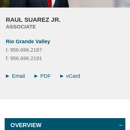
RAUL
SUAREZ JR.
ASSOCIATE
Rio Grande Valley
t:
956.696.2187
f:
956.696.2191
Email
PDF
vCard
OVERVIEW