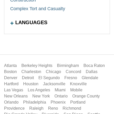
Complex Tort and Casualty
LANGUAGES
Atlanta
Berkeley Heights
Birmingham
Boca Raton
Boston
Charleston
Chicago
Concord
Dallas
Denver
Detroit
El Segundo
Fresno
Glendale
Hartford
Houston
Jacksonville
Knoxville
Las Vegas
Los Angeles
Miami
Mobile
New Orleans
New York
Ontario
Orange County
Orlando
Philadelphia
Phoenix
Portland
Providence
Raleigh
Reno
Richmond