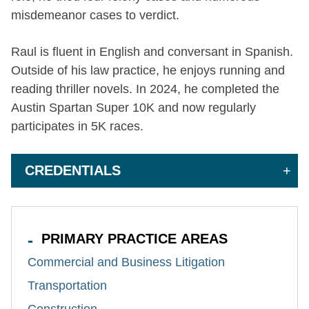
misdemeanor cases to verdict.
Raul is fluent in English and conversant in Spanish.
Outside of his law practice, he enjoys running and
reading thriller novels. In 2024, he completed the
Austin Spartan Super 10K and now regularly
participates in 5K races.
CREDENTIALS
PRIMARY PRACTICE AREAS
Commercial and Business Litigation
Transportation
Construction