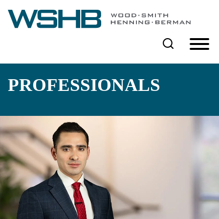
Cookie Settings
Main Content
Main Menu
PROFESSIONALS