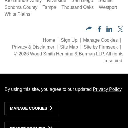
Rio Grande Valley
Riverside
San Diego
Seattle
Sonoma County
Tampa
Thousand Oaks
Westport
White Plains
Home
Sign Up
Manage Cookies
Privacy & Disclaimer
Site Map
Site by Firmseek
© 2026 Wood Smith Henning & Berman LLP. All rights
reserved.
By using this site, you agree to our updated
Privacy Policy
.
MANAGE COOKIES