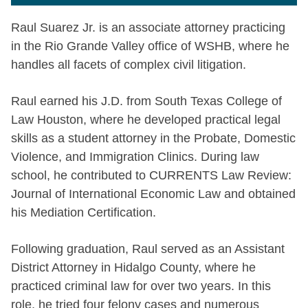
Raul Suarez Jr. is an associate attorney practicing
in the Rio Grande Valley office of WSHB, where he
handles all facets of complex civil litigation.
Raul earned his J.D. from South Texas College of
Law Houston, where he developed practical legal
skills as a student attorney in the Probate, Domestic
Violence, and Immigration Clinics. During law
school, he contributed to CURRENTS Law Review:
Journal of International Economic Law and obtained
his Mediation Certification.
Following graduation, Raul served as an Assistant
District Attorney in Hidalgo County, where he
practiced criminal law for over two years. In this
role, he tried four felony cases and numerous