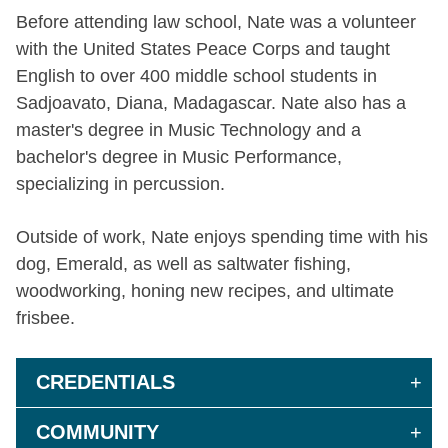
Before attending law school, Nate was a volunteer
with the United States Peace Corps and taught
English to over 400 middle school students in
Sadjoavato, Diana, Madagascar. Nate also has a
master's degree in Music Technology and a
bachelor's degree in Music Performance,
specializing in percussion.
Outside of work, Nate enjoys spending time with his
dog, Emerald, as well as saltwater fishing,
woodworking, honing new recipes, and ultimate
frisbee.
CREDENTIALS
COMMUNITY