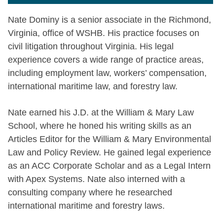
Nate Dominy is a senior associate in the Richmond,
Virginia, office of WSHB. His practice focuses on
civil litigation throughout Virginia. His legal
experience covers a wide range of practice areas,
including employment law, workers’ compensation,
international maritime law, and forestry law.
Nate earned his J.D. at the William & Mary Law
School, where he honed his writing skills as an
Articles Editor for the William & Mary Environmental
Law and Policy Review. He gained legal experience
as an ACC Corporate Scholar and as a Legal Intern
with Apex Systems. Nate also interned with a
consulting company where he researched
international maritime and forestry laws.