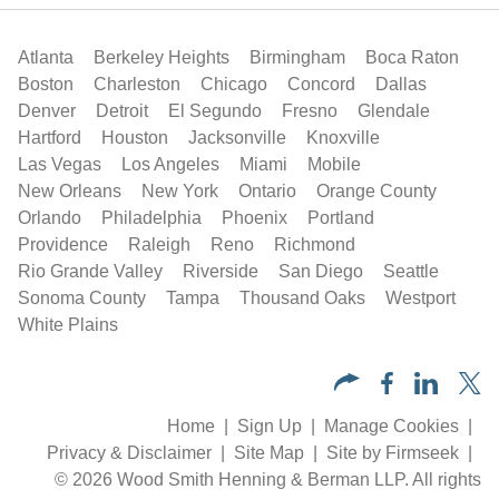
Atlanta
Berkeley Heights
Birmingham
Boca Raton
Boston
Charleston
Chicago
Concord
Dallas
Denver
Detroit
El Segundo
Fresno
Glendale
Hartford
Houston
Jacksonville
Knoxville
Las Vegas
Los Angeles
Miami
Mobile
New Orleans
New York
Ontario
Orange County
Orlando
Philadelphia
Phoenix
Portland
Providence
Raleigh
Reno
Richmond
Rio Grande Valley
Riverside
San Diego
Seattle
Sonoma County
Tampa
Thousand Oaks
Westport
White Plains
Home
Sign Up
Manage Cookies
Privacy & Disclaimer
Site Map
Site by Firmseek
© 2026 Wood Smith Henning & Berman LLP. All rights