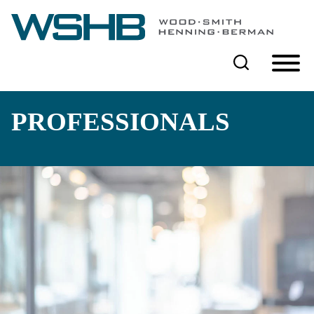
Cookie Settings
Main Content
Main Menu
PROFESSIONALS