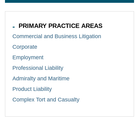
PRIMARY PRACTICE AREAS
Commercial and Business Litigation
Corporate
Employment
Professional Liability
Admiralty and Maritime
Product Liability
Complex Tort and Casualty