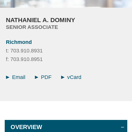
NATHANIEL
A.
DOMINY
SENIOR ASSOCIATE
Richmond
t:
703.910.8931
f:
703.910.8951
Email
PDF
vCard
OVERVIEW