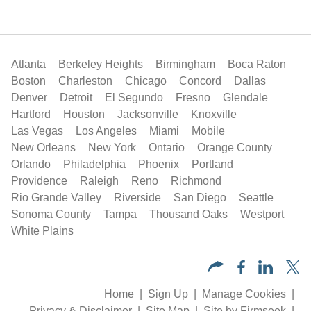
Atlanta
Berkeley Heights
Birmingham
Boca Raton
Boston
Charleston
Chicago
Concord
Dallas
Denver
Detroit
El Segundo
Fresno
Glendale
Hartford
Houston
Jacksonville
Knoxville
Las Vegas
Los Angeles
Miami
Mobile
New Orleans
New York
Ontario
Orange County
Orlando
Philadelphia
Phoenix
Portland
Providence
Raleigh
Reno
Richmond
Rio Grande Valley
Riverside
San Diego
Seattle
Sonoma County
Tampa
Thousand Oaks
Westport
White Plains
Home
Sign Up
Manage Cookies
Privacy & Disclaimer
Site Map
Site by Firmseek