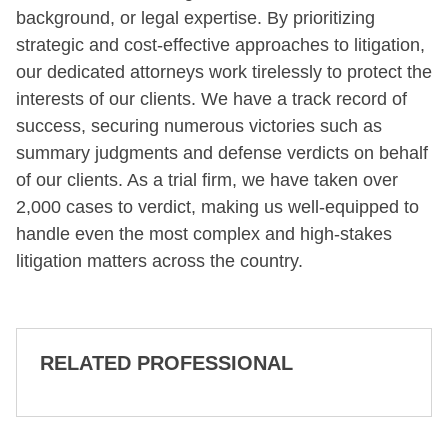
background, or legal expertise. By prioritizing
strategic and cost-effective approaches to litigation,
our dedicated attorneys work tirelessly to protect the
interests of our clients. We have a track record of
success, securing numerous victories such as
summary judgments and defense verdicts on behalf
of our clients. As a trial firm, we have taken over
2,000 cases to verdict, making us well-equipped to
handle even the most complex and high-stakes
litigation matters across the country.
RELATED PROFESSIONAL