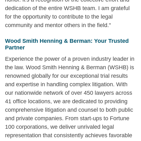
dedication of the entire WSHB team. I am grateful
for the opportunity to contribute to the legal
community and mentor others in the field."
Wood Smith Henning & Berman: Your Trusted
Partner
Experience the power of a proven industry leader in
the law. Wood Smith Henning & Berman (WSHB) is
renowned globally for our exceptional trial results
and expertise in handling complex litigation. With
our nationwide network of over 450 lawyers across
41 office locations, we are dedicated to providing
comprehensive litigation and counsel to both public
and private companies. From start-ups to Fortune
100 corporations, we deliver unrivaled legal
representation that consistently achieves favorable