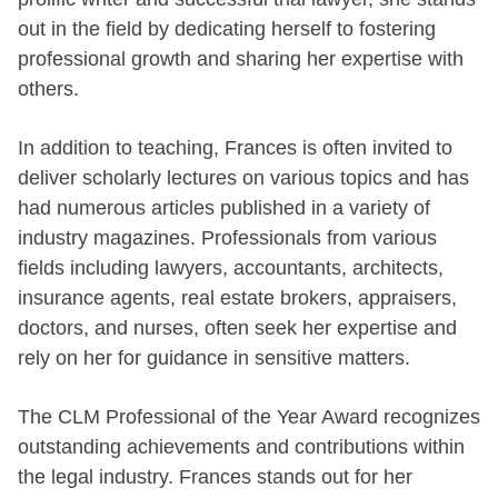
out in the field by dedicating herself to fostering
professional growth and sharing her expertise with
others.
In addition to teaching, Frances is often invited to
deliver scholarly lectures on various topics and has
had numerous articles published in a variety of
industry magazines. Professionals from various
fields including lawyers, accountants, architects,
insurance agents, real estate brokers, appraisers,
doctors, and nurses, often seek her expertise and
rely on her for guidance in sensitive matters.
The CLM Professional of the Year Award recognizes
outstanding achievements and contributions within
the legal industry. Frances stands out for her