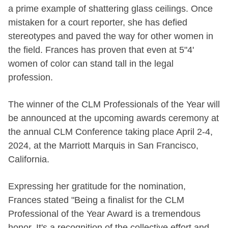
a prime example of shattering glass ceilings. Once
mistaken for a court reporter, she has defied
stereotypes and paved the way for other women in
the field. Frances has proven that even at 5"4'
women of color can stand tall in the legal
profession.
The winner of the CLM Professionals of the Year will
be announced at the upcoming awards ceremony at
the annual CLM Conference taking place April 2-4,
2024, at the Marriott Marquis in San Francisco,
California.
Expressing her gratitude for the nomination,
Frances stated "Being a finalist for the CLM
Professional of the Year Award is a tremendous
honor. It's a recognition of the collective effort and