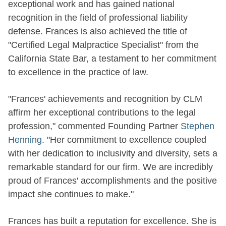
exceptional work and has gained national
recognition in the field of professional liability
defense. Frances is also achieved the title of
"Certified Legal Malpractice Specialist" from the
California State Bar, a testament to her commitment
to excellence in the practice of law.
"Frances' achievements and recognition by CLM
affirm her exceptional contributions to the legal
profession," commented Founding Partner
Stephen
Henning.
"Her commitment to excellence coupled
with her dedication to inclusivity and diversity, sets a
remarkable standard for our firm. We are incredibly
proud of Frances' accomplishments and the positive
impact she continues to make."
Frances has built a reputation for excellence. She is