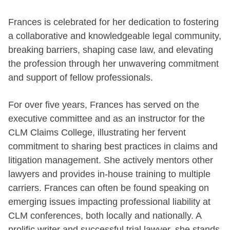
Frances is celebrated for her dedication to fostering
a collaborative and knowledgeable legal community,
breaking barriers, shaping case law, and elevating
the profession through her unwavering commitment
and support of fellow professionals.
For over five years, Frances has served on the
executive committee and as an instructor for the
CLM Claims College, illustrating her fervent
commitment to sharing best practices in claims and
litigation management. She actively mentors other
lawyers and provides in-house training to multiple
carriers. Frances can often be found speaking on
emerging issues impacting professional liability at
CLM conferences, both locally and nationally. A
prolific writer and successful trial lawyer, she stands