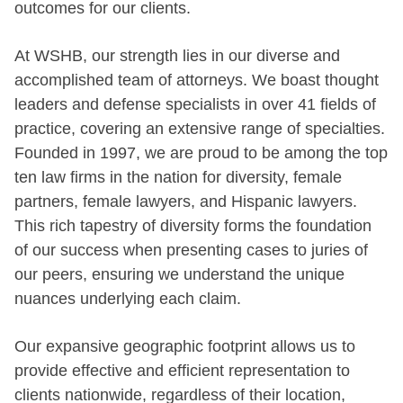
outcomes for our clients.
At WSHB, our strength lies in our diverse and
accomplished team of attorneys. We boast thought
leaders and defense specialists in over 41 fields of
practice, covering an extensive range of specialties.
Founded in 1997, we are proud to be among the top
ten law firms in the nation for diversity, female
partners, female lawyers, and Hispanic lawyers.
This rich tapestry of diversity forms the foundation
of our success when presenting cases to juries of
our peers, ensuring we understand the unique
nuances underlying each claim.
Our expansive geographic footprint allows us to
provide effective and efficient representation to
clients nationwide, regardless of their location,