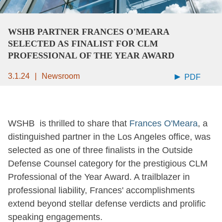
WSHB PARTNER FRANCES O'MEARA
SELECTED AS FINALIST FOR CLM
PROFESSIONAL OF THE YEAR AWARD
3.1.24
Newsroom
PDF
WSHB is thrilled to share that
Frances O'Meara
, a
distinguished partner in the Los Angeles office, was
selected as one of three finalists in the Outside
Defense Counsel category for the prestigious CLM
Professional of the Year Award. A trailblazer in
professional liability, Frances' accomplishments
extend beyond stellar defense verdicts and prolific
speaking engagements.