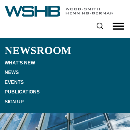
Cookie Settings
Main Content
Main Menu
NEWSROOM
WHAT'S NEW
NEWS
EVENTS
PUBLICATIONS
SIGN UP