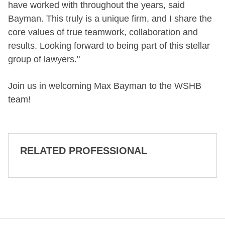
have worked with throughout the years, said
Bayman. This truly is a unique firm, and I share the
core values of true teamwork, collaboration and
results. Looking forward to being part of this stellar
group of lawyers."
Join us in welcoming Max Bayman to the WSHB
team!
RELATED PROFESSIONAL