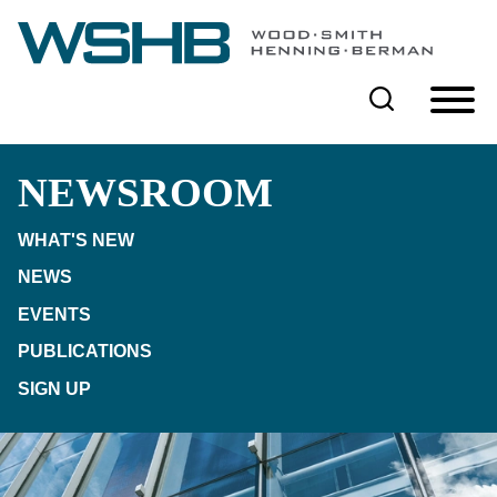
Cookie Settings
Main Content
Main Menu
NEWSROOM
WHAT'S NEW
NEWS
EVENTS
PUBLICATIONS
SIGN UP