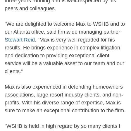
three years running and is well-respected by his
peers and colleagues.
"We are delighted to welcome Max to WSHB and to
our Atlanta office, said firmwide managing partner
Stewart Reid
. “Max is very well regarded for his
results. He brings experience in complex litigation
and dedication to providing exceptional client
service will be a valuable asset to our team and our
clients.”
Max is also experienced in defending homeowners
associations, large resort industry clients, and non-
profits. With his diverse range of expertise, Max is
sure to make an exceptional contribution to the firm.
"WSHB is held in high regard by so many clients I