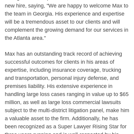
new hire, saying, "We are happy to welcome Max to
the team in Georgia. His experience and expertise
will be a tremendous asset to our clients and will
complement the growing demand for our services in
the Atlanta area."
Max has an outstanding track record of achieving
successful outcomes for clients in his areas of
expertise, including insurance coverage, trucking
and transportation, personal injury defense, and
premises liability. His extensive experience in
handling large loss cases ranging in value up to $65
million, as well as large loss commercial lawsuits
subject to the multi-district litigation panel, make him
a valuable asset to the firm. Additionally, he has
been recognized as a Super Lawyer Rising Star for