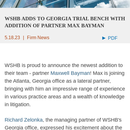
WSHB ADDS TO GEORGIA TRIAL BENCH WITH
ADDITION OF PARTNER MAX BAYMAN
5.18.23
Firm News
PDF
WSHB is proud to announce the newest addition to
their team - partner
Maxwell Bayman
! Max is joining
the Atlanta, Georgia office as a lateral partner,
bringing with him an impressive range of experience
in various practice areas and a wealth of knowledge
in litigation.
Richard Zelonka
, the managing partner of WSHB's
Georgia office, expressed his excitement about the