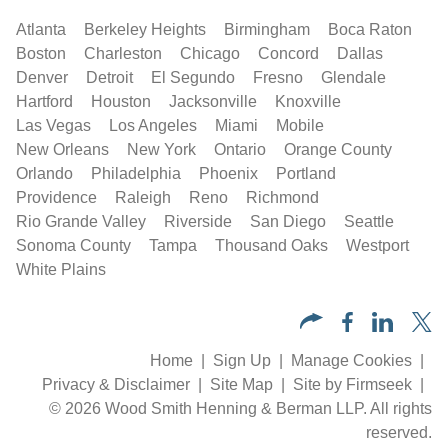
Atlanta
Berkeley Heights
Birmingham
Boca Raton
Boston
Charleston
Chicago
Concord
Dallas
Denver
Detroit
El Segundo
Fresno
Glendale
Hartford
Houston
Jacksonville
Knoxville
Las Vegas
Los Angeles
Miami
Mobile
New Orleans
New York
Ontario
Orange County
Orlando
Philadelphia
Phoenix
Portland
Providence
Raleigh
Reno
Richmond
Rio Grande Valley
Riverside
San Diego
Seattle
Sonoma County
Tampa
Thousand Oaks
Westport
White Plains
Home
Sign Up
Manage Cookies
Privacy & Disclaimer
Site Map
Site by Firmseek
© 2026 Wood Smith Henning & Berman LLP. All rights
reserved.