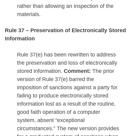
rather than allowing an inspection of the
materials.
Rule 37 – Preservation of Electronically Stored
Information
Rule 37(e) has been rewritten to address
the preservation and loss of electronically
stored information.
Comment:
The prior
version of Rule 37(e) barred the
imposition of sanctions against a party for
failing to produce electronically stored
information lost as a result of the routine,
good faith operation of a computer
system, absent “exceptional
circumstances.” The new version provides