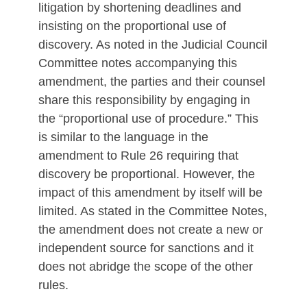
litigation by shortening deadlines and
insisting on the proportional use of
discovery. As noted in the Judicial Council
Committee notes accompanying this
amendment, the parties and their counsel
share this responsibility by engaging in
the “proportional use of procedure.” This
is similar to the language in the
amendment to Rule 26 requiring that
discovery be proportional. However, the
impact of this amendment by itself will be
limited. As stated in the Committee Notes,
the amendment does not create a new or
independent source for sanctions and it
does not abridge the scope of the other
rules.