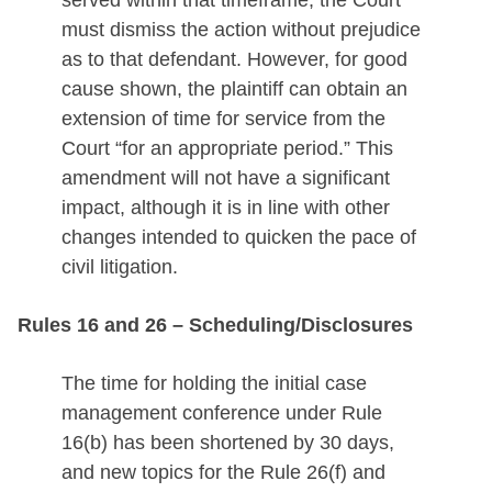
served within that timeframe, the Court
must dismiss the action without prejudice
as to that defendant. However, for good
cause shown, the plaintiff can obtain an
extension of time for service from the
Court “for an appropriate period.” This
amendment will not have a significant
impact, although it is in line with other
changes intended to quicken the pace of
civil litigation.
Rules 16 and 26 – Scheduling/Disclosures
The time for holding the initial case
management conference under Rule
16(b) has been shortened by 30 days,
and new topics for the Rule 26(f) and