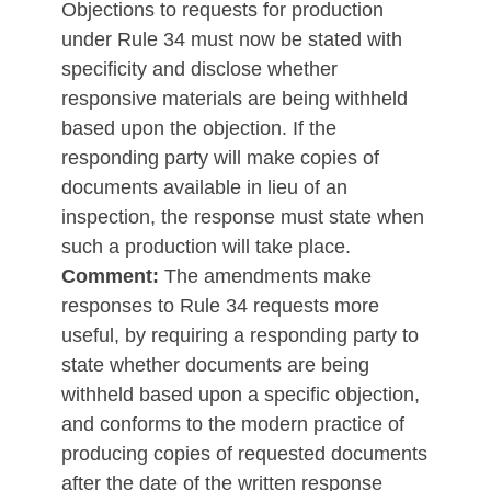
Objections to requests for production
under Rule 34 must now be stated with
specificity and disclose whether
responsive materials are being withheld
based upon the objection. If the
responding party will make copies of
documents available in lieu of an
inspection, the response must state when
such a production will take place.
Comment:
The amendments make
responses to Rule 34 requests more
useful, by requiring a responding party to
state whether documents are being
withheld based upon a specific objection,
and conforms to the modern practice of
producing copies of requested documents
after the date of the written response