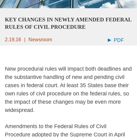
KEY CHANGES IN NEWLY AMENDED FEDERAL
RULES OF CIVIL PROCEDURE
2.19.16
Newsroom
PDF
New procedural rules will impact both deadlines and
the substantive handling of new and pending civil
cases in federal court. At least 35 States base their
own rules of civil procedure on the federal rules, so
the impact of these changes may be even more
widespread.
Amendments to the Federal Rules of Civil
Procedure adopted by the Supreme Court in April