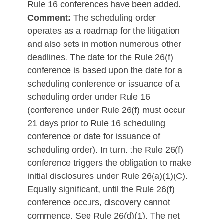
Rule 16 conferences have been added.
Comment:
The scheduling order
operates as a roadmap for the litigation
and also sets in motion numerous other
deadlines. The date for the Rule 26(f)
conference is based upon the date for a
scheduling conference or issuance of a
scheduling order under Rule 16
(conference under Rule 26(f) must occur
21 days prior to Rule 16 scheduling
conference or date for issuance of
scheduling order). In turn, the Rule 26(f)
conference triggers the obligation to make
initial disclosures under Rule 26(a)(1)(C).
Equally significant, until the Rule 26(f)
conference occurs, discovery cannot
commence. See Rule 26(d)(1). The net