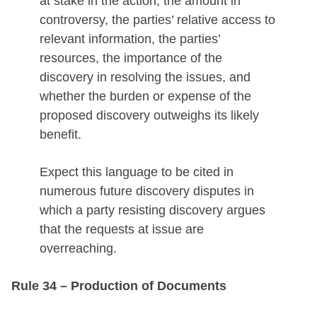
at stake in the action, the amount in
controversy, the parties’ relative access to
relevant information, the parties’
resources, the importance of the
discovery in resolving the issues, and
whether the burden or expense of the
proposed discovery outweighs its likely
benefit.
Expect this language to be cited in
numerous future discovery disputes in
which a party resisting discovery argues
that the requests at issue are
overreaching.
Rule 34 – Production of Documents