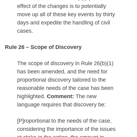
effect of the changes is to potentially
move up all of these key events by thirty
days and expedite the handling of civil
cases.
Rule 26 – Scope of Discovery
The scope of discovery in Rule 26(b)(1)
has been amended, and the need for
proportional discovery tailored to the
reasonable needs of the case has been
highlighted.
Comment:
The new
language requires that discovery be:
[P]roportional to the needs of the case,
considering the importance of the issues