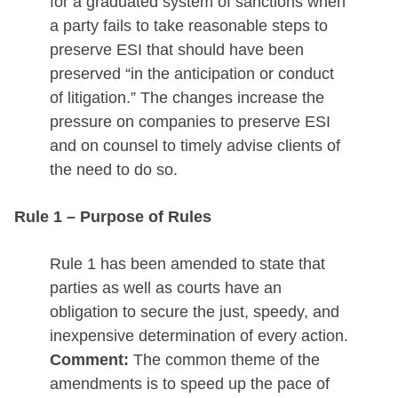
for a graduated system of sanctions when
a party fails to take reasonable steps to
preserve ESI that should have been
preserved “in the anticipation or conduct
of litigation.” The changes increase the
pressure on companies to preserve ESI
and on counsel to timely advise clients of
the need to do so.
Rule 1 – Purpose of Rules
Rule 1 has been amended to state that
parties as well as courts have an
obligation to secure the just, speedy, and
inexpensive determination of every action.
Comment:
The common theme of the
amendments is to speed up the pace of