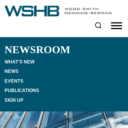
Cookie Settings
Main Content
Main Menu
NEWSROOM
WHAT'S NEW
NEWS
EVENTS
PUBLICATIONS
SIGN UP