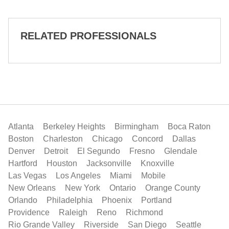
RELATED PROFESSIONALS
Atlanta
Berkeley Heights
Birmingham
Boca Raton
Boston
Charleston
Chicago
Concord
Dallas
Denver
Detroit
El Segundo
Fresno
Glendale
Hartford
Houston
Jacksonville
Knoxville
Las Vegas
Los Angeles
Miami
Mobile
New Orleans
New York
Ontario
Orange County
Orlando
Philadelphia
Phoenix
Portland
Providence
Raleigh
Reno
Richmond
Rio Grande Valley
Riverside
San Diego
Seattle