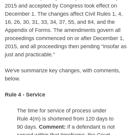
2015 and accepted by Congress took effect on
December 1. The changes affect Civil Rules 1, 4,
16, 26, 30, 31, 33, 34, 37, 55, and 84, and the
Appendix of Forms. The amendments govern all
proceedings commenced on or after December 1,
2015, and all proceedings then pending “insofar as
just and practicable.”
We've summarize key changes, with comments,
below.
Rule 4 - Service
The time for service of process under
Rule 4(m) is shortened from 120 days to
90 days.
Comment:
If a defendant is not