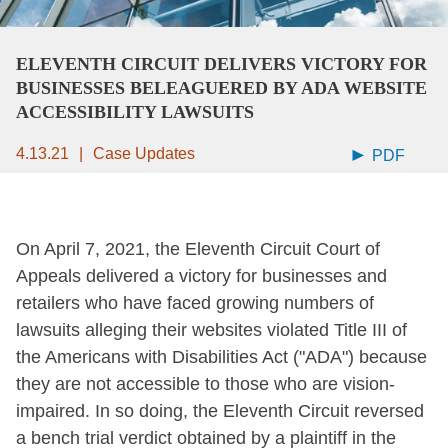
ELEVENTH CIRCUIT DELIVERS VICTORY FOR
BUSINESSES BELEAGUERED BY ADA WEBSITE
ACCESSIBILITY LAWSUITS
4.13.21
Case Updates
PDF
On April 7, 2021, the Eleventh Circuit Court of
Appeals delivered a victory for businesses and
retailers who have faced growing numbers of
lawsuits alleging their websites violated Title III of
the Americans with Disabilities Act ("ADA") because
they are not accessible to those who are vision-
impaired. In so doing, the Eleventh Circuit reversed
a bench trial verdict obtained by a plaintiff in the