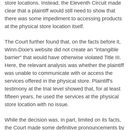
store locations. Instead, the Eleventh Circuit made
clear that a plaintiff would still need to show that
there was some impediment to accessing products
at the physical store location itself.
The Court further found that, on the facts before it,
Winn-Dixie's website did not create an "intangible
barrier" that would have otherwise violated Title III.
Here, the relevant analysis was whether the plaintiff
was unable to communicate with or access the
services offered in the physical store. Plaintiff's
testimony at the trial level showed that, for at least
fifteen years, he used the services at the physical
store location with no issue.
While the decision was, in part, limited on its facts,
the Court made some definitive pronouncements by