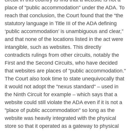
place of "public accommodation" under the ADA. To
reach that conclusion, the Court found that the “the
statutory language in Title III of the ADA defining
‘public accommodation’ is unambiguous and clear,”
and that none of the locations listed in the act were
intangible, such as websites. This directly
contradicts rulings from other circuits, notably the
First and the Second Circuits, who have decided
that websites are places of "public accommodation."
The Court also took time to state unequivocally that
it would not adopt the "nexus standard" – used in
the Ninth Circuit for example – which says that a
website could still violate the ADA even if it is not a
"place of public accommodation" so long as the
website was heavily integrated with the physical
store so that it operated as a gateway to physical