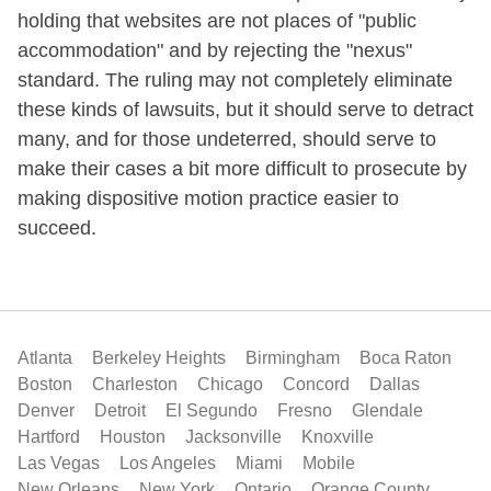
holding that websites are not places of "public
accommodation" and by rejecting the "nexus"
standard. The ruling may not completely eliminate
these kinds of lawsuits, but it should serve to detract
many, and for those undeterred, should serve to
make their cases a bit more difficult to prosecute by
making dispositive motion practice easier to
succeed.
Atlanta
Berkeley Heights
Birmingham
Boca Raton
Boston
Charleston
Chicago
Concord
Dallas
Denver
Detroit
El Segundo
Fresno
Glendale
Hartford
Houston
Jacksonville
Knoxville
Las Vegas
Los Angeles
Miami
Mobile
New Orleans
New York
Ontario
Orange County