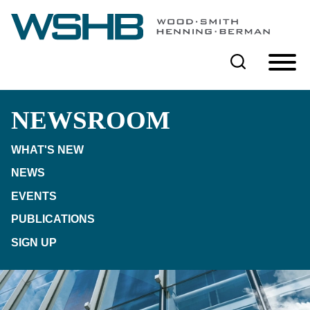
Cookie Settings
Main Content
Main Menu
NEWSROOM
WHAT'S NEW
NEWS
EVENTS
PUBLICATIONS
SIGN UP