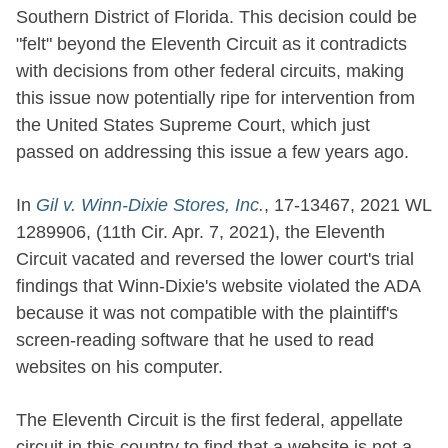
Southern District of Florida. This decision could be
"felt" beyond the Eleventh Circuit as it contradicts
with decisions from other federal circuits, making
this issue now potentially ripe for intervention from
the United States Supreme Court, which just
passed on addressing this issue a few years ago.
In
Gil v. Winn-Dixie Stores, Inc.
, 17-13467, 2021 WL
1289906, (11th Cir. Apr. 7, 2021), the Eleventh
Circuit vacated and reversed the lower court's trial
findings that Winn-Dixie's website violated the ADA
because it was not compatible with the plaintiff's
screen-reading software that he used to read
websites on his computer.
The Eleventh Circuit is the first federal, appellate
circuit in this country to find that a website is not a