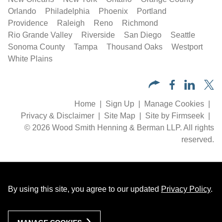
Orlando
Philadelphia
Phoenix
Portland
Providence
Raleigh
Reno
Richmond
Rio Grande Valley
Riverside
San Diego
Seattle
Sonoma County
Tampa
Thousand Oaks
Westport
White Plains
Home
Sign Up
Manage Cookies
Privacy & Disclaimer
Site Map
Site by Firmseek
© 2026 Wood Smith Henning & Berman LLP. All rights
reserved.
By using this site, you agree to our updated
Privacy Policy
.