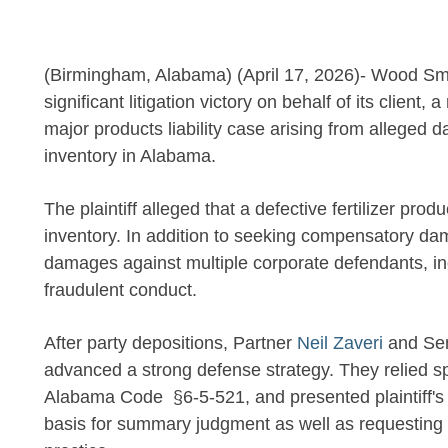
(Birmingham, Alabama) (April 17, 2026)- Wood Smi
significant litigation victory on behalf of its client, 
major products liability case arising from alleged
inventory in Alabama.
The plaintiff alleged that a defective fertilizer pr
inventory. In addition to seeking compensatory dam
damages against multiple corporate defendants, inc
fraudulent conduct.
After party depositions, Partner
Neil Zaveri
and Sen
advanced a strong defense strategy. They relied sp
Alabama Code §6-5-521, and presented plaintiff's co
basis for summary judgment as well as requesting d