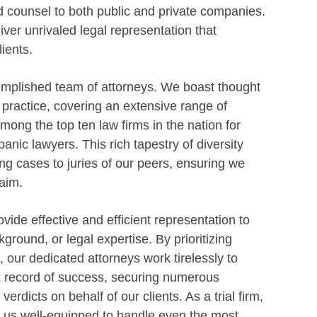
d counsel to both public and private companies.
ver unrivaled legal representation that
ients.
omplished team of attorneys. We boast thought
f practice, covering an extensive range of
ong the top ten law firms in the nation for
anic lawyers. This rich tapestry of diversity
g cases to juries of our peers, ensuring we
aim.
vide effective and efficient representation to
kground, or legal expertise. By prioritizing
n, our dedicated attorneys work tirelessly to
ack record of success, securing numerous
dicts on behalf of our clients. As a trial firm,
 us well-equipped to handle even the most