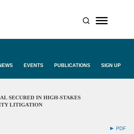
NEWS
EVENTS
PUBLICATIONS
SIGN UP
AL SECURED IN HIGH-STAKES
ITY LITIGATION
PDF