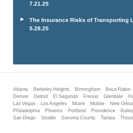
7.21.25
The Insurance Risks of Transporting L
5.28.25
Atlanta
Berkeley Heights
Birmingham
Boca Raton
Denver
Detroit
El Segundo
Fresno
Glendale
Ha
Las Vegas
Los Angeles
Miami
Mobile
New Orlea
Philadelphia
Phoenix
Portland
Providence
Ralei
San Diego
Seattle
Sonoma County
Tampa
Thou