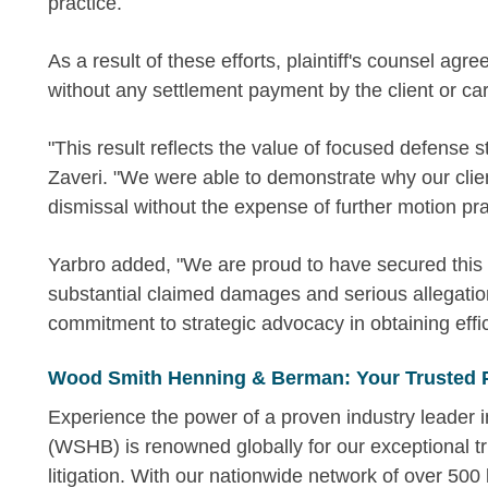
practice.
As a result of these efforts, plaintiff's counsel ag
without any settlement payment by the client or carr
"This result reflects the value of focused defense s
Zaveri. "We were able to demonstrate why our clie
dismissal without the expense of further motion pra
Yarbro added, "We are proud to have secured this o
substantial claimed damages and serious allegations
commitment to strategic advocacy in obtaining effici
Wood Smith Henning & Berman: Your Trusted 
Experience the power of a proven industry leader
(WSHB) is renowned globally for our exceptional tr
litigation. With our nationwide network of over 500