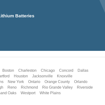
ithium Batteries
Boston
Charleston
Chicago
Concord
Dallas
rtford
Houston
Jacksonville
Knoxville
ns
New York
Ontario
Orange County
Orlando
gh
Reno
Richmond
Rio Grande Valley
Riverside
sand Oaks
Westport
White Plains