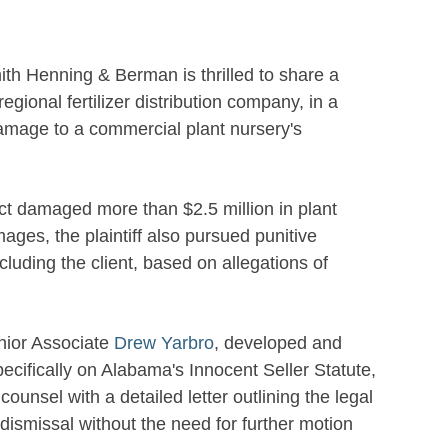
th Henning & Berman is thrilled to share a
a regional fertilizer distribution company, in a
 damage to a commercial plant nursery's
oduct damaged more than $2.5 million in plant
ages, the plaintiff also pursued punitive
luding the client, based on allegations of
ior Associate
Drew Yarbro
, developed and
ecifically on Alabama's Innocent Seller Statute,
unsel with a detailed letter outlining the legal
ismissal without the need for further motion