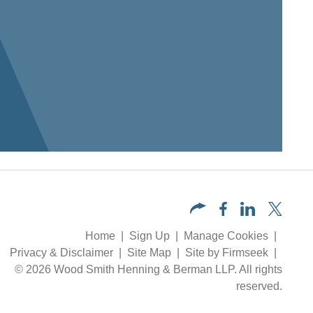
Home
Sign Up
Manage Cookies
Privacy & Disclaimer
Site Map
Site by Firmseek
© 2026 Wood Smith Henning & Berman LLP. All rights
reserved.