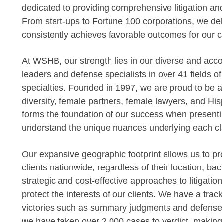
dedicated to providing comprehensive litigation an
From start-ups to Fortune 100 corporations, we deli
consistently achieves favorable outcomes for our cl
At WSHB, our strength lies in our diverse and acc
leaders and defense specialists in over 41 fields o
specialties. Founded in 1997, we are proud to be am
diversity, female partners, female lawyers, and Hisp
forms the foundation of our success when presentin
understand the unique nuances underlying each cl
Our expansive geographic footprint allows us to pro
clients nationwide, regardless of their location, bac
strategic and cost-effective approaches to litigatio
protect the interests of our clients. We have a tr
victories such as summary judgments and defense ver
we have taken over 2,000 cases to verdict, making