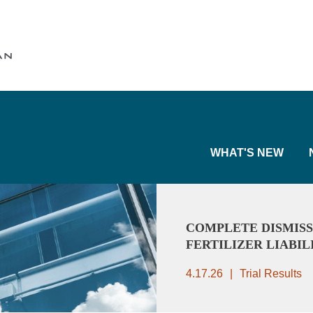
Cookie Settings
Main Content
Main Menu
WHAT'S NEW
COMPLETE DISMISS
FERTILIZER LIABIL
4.17.26
Trial Results