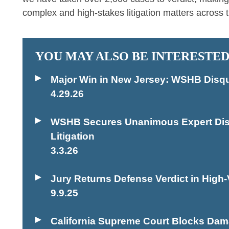
complex and high-stakes litigation matters across t
YOU MAY ALSO BE INTERESTED
Major Win in New Jersey: WSHB Disqu
4.29.26
WSHB Secures Unanimous Expert Disqua
Litigation
3.3.26
Jury Returns Defense Verdict in High-V
9.9.25
California Supreme Court Blocks Dama