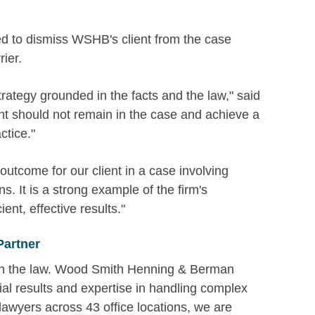
reed to dismiss WSHB's client from the case
ier.
trategy grounded in the facts and the law," said
nt should not remain in the case and achieve a
ctice."
utcome for our client in a case involving
. It is a strong example of the firm's
ent, effective results."
Partner
 in the law. Wood Smith Henning & Berman
ial results and expertise in handling complex
 lawyers across 43 office locations, we are