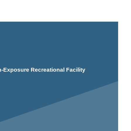
-Exposure Recreational Facility