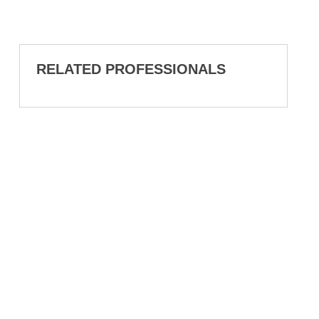
RELATED PROFESSIONALS