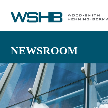
NEWSROOM