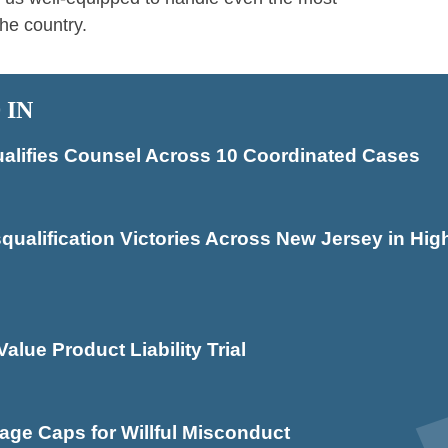
he country.
 IN
alifies Counsel Across 10 Coordinated Cases
lification Victories Across New Jersey in High
alue Product Liability Trial
ge Caps for Willful Misconduct