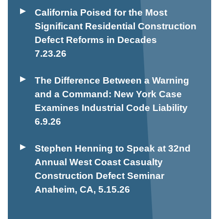
California Poised for the Most
Significant Residential Construction
Defect Reforms in Decades
7.23.26
The Difference Between a Warning
and a Command: New York Case
Examines Industrial Code Liability
6.9.26
Stephen Henning to Speak at 32nd
Annual West Coast Casualty
Construction Defect Seminar
Anaheim, CA
,
5.15.26