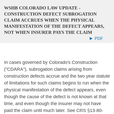
WSHB COLORADO LAW UPDATE -
CONSTRUCTION DEFECT SUBROGATION
CLAIM ACCRUES WHEN THE PHYSICAL
MANIFESTATION OF THE DEFECT APPEARS,
NOT WHEN INSURER PAYS THE CLAIM
PDF
In cases governed by Colorado's Construction
("CDARA"), subrogation claims arising from
construction defects accrue and the two year statute
of limitations for such claims begins to run when the
physical manifestation of the defect appears, even
though the cause of the defect is not known at that
time, and even though the insurer may not have
paid the claim until much later. See CRS §13-80-