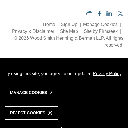
Home
Sign Up
Manage Cookies
Privacy & Disclaimer
Site Map
Site by Firmseek
© 2026 Wood Smith Henning & Berman LLP. All rights
reserved.
By using this site, you agree to our updated
Privacy Policy
.
MANAGE COOKIES
REJECT COOKIES