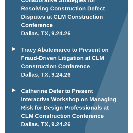
Collaborative Strategies for
Resolving Construction Defect
Disputes at CLM Construction
Conference
Dallas, TX
,
9.24.26
Tracy Abatemarco to Present on
Fraud-Driven Litigation at CLM
Construction Conference
Dallas, TX
,
9.24.26
Catherine Deter to Present
Interactive Workshop on Managing
Risk for Design Professionals at
CLM Construction Conference
Dallas, TX
,
9.24.26