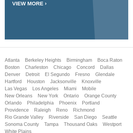
VIEW MORE ›
Atlanta
Berkeley Heights
Birmingham
Boca Raton
Boston
Charleston
Chicago
Concord
Dallas
Denver
Detroit
El Segundo
Fresno
Glendale
Hartford
Houston
Jacksonville
Knoxville
Las Vegas
Los Angeles
Miami
Mobile
New Orleans
New York
Ontario
Orange County
Orlando
Philadelphia
Phoenix
Portland
Providence
Raleigh
Reno
Richmond
Rio Grande Valley
Riverside
San Diego
Seattle
Sonoma County
Tampa
Thousand Oaks
Westport
White Plains