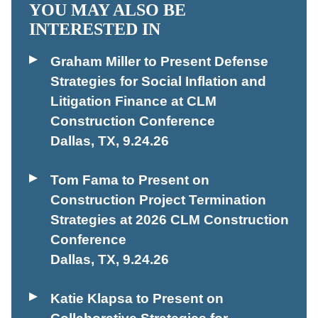
YOU MAY ALSO BE
INTERESTED IN
Graham Miller to Present Defense
Strategies for Social Inflation and
Litigation Finance at CLM
Construction Conference
Dallas, TX
,
9.24.26
Tom Fama to Present on
Construction Project Termination
Strategies at 2026 CLM Construction
Conference
Dallas, TX
,
9.24.26
Katie Klapsa to Present on