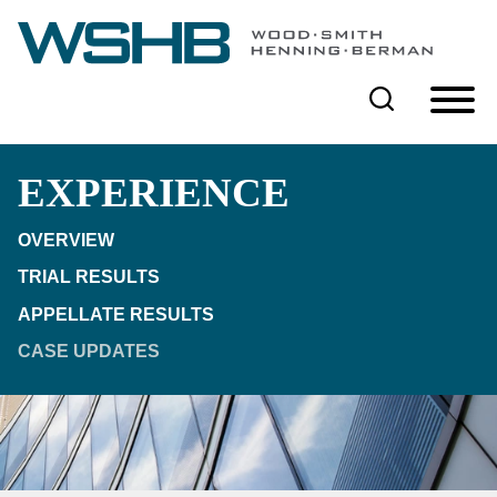
Cookie Settings
Main Content
Main Menu
EXPERIENCE
OVERVIEW
TRIAL RESULTS
APPELLATE RESULTS
CASE UPDATES