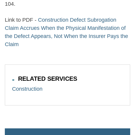
104.
Link to PDF -
Construction Defect Subrogation
Claim Accrues When the Physical Manifestation of
the Defect Appears, Not When the Insurer Pays the
Claim
RELATED SERVICES
Construction