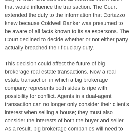
that would influence the transaction. The Court
extended the duty to the information that Cortazzo
knew because Coldwell Banker was presumed to
be aware of all facts known to its salespersons. The
Court declined to decide whether or not either party
actually breached their fiduciary duty.
This decision could affect the future of big
brokerage real estate transactions. Now a real
estate transaction in which a big brokerage
company represents both sides is ripe with
possibility for conflict. Agents in a dual-agent
transaction can no longer only consider their client's
interest when selling a house; they must also
consider the interests of both the buyer and seller.
As a result, big brokerage companies will need to