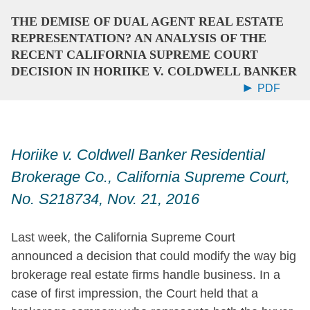
THE DEMISE OF DUAL AGENT REAL ESTATE
REPRESENTATION? AN ANALYSIS OF THE
RECENT CALIFORNIA SUPREME COURT
DECISION IN HORIIKE V. COLDWELL BANKER
PDF
Horiike v. Coldwell Banker Residential
Brokerage Co., California Supreme Court,
No. S218734, Nov. 21, 2016
Last week, the California Supreme Court
announced a decision that could modify the way big
brokerage real estate firms handle business. In a
case of first impression, the Court held that a