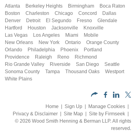
Atlanta
Berkeley Heights
Birmingham
Boca Raton
Boston
Charleston
Chicago
Concord
Dallas
Denver
Detroit
El Segundo
Fresno
Glendale
Hartford
Houston
Jacksonville
Knoxville
Las Vegas
Los Angeles
Miami
Mobile
New Orleans
New York
Ontario
Orange County
Orlando
Philadelphia
Phoenix
Portland
Providence
Raleigh
Reno
Richmond
Rio Grande Valley
Riverside
San Diego
Seattle
Sonoma County
Tampa
Thousand Oaks
Westport
White Plains
Home
Sign Up
Manage Cookies
Privacy & Disclaimer
Site Map
Site by Firmseek
© 2026 Wood Smith Henning & Berman LLP. All rights
reserved.