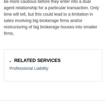
be more cautious before they enter into a dual
agent relationship for a particular transaction. Only
time will tell, but this could lead to a limitation in
sales involving big brokerage firms and/or
restructuring of big brokerage houses into smaller
firms.
RELATED SERVICES
Professional Liability