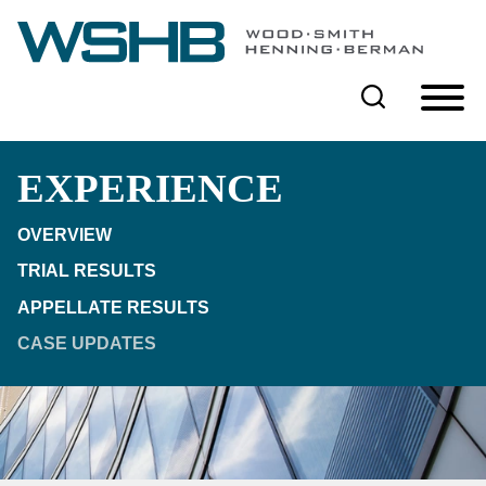
Cookie Settings
Main Content
Main Menu
EXPERIENCE
OVERVIEW
TRIAL RESULTS
APPELLATE RESULTS
CASE UPDATES