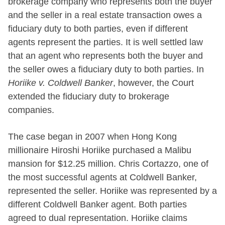
brokerage company who represents both the buyer
and the seller in a real estate transaction owes a
fiduciary duty to both parties, even if different
agents represent the parties. It is well settled law
that an agent who represents both the buyer and
the seller owes a fiduciary duty to both parties. In
Horiike v. Coldwell Banker
, however, the Court
extended the fiduciary duty to brokerage
companies.
The case began in 2007 when Hong Kong
millionaire Hiroshi Horiike purchased a Malibu
mansion for $12.25 million. Chris Cortazzo, one of
the most successful agents at Coldwell Banker,
represented the seller. Horiike was represented by a
different Coldwell Banker agent. Both parties
agreed to dual representation. Horiike claims