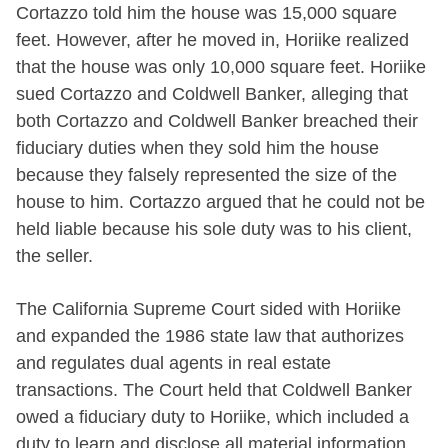
Cortazzo told him the house was 15,000 square
feet. However, after he moved in, Horiike realized
that the house was only 10,000 square feet. Horiike
sued Cortazzo and Coldwell Banker, alleging that
both Cortazzo and Coldwell Banker breached their
fiduciary duties when they sold him the house
because they falsely represented the size of the
house to him. Cortazzo argued that he could not be
held liable because his sole duty was to his client,
the seller.
The California Supreme Court sided with Horiike
and expanded the 1986 state law that authorizes
and regulates dual agents in real estate
transactions. The Court held that Coldwell Banker
owed a fiduciary duty to Horiike, which included a
duty to learn and disclose all material information