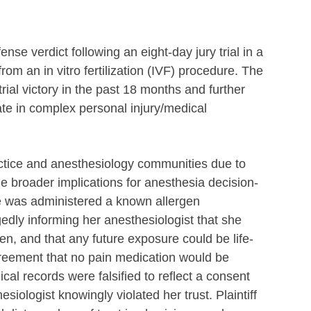
se verdict following an eight-day jury trial in a
rom an in vitro fertilization (IVF) procedure. The
rial victory in the past 18 months and further
cate in complex personal injury/medical
ctice and anesthesiology communities due to
he broader implications for anesthesia decision-
he was administered a known allergen
edly informing her anesthesiologist that she
en, and that any future exposure could be life-
reement that no pain medication would be
al records were falsified to reflect a consent
siologist knowingly violated her trust. Plaintiff