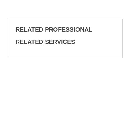
RELATED PROFESSIONAL
RELATED SERVICES