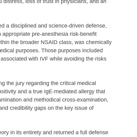
 distress, loss of trust in physicians, and an
ed a disciplined and science-driven defense,
 appropriate pre-anesthesia risk-benefit
within the broader NSAID class, was chemically
 medical purposes. Those purposes included
associated with IVF while avoiding the risks
 the jury regarding the critical medical
sitivity and a true IgE-mediated allergy that
xamination and methodical cross-examination,
nd credibility gaps on the key issue of
heory in its entirety and returned a full defense