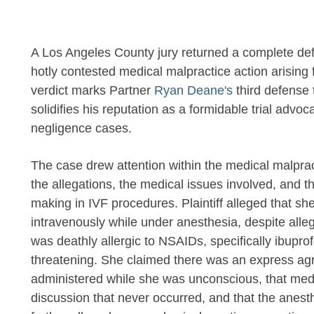
A Los Angeles County jury returned a complete defen
hotly contested medical malpractice action arising f
verdict marks Partner
Ryan Deane's
third defense t
solidifies his reputation as a formidable trial advo
negligence cases.
The case drew attention within the medical malpra
the allegations, the medical issues involved, and t
making in IVF procedures. Plaintiff alleged that s
intravenously while under anesthesia, despite alleg
was deathly allergic to NSAIDs, specifically ibuprof
threatening. She claimed there was an express ag
administered while she was unconscious, that medic
discussion that never occurred, and that the anesthe