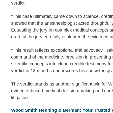
verdict.
"This case ultimately came down to science, credibi
showed that the anesthesiologist acted thoughtfully,
Educating the jury on complex medical concepts and
grateful the jury carefully evaluated the evidence a
"This result reflects exceptional trial advocacy," 
command of the medicine, precision in presenting th
scientific concepts into clear, credible testimony fo
verdict in 18 months underscores his consistency a
The verdict stands as another significant win for 
evidence-based medical decision-making and caref
litigation.
Wood Smith Henning & Berman: Your Trusted 