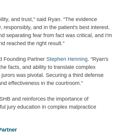
lity, and trust," said Ryan. "The evidence
 responsibly, and in the patient's best interest.
 separating fear from fact was critical, and I'm
nd reached the right result."
said Founding Partner
Stephen Henning
. "Ryan's
e facts, and ability to translate complex
r jurors was pivotal. Securing a third defense
nd effectiveness in the courtroom."
WSHB and reinforces the importance of
ul jury education in complex malpractice
Partner