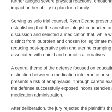
further alleged severe physical reactions, emotional
impact on her ability to plan for a family.
Serving as solo trial counsel, Ryan Deane present
establishing that the anesthesiologist conducted an
discussion and selected a medication that, while 
distinct from ibuprofen and chosen for legitimate
reducing post-operative pain and uterine cramping 
associated with opioid and narcotic alternatives.
A central theme of the defense focused on educating
distinction between a medication intolerance or sen
presents a risk of anaphylaxis. Through careful e
the defense successfully exposed inconsistencies a
medication administration.
After deliberation, the jury rejected the plaintiff's t