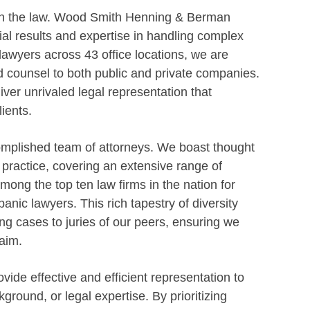
 in the law. Wood Smith Henning & Berman
ial results and expertise in handling complex
 lawyers across 43 office locations, we are
d counsel to both public and private companies.
ver unrivaled legal representation that
ients.
omplished team of attorneys. We boast thought
f practice, covering an extensive range of
ong the top ten law firms in the nation for
anic lawyers. This rich tapestry of diversity
g cases to juries of our peers, ensuring we
aim.
vide effective and efficient representation to
kground, or legal expertise. By prioritizing