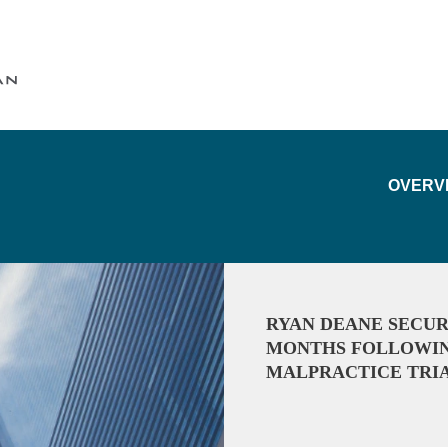
Cookie Settings
Main Content
Main Menu
OVERV
RYAN DEANE SECUR
MONTHS FOLLOWING
MALPRACTICE TRI