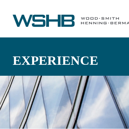
EXPERIENCE