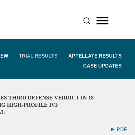
IEW
TRIAL RESULTS
APPELLATE RESULTS
CASE UPDATES
ES THIRD DEFENSE VERDICT IN 18
 HIGH-PROFILE IVF
AL
PDF