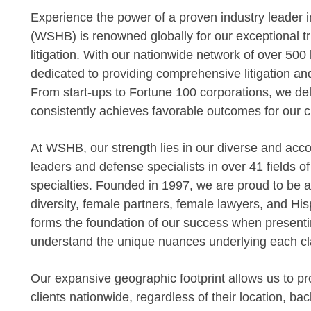
Experience the power of a proven industry leader
(WSHB) is renowned globally for our exceptional tr
litigation. With our nationwide network of over 500
dedicated to providing comprehensive litigation an
From start-ups to Fortune 100 corporations, we deli
consistently achieves favorable outcomes for our cl
At WSHB, our strength lies in our diverse and acc
leaders and defense specialists in over 41 fields o
specialties. Founded in 1997, we are proud to be am
diversity, female partners, female lawyers, and Hisp
forms the foundation of our success when presentin
understand the unique nuances underlying each cl
Our expansive geographic footprint allows us to pro
clients nationwide, regardless of their location, bac