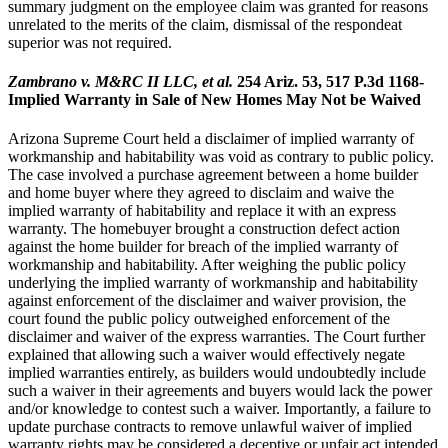
summary judgment on the employee claim was granted for reasons
unrelated to the merits of the claim, dismissal of the respondeat
superior was not required.
Zambrano v. M&RC II LLC, et al.
254 Ariz. 53, 517 P.3d 1168-
Implied Warranty in Sale of New Homes May Not be Waived
Arizona Supreme Court held a disclaimer of implied warranty of
workmanship and habitability was void as contrary to public policy.
The case involved a purchase agreement between a home builder
and home buyer where they agreed to disclaim and waive the
implied warranty of habitability and replace it with an express
warranty. The homebuyer brought a construction defect action
against the home builder for breach of the implied warranty of
workmanship and habitability. After weighing the public policy
underlying the implied warranty of workmanship and habitability
against enforcement of the disclaimer and waiver provision, the
court found the public policy outweighed enforcement of the
disclaimer and waiver of the express warranties. The Court further
explained that allowing such a waiver would effectively negate
implied warranties entirely, as builders would undoubtedly include
such a waiver in their agreements and buyers would lack the power
and/or knowledge to contest such a waiver. Importantly, a failure to
update purchase contracts to remove unlawful waiver of implied
warranty rights may be considered a deceptive or unfair act intended