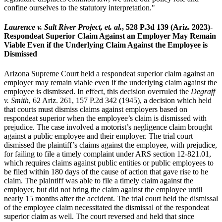
confine ourselves to the statutory interpretation."
Laurence v. Salt River Project, et. al.
, 528 P.3d 139 (Ariz. 2023)-
Respondeat Superior Claim Against an Employer May Remain
Viable Even if the Underlying Claim Against the Employee is
Dismissed
Arizona Supreme Court held a respondeat superior claim against an
employer may remain viable even if the underlying claim against the
employee is dismissed. In effect, this decision overruled the
Degraff
v. Smith
, 62 Ariz. 261, 157 P.2d 342 (1945), a decision which held
that courts must dismiss claims against employers based on
respondeat superior when the employee’s claim is dismissed with
prejudice. The case involved a motorist’s negligence claim brought
against a public employee and their employer. The trial court
dismissed the plaintiff’s claims against the employee, with prejudice,
for failing to file a timely complaint under ARS section 12-821.01,
which requires claims against public entities or public employees to
be filed within 180 days of the cause of action that gave rise to he
claim. The plaintiff was able to file a timely claim against the
employer, but did not bring the claim against the employee until
nearly 15 months after the accident. The trial court held the dismissal
of the employee claim necessitated the dismissal of the respondeat
superior claim as well. The court reversed and held that since