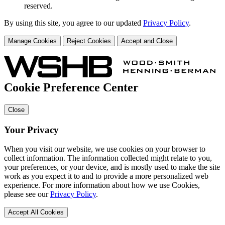
reserved.
By using this site, you agree to our updated
Privacy Policy
.
Manage Cookies
Reject Cookies
Accept and Close
Cookie Preference Center
Close
Your Privacy
When you visit our website, we use cookies on your browser to
collect information. The information collected might relate to you,
your preferences, or your device, and is mostly used to make the site
work as you expect it to and to provide a more personalized web
experience. For more information about how we use Cookies,
please see our
Privacy Policy
.
Accept All Cookies