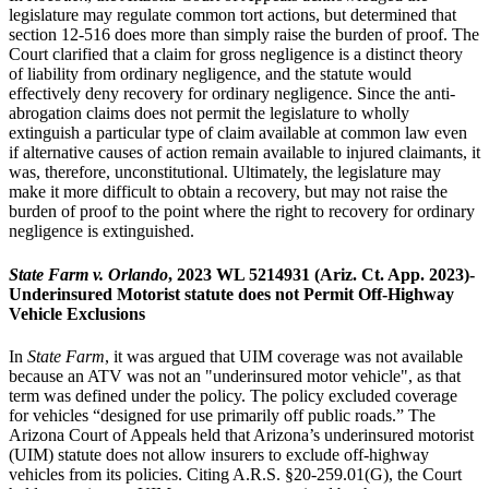
legislature may regulate common tort actions, but determined that
section 12-516 does more than simply raise the burden of proof. The
Court clarified that a claim for gross negligence is a distinct theory
of liability from ordinary negligence, and the statute would
effectively deny recovery for ordinary negligence. Since the anti-
abrogation claims does not permit the legislature to wholly
extinguish a particular type of claim available at common law even
if alternative causes of action remain available to injured claimants, it
was, therefore, unconstitutional. Ultimately, the legislature may
make it more difficult to obtain a recovery, but may not raise the
burden of proof to the point where the right to recovery for ordinary
negligence is extinguished.
State Farm v. Orlando
, 2023 WL 5214931 (Ariz. Ct. App. 2023)-
Underinsured Motorist statute does not Permit Off-Highway
Vehicle Exclusions
In
State Farm
, it was argued that UIM coverage was not available
because an ATV was not an "underinsured motor vehicle", as that
term was defined under the policy. The policy excluded coverage
for vehicles “designed for use primarily off public roads.” The
Arizona Court of Appeals held that Arizona’s underinsured motorist
(UIM) statute does not allow insurers to exclude off-highway
vehicles from its policies. Citing A.R.S. §20-259.01(G), the Court