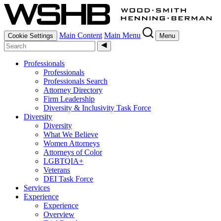
Main Content
Main Menu
Cookie Settings
Menu
Professionals
Professionals
Professionals Search
Attorney Directory
Firm Leadership
Diversity & Inclusivity Task Force
Diversity
Diversity
What We Believe
Women Attorneys
Attorneys of Color
LGBTQIA+
Veterans
DEI Task Force
Services
Experience
Experience
Overview