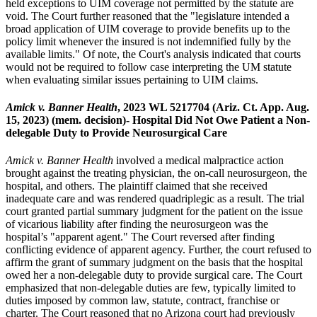
held exceptions to UIM coverage not permitted by the statute are
void. The Court further reasoned that the "legislature intended a
broad application of UIM coverage to provide benefits up to the
policy limit whenever the insured is not indemnified fully by the
available limits." Of note, the Court's analysis indicated that courts
would not be required to follow case interpreting the UM statute
when evaluating similar issues pertaining to UIM claims.
Amick v. Banner Health
, 2023 WL 5217704 (Ariz. Ct. App. Aug.
15, 2023) (mem. decision)- Hospital Did Not Owe Patient a Non-
delegable Duty to Provide Neurosurgical Care
Amick v. Banner Health
involved a medical malpractice action
brought against the treating physician, the on-call neurosurgeon, the
hospital, and others. The plaintiff claimed that she received
inadequate care and was rendered quadriplegic as a result. The trial
court granted partial summary judgment for the patient on the issue
of vicarious liability after finding the neurosurgeon was the
hospital’s "apparent agent." The Court reversed after finding
conflicting evidence of apparent agency. Further, the court refused to
affirm the grant of summary judgment on the basis that the hospital
owed her a non-delegable duty to provide surgical care. The Court
emphasized that non-delegable duties are few, typically limited to
duties imposed by common law, statute, contract, franchise or
charter. The Court reasoned that no Arizona court had previously