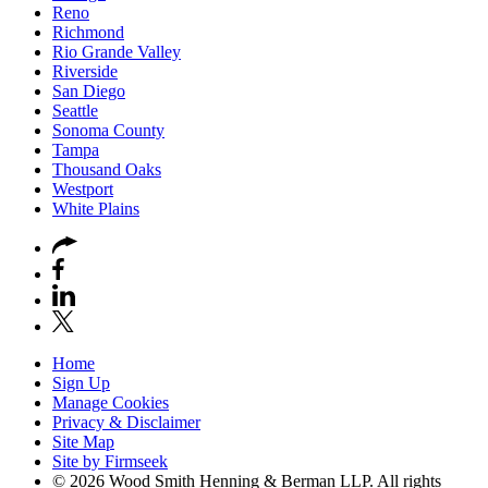
Reno
Richmond
Rio Grande Valley
Riverside
San Diego
Seattle
Sonoma County
Tampa
Thousand Oaks
Westport
White Plains
Home
Sign Up
Manage Cookies
Privacy & Disclaimer
Site Map
Site by Firmseek
© 2026 Wood Smith Henning & Berman LLP. All rights