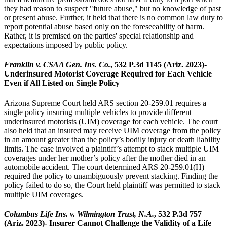
they had reason to suspect "future abuse," but no knowledge of past
or present abuse. Further, it held that there is no common law duty to
report potential abuse based only on the foreseeability of harm.
Rather, it is premised on the parties' special relationship and
expectations imposed by public policy.
Franklin v. CSAA Gen. Ins. Co.
, 532 P.3d 1145 (Ariz. 2023)-
Underinsured Motorist Coverage Required for Each Vehicle
Even if All Listed on Single Policy
Arizona Supreme Court held ARS section 20-259.01 requires a
single policy insuring multiple vehicles to provide different
underinsured motorists (UIM) coverage for each vehicle. The court
also held that an insured may receive UIM coverage from the policy
in an amount greater than the policy’s bodily injury or death liability
limits. The case involved a plaintiff’s attempt to stack multiple UIM
coverages under her mother’s policy after the mother died in an
automobile accident. The court determined ARS 20-259.01(H)
required the policy to unambiguously prevent stacking. Finding the
policy failed to do so, the Court held plaintiff was permitted to stack
multiple UIM coverages.
Columbus Life Ins. v. Wilmington Trust, N.A.
, 532 P.3d 757
(Ariz. 2023)- Insurer Cannot Challenge the Validity of a Life