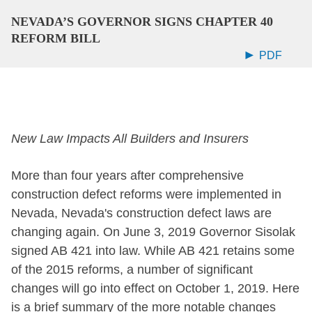
NEVADA’S GOVERNOR SIGNS CHAPTER 40
REFORM BILL
PDF
New Law Impacts All Builders and Insurers
More than four years after comprehensive
construction defect reforms were implemented in
Nevada, Nevada's construction defect laws are
changing again. On June 3, 2019 Governor Sisolak
signed AB 421 into law. While AB 421 retains some
of the 2015 reforms, a number of significant
changes will go into effect on October 1, 2019. Here
is a brief summary of the more notable changes