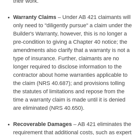
their work.
Warranty Claims
– Under AB 421 claimants will
only need to "diligently pursue" a claim under the
Builder's Warranty, however, this is no longer a
pre-condition to giving a Chapter 40 notice; the
amendments also clarify that a warranty is not a
type of insurance. Further, claimants are no
longer required to disclose information to the
contractor about home warranties applicable to
the claim (NRS 40.687); and provisions tolling
the statutes of limitations and repose from the
time a warranty claim is made until it is denied
are eliminated (NRS 40.650).
Recoverable Damages
– AB 421 eliminates the
requirement that additional costs, such as expert