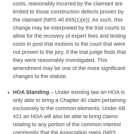
costs, reasonably incurred by the claimant are
limited to those construction defects proven by
the claimant (NRS 40.655(1)(e)). As such, this
change may be interpreted by the trial courts to
allow for the recovery of expert fees and testing
costs in post trial motions to the court that were
not proven to the jury, if the trial judge finds that
they were reasonably investigated. This
amendment may be one of the more significant
changes to the statute.
HOA Standing
– Under existing law an HOA is
only able to bring a Chapter 40 claim pertaining
exclusively to the common elements. Under AB
421 an HOA will also be able to bring claims
relating to any portion of the common interest
community that the Association owns (NRS