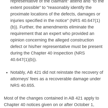
representative of the claimant" attend and "to the
extent possible" to "reasonably identify the
proximate locations of the defects, damages or
injuries specified in the notice" (NRS 40.647(1)
(b)). Further, the amendments eliminate the
requirement that an expert who provided an
opinion concerning the alleged construction
defect or his/her representative must be present
during the Chapter 40 inspection (NRS
40.647(1)(b)).
Notably, AB 421 did not reinstate the recovery of
attorneys’ fees as a recoverable damage under
NRS 40.655.
Most of the changes contained in AB 421 apply to
Chapter 40 notices given on or after October 1,