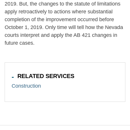
2019. But, the changes to the statute of limitations
apply retroactively to actions where substantial
completion of the improvement occurred before
October 1, 2019. Only time will tell how the Nevada
courts interpret and apply the AB 421 changes in
future cases.
RELATED SERVICES
Construction