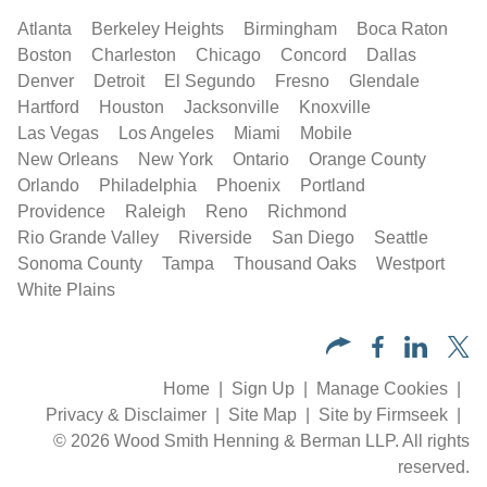
Atlanta
Berkeley Heights
Birmingham
Boca Raton
Boston
Charleston
Chicago
Concord
Dallas
Denver
Detroit
El Segundo
Fresno
Glendale
Hartford
Houston
Jacksonville
Knoxville
Las Vegas
Los Angeles
Miami
Mobile
New Orleans
New York
Ontario
Orange County
Orlando
Philadelphia
Phoenix
Portland
Providence
Raleigh
Reno
Richmond
Rio Grande Valley
Riverside
San Diego
Seattle
Sonoma County
Tampa
Thousand Oaks
Westport
White Plains
Home
Sign Up
Manage Cookies
Privacy & Disclaimer
Site Map
Site by Firmseek
© 2026 Wood Smith Henning & Berman LLP. All rights
reserved.