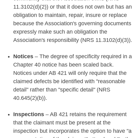
11.3102(d)(2)) or that it does not own but has an
obligation to maintain, repair, insure or replace
because the Association's governing documents
expressly make such an obligation the
Association's responsibility (NRS 11.3102(d)(3)).
Notices
– The degree of specificity required in a
Chapter 40 notice has been scaled back.
Notices under AB 421 will only require that the
claimed defects be identified with "reasonable
detail" rather than "specific detail" (NRS
40.645(2)(b)).
Inspections
– AB 421 retains the requirement
that the claimant must be present at the
inspection but incorporates the option to have "a