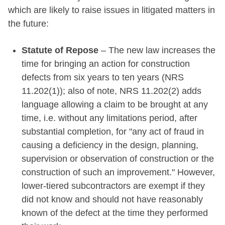
which are likely to raise issues in litigated matters in
the future:
Statute of Repose
– The new law increases the
time for bringing an action for construction
defects from six years to ten years (NRS
11.202(1)); also of note, NRS 11.202(2) adds
language allowing a claim to be brought at any
time, i.e. without any limitations period, after
substantial completion, for "any act of fraud in
causing a deficiency in the design, planning,
supervision or observation of construction or the
construction of such an improvement." However,
lower-tiered subcontractors are exempt if they
did not know and should not have reasonably
known of the defect at the time they performed