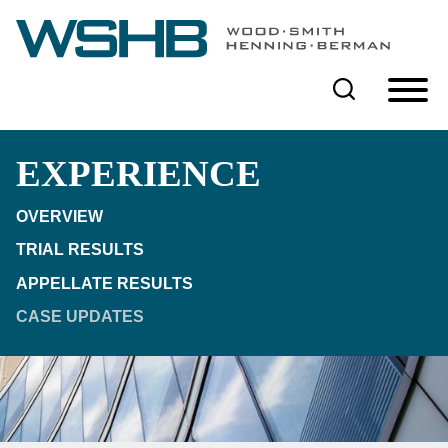
Cookie Settings
Main Content
Main Menu
EXPERIENCE
OVERVIEW
TRIAL RESULTS
APPELLATE RESULTS
CASE UPDATES