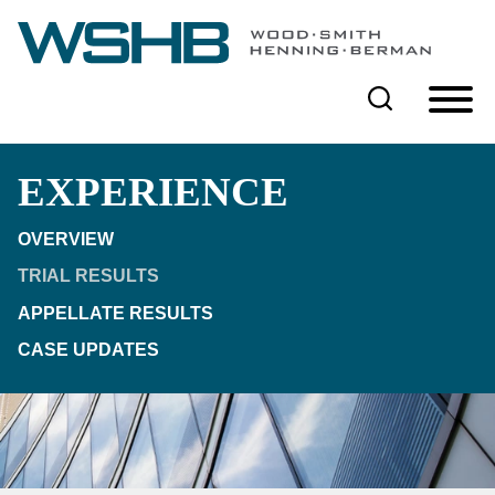
Cookie Settings
Main Content
Main Menu
EXPERIENCE
OVERVIEW
TRIAL RESULTS
APPELLATE RESULTS
CASE UPDATES