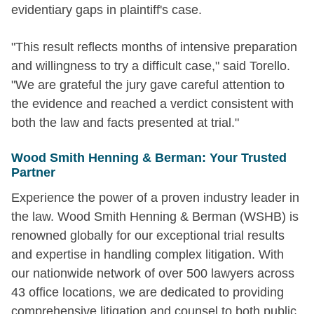
evidentiary gaps in plaintiff's case.
"This result reflects months of intensive preparation
and willingness to try a difficult case," said Torello.
"We are grateful the jury gave careful attention to
the evidence and reached a verdict consistent with
both the law and facts presented at trial."
Wood Smith Henning & Berman: Your Trusted
Partner
Experience the power of a proven industry leader in
the law. Wood Smith Henning & Berman (WSHB) is
renowned globally for our exceptional trial results
and expertise in handling complex litigation. With
our nationwide network of over 500 lawyers across
43 office locations, we are dedicated to providing
comprehensive litigation and counsel to both public