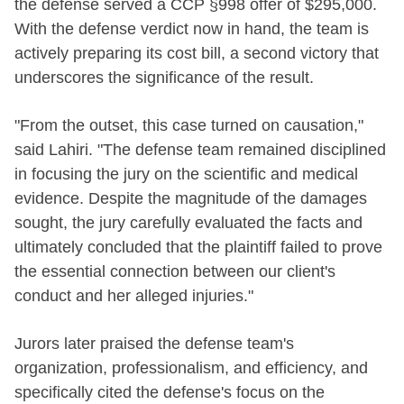
the defense served a CCP §998 offer of $295,000.
With the defense verdict now in hand, the team is
actively preparing its cost bill, a second victory that
underscores the significance of the result.
"From the outset, this case turned on causation,"
said Lahiri. "The defense team remained disciplined
in focusing the jury on the scientific and medical
evidence. Despite the magnitude of the damages
sought, the jury carefully evaluated the facts and
ultimately concluded that the plaintiff failed to prove
the essential connection between our client's
conduct and her alleged injuries."
Jurors later praised the defense team's
organization, professionalism, and efficiency, and
specifically cited the defense's focus on the