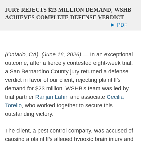
JURY REJECTS $23 MILLION DEMAND, WSHB
ACHIEVES COMPLETE DEFENSE VERDICT
PDF
(Ontario, CA).
(June 16, 2026)
—
In an exceptional
outcome, after a fiercely contested eight-week trial,
a San Bernardino County jury returned a defense
verdict in favor of our client, rejecting plaintiff's
demand for $23 million. WSHB's team was led by
trial partner
Ranjan Lahiri
and associate
Cecilia
Torello
, who worked together to secure this
outstanding victory.
The client, a pest control company, was accused of
causing a plaintiff's alleged hypoxic brain injury and