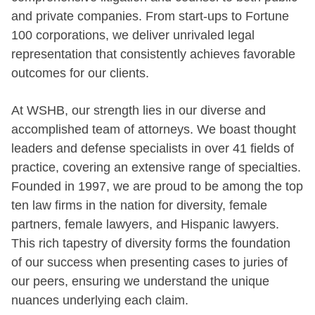
and private companies. From start-ups to Fortune
100 corporations, we deliver unrivaled legal
representation that consistently achieves favorable
outcomes for our clients.
At WSHB, our strength lies in our diverse and
accomplished team of attorneys. We boast thought
leaders and defense specialists in over 41 fields of
practice, covering an extensive range of specialties.
Founded in 1997, we are proud to be among the top
ten law firms in the nation for diversity, female
partners, female lawyers, and Hispanic lawyers.
This rich tapestry of diversity forms the foundation
of our success when presenting cases to juries of
our peers, ensuring we understand the unique
nuances underlying each claim.