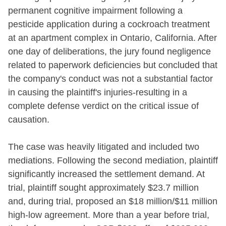
permanent cognitive impairment following a
pesticide application during a cockroach treatment
at an apartment complex in Ontario, California. After
one day of deliberations, the jury found negligence
related to paperwork deficiencies but concluded that
the company's conduct was not a substantial factor
in causing the plaintiff's injuries-resulting in a
complete defense verdict on the critical issue of
causation.
The case was heavily litigated and included two
mediations. Following the second mediation, plaintiff
significantly increased the settlement demand. At
trial, plaintiff sought approximately $23.7 million
and, during trial, proposed an $18 million/$11 million
high-low agreement. More than a year before trial,