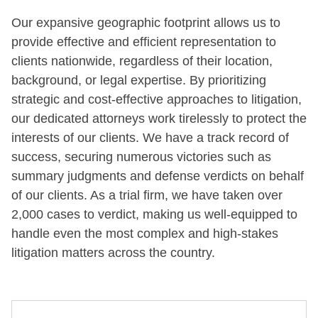
Our expansive geographic footprint allows us to
provide effective and efficient representation to
clients nationwide, regardless of their location,
background, or legal expertise. By prioritizing
strategic and cost-effective approaches to litigation,
our dedicated attorneys work tirelessly to protect the
interests of our clients. We have a track record of
success, securing numerous victories such as
summary judgments and defense verdicts on behalf
of our clients. As a trial firm, we have taken over
2,000 cases to verdict, making us well-equipped to
handle even the most complex and high-stakes
litigation matters across the country.