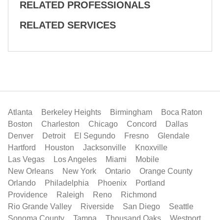
RELATED PROFESSIONALS
RELATED SERVICES
Atlanta
Berkeley Heights
Birmingham
Boca Raton
Boston
Charleston
Chicago
Concord
Dallas
Denver
Detroit
El Segundo
Fresno
Glendale
Hartford
Houston
Jacksonville
Knoxville
Las Vegas
Los Angeles
Miami
Mobile
New Orleans
New York
Ontario
Orange County
Orlando
Philadelphia
Phoenix
Portland
Providence
Raleigh
Reno
Richmond
Rio Grande Valley
Riverside
San Diego
Seattle
Sonoma County
Tampa
Thousand Oaks
Westport