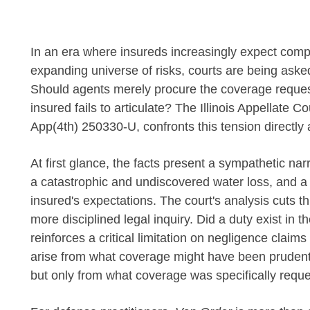
In an era where insureds increasingly expect comp
expanding universe of risks, courts are being asked
Should agents merely procure the coverage request
insured fails to articulate? The Illinois Appellate Co
App(4th) 250330-U, confronts this tension directly a
At first glance, the facts present a sympathetic na
a catastrophic and undiscovered water loss, and a 
insured's expectations. The court's analysis cuts t
more disciplined legal inquiry. Did a duty exist in th
reinforces a critical limitation on negligence claim
arise from what coverage might have been prudent,
but only from what coverage was specifically requ