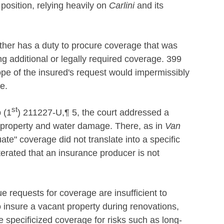
 position, relying heavily on
Carlini
and its
ther has a duty to procure coverage that was
g additional or legally required coverage. 399
cope of the insured's request would impermissibly
e.
st
 (1
) 211227-U,¶ 5, the court addressed a
nt property and water damage. There, as in
Van
ate" coverage did not translate into a specific
terated that an insurance producer is not
e requests for coverage are insufficient to
o insure a vacant property during renovations,
 specificized coverage for risks such as long-