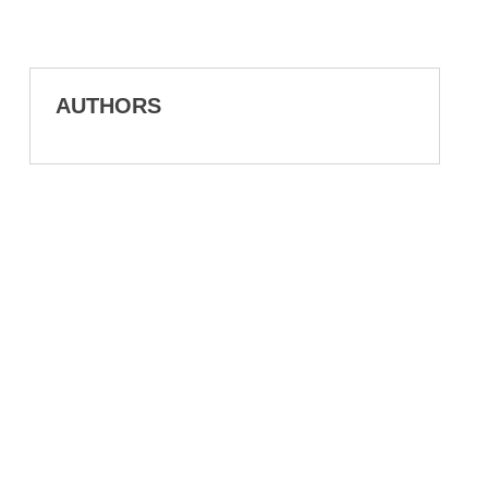
AUTHORS