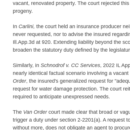
vacant, renovated property. The court rejected this
progeny.
In
Carlini,
the court held an insurance producer nei
never requested, nor to advise the insured regardin
Ill.App.3d at 920. Extending liability beyond the s
broaden the statutory duty defined by the legislatur
Similarly, in
Schnodrof v. CC Services
, 2022 IL App
nearly identical factual scenario involving a vaca
Order
, the insured's generalized request for "adequ
request for water damage protection. The court rei
required to anticipate unexpressed needs.
The
Van Order
court made clear that broad or vagu
trigger a duty under section 2-2201(a). A request t
without more, does not obligate an agent to procure