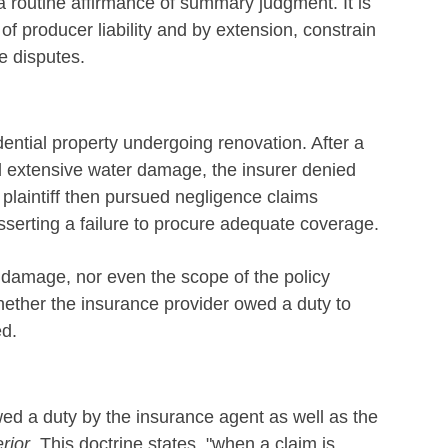
 routine affirmance of summary judgment. It is
of producer liability and by extension, constrain
e disputes.
dential property undergoing renovation. After a
 extensive water damage, the insurer denied
plaintiff then pursued negligence claims
sserting a failure to procure adequate coverage.
f damage, nor even the scope of the policy
ether the insurance provider owed a duty to
ed.
owed a duty by the insurance agent as well as the
rior
. This doctrine states, "when a claim is