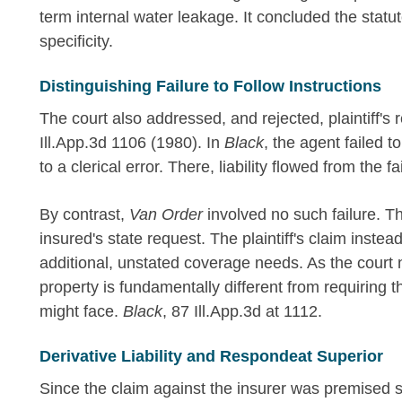
term internal water leakage. It concluded the statu
specificity.
Distinguishing Failure to Follow Instructions
The court also addressed, and rejected, plaintiff's 
Ill.App.3d 1106 (1980). In
Black
, the agent failed 
to a clerical error. There, liability flowed from the fa
By contrast,
Van Order
involved no such failure. T
insured's state request. The plaintiff's claim instead 
additional, unstated coverage needs. As the court no
property is fundamentally different from requiring th
might face.
Black
, 87 Ill.App.3d at 1112.
Derivative Liability and Respondeat Superior
Since the claim against the insurer was premised 