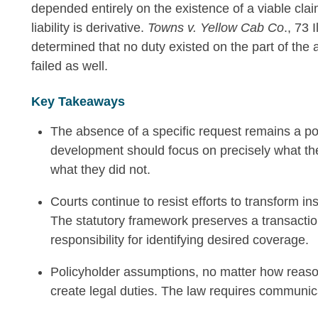
depended entirely on the existence of a viable clai
liability is derivative.
Towns v. Yellow Cab Co
., 73 
determined that no duty existed on the part of the 
failed as well.
Key Takeaways
The absence of a specific request remains a po
development should focus on precisely what th
what they did not.
Courts continue to resist efforts to transform i
The statutory framework preserves a transactio
responsibility for identifying desired coverage.
Policyholder assumptions, no matter how reaso
create legal duties. The law requires communica