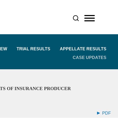
IEW
TRIAL RESULTS
APPELLATE RESULTS
CASE UPDATES
ITS OF INSURANCE PRODUCER
PDF