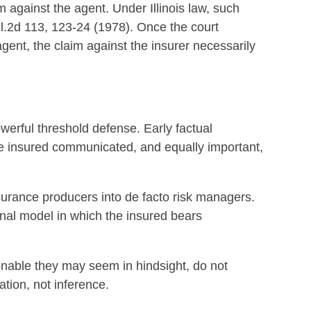
m against the agent. Under Illinois law, such
Ill.2d 113, 123-24 (1978). Once the court
agent, the claim against the insurer necessarily
werful threshold defense. Early factual
e insured communicated, and equally important,
nsurance producers into de facto risk managers.
nal model in which the insured bears
nable they may seem in hindsight, do not
tion, not inference.