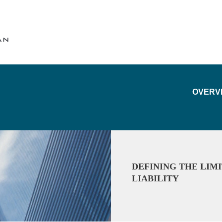
Cookie Settings
Main Content
Main Menu
OVERV
DEFINING THE LIM
LIABILITY