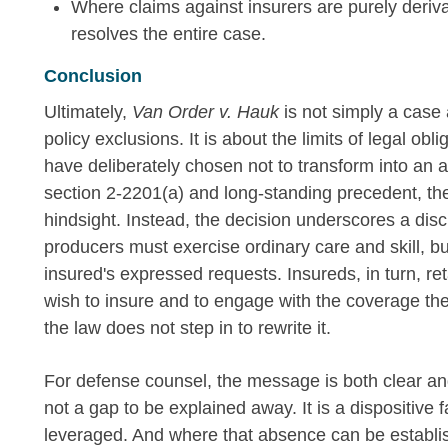
Where claims against insurers are purely deriva
resolves the entire case.
Conclusion
Ultimately,
Van Order v. Hauk
is not simply a case
policy exclusions. It is about the limits of legal obli
have deliberately chosen not to transform into an a
section 2-2201(a) and long-standing precedent, the c
hindsight. Instead, the decision underscores a disci
producers must exercise ordinary care and skill, bu
insured's expressed requests. Insureds, in turn, reta
wish to insure and to engage with the coverage t
the law does not step in to rewrite it.
For defense counsel, the message is both clear and
not a gap to be explained away. It is a dispositive
leveraged. And where that absence can be establ