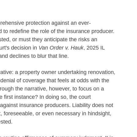
rehensive protection against an ever-
 to redefine the role of the insurance producer.
ed, or must they anticipate the risks an
urt's decision in
Van Order v. Hauk
, 2025 IL
nd declines to blur that line.
rrative: a property owner undertaking renovation,
denial of coverage that feels at odds with the
hrough the narrative, however, to focus on a
e first instance? In doing so, the court
s against insurance producers. Liability does not
 foreseeable, or even necessary in hindsight,
ested.