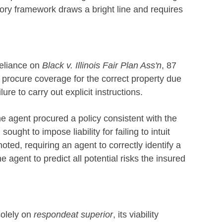
tory framework draws a bright line and requires
reliance on
Black v. Illinois Fair Plan Ass'n
, 87
to procure coverage for the correct property due
ilure to carry out explicit instructions.
he agent procured a policy consistent with the
sought to impose liability for failing to intuit
ted, requiring an agent to correctly identify a
e agent to predict all potential risks the insured
solely on
respondeat superior
, its viability