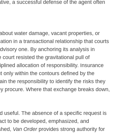
tive, a successful defense of the agent often
 about water damage, vacant properties, or
gation in a transactional relationship that courts
dvisory one. By anchoring its analysis in
ourt resisted the gravitational pull of
plined allocation of responsibility. Insurance
t only within the contours defined by the
in the responsibility to identify the risks they
hey procure. Where that exchange breaks down,
 useful. The absence of a specific request is
 fact to be developed, emphasized, and
ished,
Van Order
provides strong authority for