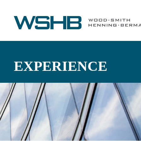
EXPERIENCE