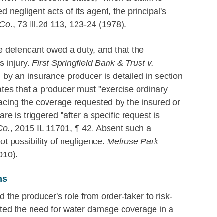
 negligent acts of its agent, the principal's
 Co
., 73 Ill.2d 113, 123-24 (1978).
he defendant owed a duty, and that the
s injury.
First Springfield Bank & Trust v.
 by an insurance producer is detailed in section
ates that a producer must "exercise ordinary
placing the coverage requested by the insured or
re is triggered "after a specific request is
Co.
, 2015 IL 11701, ¶ 42. Absent such a
not possibility of negligence.
Melrose Park
010).
ns
d the producer's role from order-taker to risk-
ated the need for water damage coverage in a