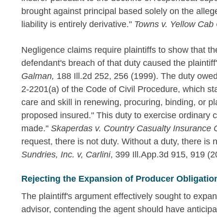
brought against principal based solely on the alleged
liability is entirely derivative."
Towns v. Yellow Cab
Negligence claims require plaintiffs to show that t
defendant's breach of that duty caused the plaintiff'
Galman,
188 Ill.2d 252, 256 (1999). The duty owed
2-2201(a) of the Code of Civil Procedure, which st
care and skill in renewing, procuring, binding, or 
proposed insured." This duty to exercise ordinary ca
made."
Skaperdas v. Country Casualty Insurance 
request, there is not duty. Without a duty, there is 
Sundries, Inc. v, Carlini
, 399 Ill.App.3d 915, 919 (2
Rejecting the Expansion of Producer Obligatio
The plaintiff's argument effectively sought to expan
advisor, contending the agent should have anticip