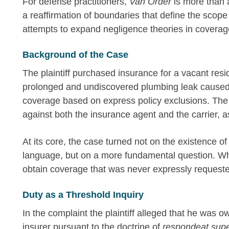
For defense practitioners,
Van Order
is more than a
a reaffirmation of boundaries that define the scope 
attempts to expand negligence theories in coverag
Background of the Case
The plaintiff purchased insurance for a vacant resi
prolonged and undiscovered plumbing leak caused
coverage based on express policy exclusions. The 
against both the insurance agent and the carrier, a
At its core, the case turned not on the existence o
language, but on a more fundamental question. Wh
obtain coverage that was never expressly request
Duty as a Threshold Inquiry
In the complaint the plaintiff alleged that he was 
insurer pursuant to the doctrine of
respondeat supe