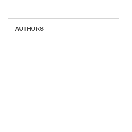
AUTHORS