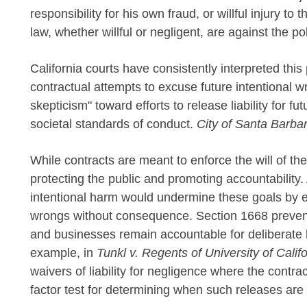
responsibility for his own fraud, or willful injury to 
law, whether willful or negligent, are against the pol
California courts have consistently interpreted thi
contractual attempts to excuse future intentional w
skepticism" toward efforts to release liability for futu
societal standards of conduct.
City of Santa Barbar
While contracts are meant to enforce the will of the
protecting the public and promoting accountability. A
intentional harm would undermine these goals by ef
wrongs without consequence. Section 1668 prevents
and businesses remain accountable for deliberate h
example, in
Tunkl v. Regents of University of Calif
waivers of liability for negligence where the contrac
factor test for determining when such releases are