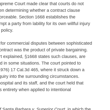
Supreme Court made clear that courts do not
hen determining whether a contract clause
 enforceable. Section 1668 establishes the
t a party from lability for its own willful injury
 policy.
 for commercial disputes between sophisticated
ontract was the product of private bargaining.
rt explained, §1668 states such clauses, are
ed in some situations. The court pointed to
1976) 17 Cal.3d 465, where it struck down a
inquiry into the surrounding circumstances.
ospital and its staff, and the court held that
s entirety when applied to intentional
of Santa Barbara v. Superior Court,
in which the