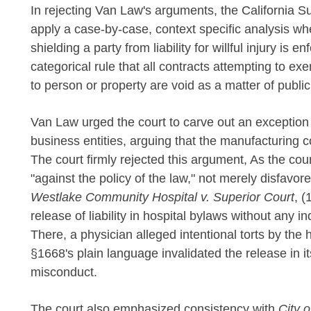
In rejecting Van Law's arguments, the California 
apply a case-by-case, context specific analysis w
shielding a party from liability for willful injury is
categorical rule that all contracts attempting to exemp
to person or property are void as a matter of public
Van Law urged the court to carve out an exception
business entities, arguing that the manufacturing c
The court firmly rejected this argument, As the cou
"against the policy of the law," not merely disfavor
Westlake Community Hospital v. Superior Court
, (
release of liability in hospital bylaws without any 
There, a physician alleged intentional torts by the h
§1668's plain language invalidated the release in it
misconduct.
The court also emphasized consistency with
City 