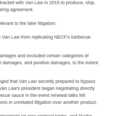
racted with Van Law in 2015 to produce, ship,
turing agreement.
evant to the later litigation:
ng Van Law from replicating NECF's barbecue
d damages and excluded certain categories of
al damages, and punitive damages, to the extent
eged that Van Law secretly prepared to bypass
an Law's president began negotiating directly
becue sauce in the event renewal talks fell
s in unrelated litigation over another product.