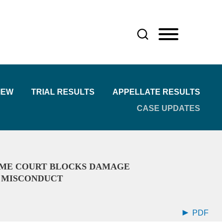
IEW
TRIAL RESULTS
APPELLATE RESULTS
CASE UPDATES
EME COURT BLOCKS DAMAGE
L MISCONDUCT
PDF