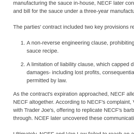
manufacturing the sauce in-house, NECF later cont
and bill for the sauce under a three-year manufac
The parties' contract included two key provisions rel
A non-reverse engineering clause, prohibiti
sauce recipe.
A limitation of liability clause, which cappe
damages- including lost profits, consequenti
permitted by law.
As the contract's expiration approached, NECF all
NECF altogether. According to NECF's complaint, V
with Trader Joe's, offering to replicate NECF's bar
through. NCEF later uncovered these communication