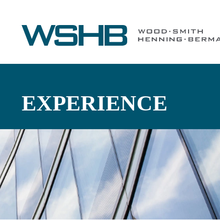
EXPERIENCE