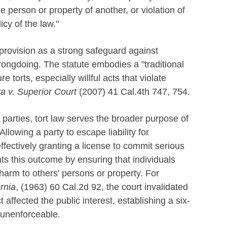
the person or property of another, or violation of
icy of the law."
s provision as a strong safeguard against
rongdoing. The statute embodies a "traditional
re torts, especially willful acts that violate
a v. Superior Court
(2007) 41 Cal.4th 747, 754.
 parties, tort law serves the broader purpose of
llowing a party to escape liability for
fectively granting a license to commit serious
 this outcome by ensuring that individuals
arm to others' persons or property. For
ornia
, (1963) 60 Cal.2d 92, the court invalidated
t affected the public interest, establishing a six-
 unenforceable.