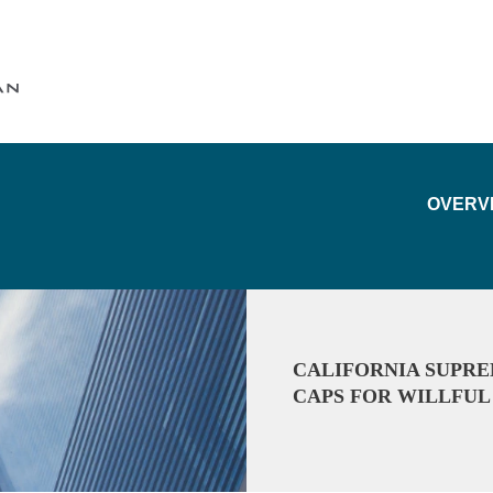
Cookie Settings
Main Content
Main Menu
OVERV
CALIFORNIA SUPR
CAPS FOR WILLFU