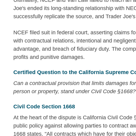
Ultimately, NCEF and Van Law failed to reach an 
Joe's ended its long-standing relationship with N
successfully replicate the source, and Trader Joe's 
NCEF filed suit in federal court, asserting claims fo
with contractual relations, intentional and neglige
advantage, and breach of fiduciary duty. The compl
profits and punitive damages.
Certified Question to the California Supreme C
Can a contractual provision that limits damages for int
person or property, stand under Civil Code §1668?
Civil Code Section 1668
At the heart of the dispute is California Civil Code
public policy against allowing parties to contract a
1668 states. "All contracts which have for their obj