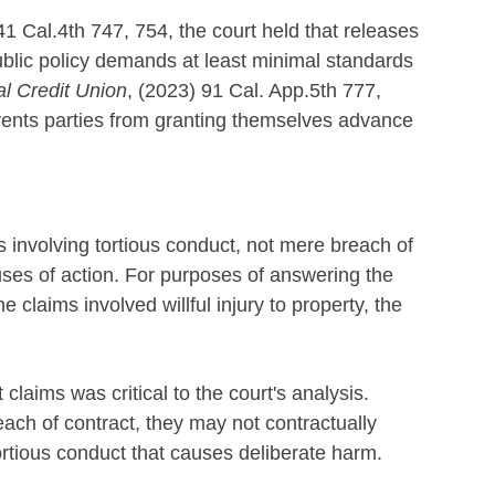
41 Cal.4th 747, 754, the court held that releases
ublic policy demands at least minimal standards
al Credit Union
, (2023) 91 Cal. App.5th 777,
events parties from granting themselves advance
s involving tortious conduct, not mere breach of
uses of action. For purposes of answering the
claims involved willful injury to property, the
claims was critical to the court's analysis.
ach of contract, they may not contractually
tortious conduct that causes deliberate harm.