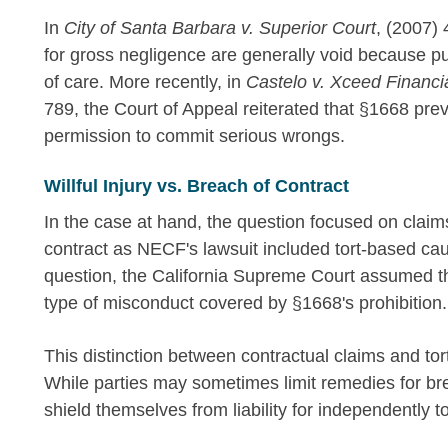
In
City of Santa Barbara v. Superior Court
, (2007) 
for gross negligence are generally void because p
of care. More recently, in
Castelo v. Xceed Financi
789, the Court of Appeal reiterated that §1668 pr
permission to commit serious wrongs.
Willful Injury vs. Breach of Contract
In the case at hand, the question focused on claim
contract as NECF's lawsuit included tort-based ca
question, the California Supreme Court assumed the 
type of misconduct covered by §1668's prohibition.
This distinction between contractual claims and tort 
While parties may sometimes limit remedies for bre
shield themselves from liability for independently 