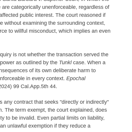
ce are categorically unenforceable, regardless of
affected public interest. The court reasoned if
nce without examining the surrounding context,
orce to willful misconduct, which implies an even
inquiry is not whether the transaction served the
 power as outlined by the
Tunkl
case. When a
consequences of its own deliberate harm to
enforceable in every context.
Epochal
(2024) 99 Cal.App.5th 44.
any contract that seeks "directly or indirectly"
arm. The term exempt, the court explained, does
ty to be invalid. Even partial limits on liability,
n unlawful exemption if they reduce a