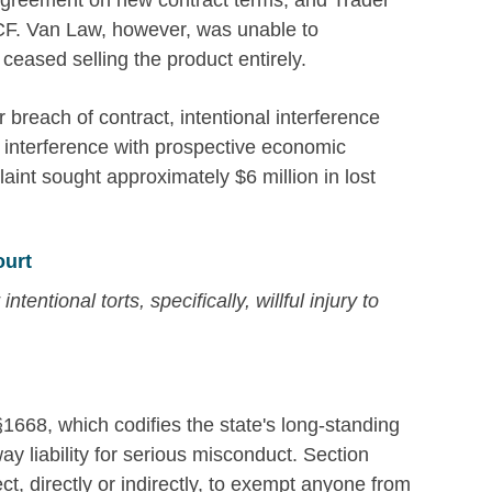
agreement on new contract terms, and Trader
ECF. Van Law, however, was unable to
ceased selling the product entirely.
r breach of contract, intentional interference
nt interference with prospective economic
aint sought approximately $6 million in lost
ourt
entional torts, specifically, willful injury to
 §1668, which codifies the state's long-standing
way liability for serious misconduct. Section
ect, directly or indirectly, to exempt anyone from