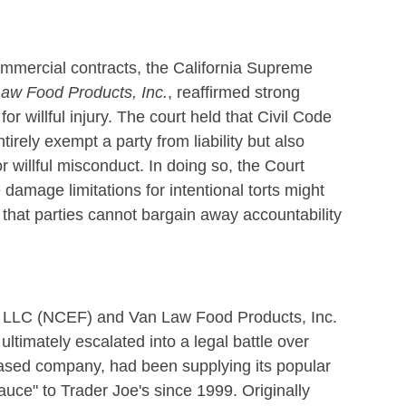
commercial contracts, the California Supreme
aw Food Products, Inc.
, reaffirmed strong
 for willful injury. The court held that Civil Code
tirely exempt a party from liability but also
r willful misconduct. In doing so, the Court
damage limitations for intentional torts might
that parties cannot bargain away accountability
 LLC (NCEF) and Van Law Food Products, Inc.
ltimately escalated into a legal battle over
sed company, had been supplying its popular
ce" to Trader Joe's since 1999. Originally