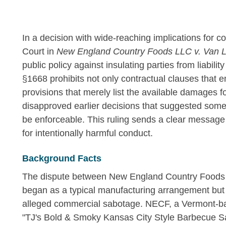
In a decision with wide-reaching implications for 
Court in
New England Country Foods LLC v. Van L
public policy against insulating parties from liability
§1668 prohibits not only contractual clauses that en
provisions that merely list the available damages fo
disapproved earlier decisions that suggested some 
be enforceable. This ruling sends a clear message 
for intentionally harmful conduct.
Background Facts
The dispute between New England Country Foods
began as a typical manufacturing arrangement but u
alleged commercial sabotage. NECF, a Vermont-ba
"TJ's Bold & Smoky Kansas City Style Barbecue Sau