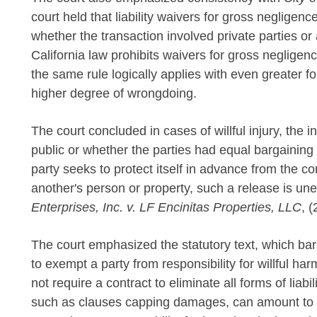
court held that liability waivers for gross negligen
whether the transaction involved private parties or 
California law prohibits waivers for gross neglige
the same rule logically applies with even greater f
higher degree of wrongdoing.
The court concluded in cases of willful injury, the 
public or whether the parties had equal bargaining
party seeks to protect itself in advance from the 
another's person or property, such a release is un
Enterprises, Inc. v. LF Encinitas Properties, LLC
, 
The court emphasized the statutory text, which bars 
to exempt a party from responsibility for willful h
not require a contract to eliminate all forms of liabili
such as clauses capping damages, can amount to a