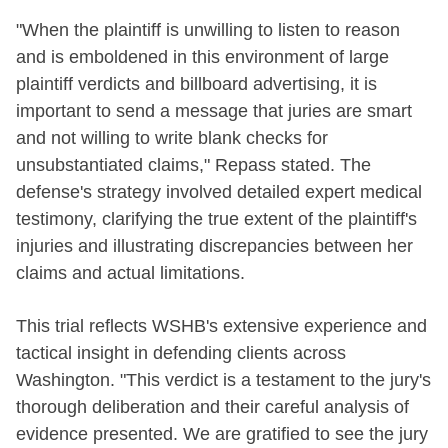
"When the plaintiff is unwilling to listen to reason
and is emboldened in this environment of large
plaintiff verdicts and billboard advertising, it is
important to send a message that juries are smart
and not willing to write blank checks for
unsubstantiated claims," Repass stated. The
defense's strategy involved detailed expert medical
testimony, clarifying the true extent of the plaintiff's
injuries and illustrating discrepancies between her
claims and actual limitations.
This trial reflects WSHB's extensive experience and
tactical insight in defending clients across
Washington. "This verdict is a testament to the jury's
thorough deliberation and their careful analysis of
evidence presented. We are gratified to see the jury