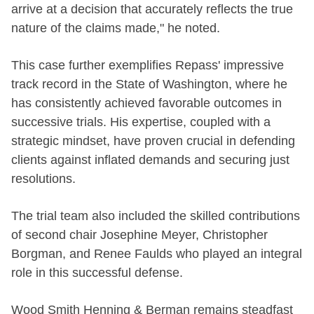
arrive at a decision that accurately reflects the true
nature of the claims made," he noted.
This case further exemplifies Repass' impressive
track record in the State of Washington, where he
has consistently achieved favorable outcomes in
successive trials. His expertise, coupled with a
strategic mindset, have proven crucial in defending
clients against inflated demands and securing just
resolutions.
The trial team also included the skilled contributions
of second chair Josephine Meyer, Christopher
Borgman, and Renee Faulds who played an integral
role in this successful defense.
Wood Smith Henning & Berman remains steadfast