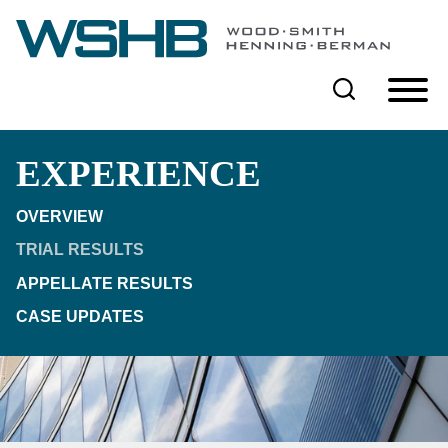
Cookie Settings
Main Content
Main Menu
EXPERIENCE
OVERVIEW
TRIAL RESULTS
APPELLATE RESULTS
CASE UPDATES