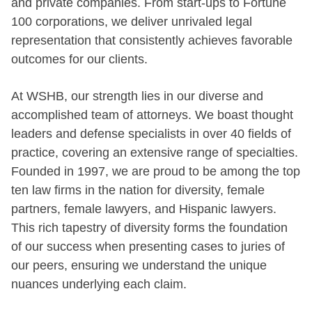
and private companies. From start-ups to Fortune
100 corporations, we deliver unrivaled legal
representation that consistently achieves favorable
outcomes for our clients.
At WSHB, our strength lies in our diverse and
accomplished team of attorneys. We boast thought
leaders and defense specialists in over 40 fields of
practice, covering an extensive range of specialties.
Founded in 1997, we are proud to be among the top
ten law firms in the nation for diversity, female
partners, female lawyers, and Hispanic lawyers.
This rich tapestry of diversity forms the foundation
of our success when presenting cases to juries of
our peers, ensuring we understand the unique
nuances underlying each claim.