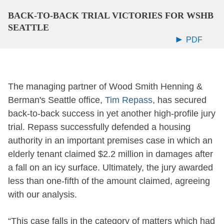
BACK-TO-BACK TRIAL VICTORIES FOR WSHB
SEATTLE
PDF
The managing partner of Wood Smith Henning &
Berman's Seattle office,
Tim Repass
, has secured
back-to-back success in yet another high-profile jury
trial. Repass successfully defended a housing
authority in an important premises case in which an
elderly tenant claimed $2.2 million in damages after
a fall on an icy surface.
Ultimately, the jury awarded
less than one-fifth of the amount claimed, agreeing
with our analysis.
“This case falls in the category of matters which had