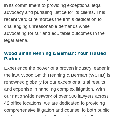
in its commitment to providing exceptional legal
advocacy and pursuing justice for its clients. This
recent verdict reinforces the firm’s dedication to
challenging unreasonable demands while
advocating for fair and equitable outcomes in the
legal arena.
Wood Smith Henning & Berman: Your Trusted
Partner
Experience the power of a proven industry leader in
the law. Wood Smith Henning & Berman (WSHB) is
renowned globally for our exceptional trial results
and expertise in handling complex litigation. With
our nationwide network of over 500 lawyers across
42 office locations, we are dedicated to providing
comprehensive litigation and counsel to both public