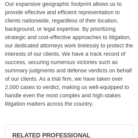
Our expansive geographic footprint allows us to
provide effective and efficient representation to
clients nationwide, regardless of their location,
background, or legal expertise. By prioritizing
strategic and cost-effective approaches to litigation,
our dedicated attorneys work tirelessly to protect the
interests of our clients. We have a track record of
success, securing numerous victories such as
summary judgments and defense verdicts on behalf
of our clients. As a trial firm, we have taken over
2,000 cases to verdict, making us well-equipped to
handle even the most complex and high-stakes
litigation matters across the country.
RELATED PROFESSIONAL