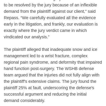
to be resolved by the jury because of an inflexible
demand from the plaintiff against our client,” said
Repass. “We carefully evaluated all the evidence
early in the litigation, and frankly, our evaluation is
exactly where the jury verdict came in which
vindicated our analysis.”
The plaintiff alleged that inadequate snow and ice
management led to a wrist fracture, complex
regional pain syndrome, and deformity that impaired
hand function post-surgery. The WSHB defense
team argued that the injuries did not fully align with
the plaintiff's extensive claims. The jury found the
plaintiff 25% at fault, underscoring the defense's
successful argument and reducing the initial
demand considerably.