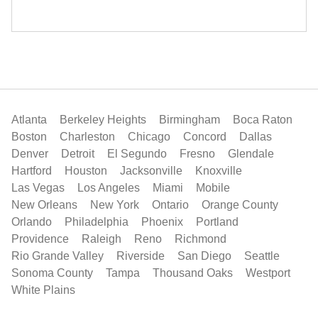
Atlanta
Berkeley Heights
Birmingham
Boca Raton
Boston
Charleston
Chicago
Concord
Dallas
Denver
Detroit
El Segundo
Fresno
Glendale
Hartford
Houston
Jacksonville
Knoxville
Las Vegas
Los Angeles
Miami
Mobile
New Orleans
New York
Ontario
Orange County
Orlando
Philadelphia
Phoenix
Portland
Providence
Raleigh
Reno
Richmond
Rio Grande Valley
Riverside
San Diego
Seattle
Sonoma County
Tampa
Thousand Oaks
Westport
White Plains