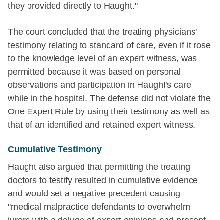
they provided directly to Haught."
The court concluded that the treating physicians'
testimony relating to standard of care, even if it rose
to the knowledge level of an expert witness, was
permitted because it was based on personal
observations and participation in Haught's care
while in the hospital. The defense did not violate the
One Expert Rule by using their testimony as well as
that of an identified and retained expert witness.
Cumulative Testimony
Haught also argued that permitting the treating
doctors to testify resulted in cumulative evidence
and would set a negative precedent causing
"medical malpractice defendants to overwhelm
jurors with a deluge of expert opinions and present