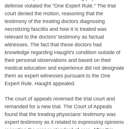
defense violated the "One Expert Rule." The trial
court denied the motion, reasoning that the
testimony of the treating doctors diagnosing
necrotizing fasciitis and how it is treated was
relevant to the doctors' testimony as factual
witnesses. The fact that these doctors had
knowledge regarding Haught's condition outside of
their personal observations and based on their
medical education and experience did not designate
them as expert witnesses pursuant to the One
Expert Rule. Haught appealed.
The court of appeals reversed the trial court and
remanded for a new trial. The Court of Appeals
found that the treating physicians' testimony was
expert testimony as it related to expressing opinions