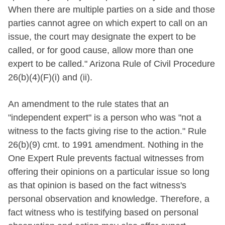
When there are multiple parties on a side and those
parties cannot agree on which expert to call on an
issue, the court may designate the expert to be
called, or for good cause, allow more than one
expert to be called." Arizona Rule of Civil Procedure
26(b)(4)(F)(i) and (ii).
An amendment to the rule states that an
"independent expert" is a person who was "not a
witness to the facts giving rise to the action." Rule
26(b)(9) cmt. to 1991 amendment. Nothing in the
One Expert Rule prevents factual witnesses from
offering their opinions on a particular issue so long
as that opinion is based on the fact witness's
personal observation and knowledge. Therefore, a
fact witness who is testifying based on personal