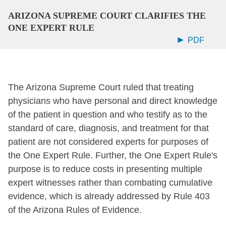
ARIZONA SUPREME COURT CLARIFIES THE
ONE EXPERT RULE
PDF
The Arizona Supreme Court ruled that treating
physicians who have personal and direct knowledge
of the patient in question and who testify as to the
standard of care, diagnosis, and treatment for that
patient are not considered experts for purposes of
the One Expert Rule. Further, the One Expert Rule's
purpose is to reduce costs in presenting multiple
expert witnesses rather than combating cumulative
evidence, which is already addressed by Rule 403
of the Arizona Rules of Evidence.