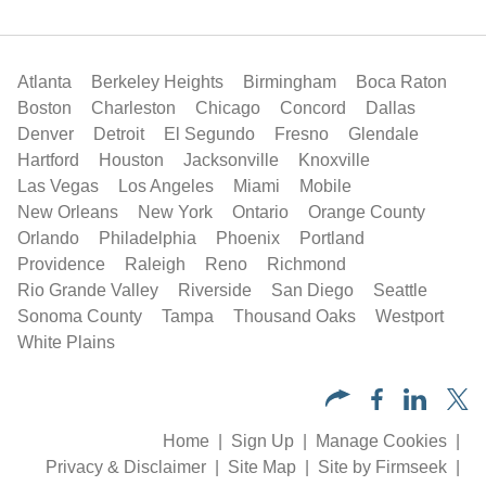
Atlanta
Berkeley Heights
Birmingham
Boca Raton
Boston
Charleston
Chicago
Concord
Dallas
Denver
Detroit
El Segundo
Fresno
Glendale
Hartford
Houston
Jacksonville
Knoxville
Las Vegas
Los Angeles
Miami
Mobile
New Orleans
New York
Ontario
Orange County
Orlando
Philadelphia
Phoenix
Portland
Providence
Raleigh
Reno
Richmond
Rio Grande Valley
Riverside
San Diego
Seattle
Sonoma County
Tampa
Thousand Oaks
Westport
White Plains
Home
Sign Up
Manage Cookies
Privacy & Disclaimer
Site Map
Site by Firmseek