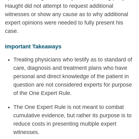
Haught did not attempt to request additional
witnesses or show any cause as to why additional
expert opinions were needed to fully present his
case.
Important Takeaways
Treating physicians who testify as to standard of
care, diagnosis and treatment plans who have
personal and direct knowledge of the patient in
question are not considered experts for purpose
of the One Expert Rule.
The One Expert Rule is not meant to combat
cumulative evidence, but rather its purpose is to
reduce costs in presenting multiple expert
witnesses.