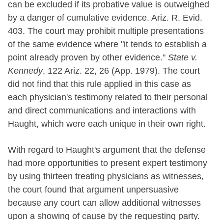
can be excluded if its probative value is outweighed
by a danger of cumulative evidence. Ariz. R. Evid.
403. The court may prohibit multiple presentations
of the same evidence where "it tends to establish a
point already proven by other evidence."
State v.
Kennedy
, 122 Ariz. 22, 26 (App. 1979). The court
did not find that this rule applied in this case as
each physician's testimony related to their personal
and direct communications and interactions with
Haught, which were each unique in their own right.
With regard to Haught's argument that the defense
had more opportunities to present expert testimony
by using thirteen treating physicians as witnesses,
the court found that argument unpersuasive
because any court can allow additional witnesses
upon a showing of cause by the requesting party.