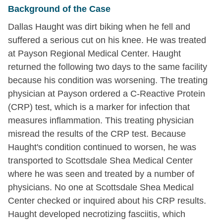
Background of the Case
Dallas Haught was dirt biking when he fell and
suffered a serious cut on his knee. He was treated
at Payson Regional Medical Center. Haught
returned the following two days to the same facility
because his condition was worsening. The treating
physician at Payson ordered a C-Reactive Protein
(CRP) test, which is a marker for infection that
measures inflammation. This treating physician
misread the results of the CRP test. Because
Haught's condition continued to worsen, he was
transported to Scottsdale Shea Medical Center
where he was seen and treated by a number of
physicians. No one at Scottsdale Shea Medical
Center checked or inquired about his CRP results.
Haught developed necrotizing fasciitis, which