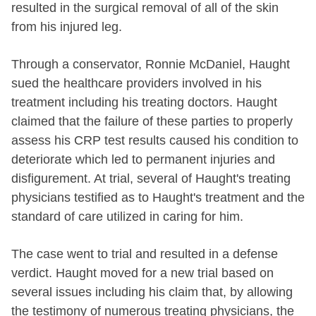
resulted in the surgical removal of all of the skin
from his injured leg.
Through a conservator, Ronnie McDaniel, Haught
sued the healthcare providers involved in his
treatment including his treating doctors. Haught
claimed that the failure of these parties to properly
assess his CRP test results caused his condition to
deteriorate which led to permanent injuries and
disfigurement. At trial, several of Haught's treating
physicians testified as to Haught's treatment and the
standard of care utilized in caring for him.
The case went to trial and resulted in a defense
verdict. Haught moved for a new trial based on
several issues including his claim that, by allowing
the testimony of numerous treating physicians, the