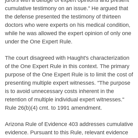
cumulative testimony on an issue." He argued that
the defense presented the testimony of thirteen
doctors who were experts on his medical condition,
while he was allowed the expert opinion of only one
under the One Expert Rule.
The court disagreed with Haught's characterization
of the One Expert Rule in this context. The primary
purpose of the One Expert Rule is to limit the cost of
presenting multiple expert witnesses. "The purpose
is to avoid unnecessary costs inherent in the
retention of multiple individual expert witnesses."
Rule 26(b)(4) cmt. to 1991 amendment.
Arizona Rule of Evidence 403 addresses cumulative
evidence. Pursuant to this Rule, relevant evidence