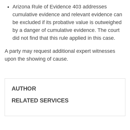
Arizona Rule of Evidence 403 addresses
cumulative evidence and relevant evidence can
be excluded if its probative value is outweighed
by a danger of cumulative evidence. The court
did not find that this rule applied in this case.
A party may request additional expert witnesses
upon the showing of cause.
AUTHOR
RELATED SERVICES