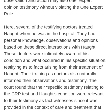
observation and action may also offer expert
opinion testimony without violating the One Expert
Rule.
Here, several of the testifying doctors treated
Haught when he was in the hospital. They had
personal knowledge, observations and opinions
based on these direct interactions with Haught.
These doctors were intimately aware of his
condition and what occurred in his specific situation,
testifying as to facts arising from their treatment of
Haught. Their training as doctors also naturally
informed their observations and testimony. The
court found that their "specific testimony relating to
the CRP test and Haught's condition were relevant
to their testimony as fact witnesses since it was
provided in the context of care and treatment that