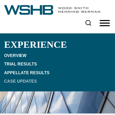
Cookie Settings
Main Content
Main Menu
EXPERIENCE
OVERVIEW
TRIAL RESULTS
APPELLATE RESULTS
CASE UPDATES