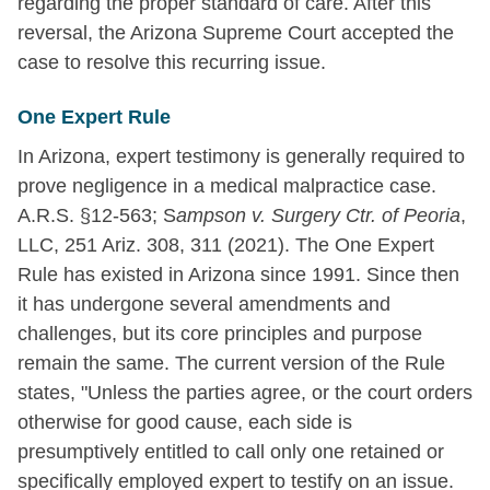
regarding the proper standard of care. After this
reversal, the Arizona Supreme Court accepted the
case to resolve this recurring issue.
One Expert Rule
In Arizona, expert testimony is generally required to
prove negligence in a medical malpractice case.
A.R.S. §12-563; S
ampson v. Surgery Ctr. of Peoria
,
LLC, 251 Ariz. 308, 311 (2021). The One Expert
Rule has existed in Arizona since 1991. Since then
it has undergone several amendments and
challenges, but its core principles and purpose
remain the same. The current version of the Rule
states, "Unless the parties agree, or the court orders
otherwise for good cause, each side is
presumptively entitled to call only one retained or
specifically employed expert to testify on an issue.