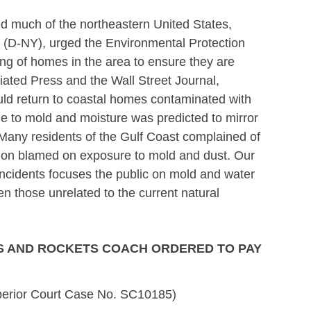
d much of the northeastern United States,
er (D-NY), urged the Environmental Protection
g of homes in the area to ensure they are
iated Press and the Wall Street Journal,
uld return to coastal homes contaminated with
ue to mold and moisture was predicted to mirror
 Many residents of the Gulf Coast complained of
ition blamed on exposure to mold and dust. Our
incidents focuses the public on mold and water
n those unrelated to the current natural
S AND ROCKETS COACH ORDERED TO PAY
erior Court Case No. SC10185)