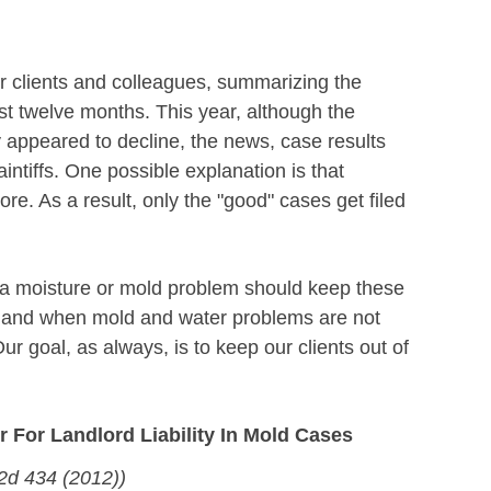
r clients and colleagues, summarizing the
ast twelve months. This year, although the
 appeared to decline, the news, case results
intiffs. One possible explanation is that
more. As a result, only the "good" cases get filed
s a moisture or mold problem should keep these
xists and when mold and water problems are not
ur goal, as always, is to keep our clients out of
For Landlord Liability In Mold Cases
.2d 434 (2012))