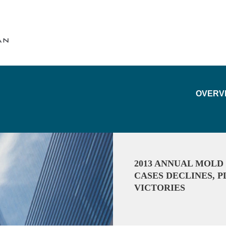
Cookie Settings
Main Content
Main Menu
OVERV
2013 ANNUAL MOLD
CASES DECLINES, 
VICTORIES