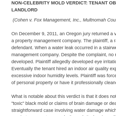
NON-CELEBRITY MOLD VERDICT: TENANT OBT
LANDLORD
(Cohen v. Fox Management, Inc., Multnomah Coun
On December 9, 2011, an Oregon jury returned a ver
a property management company. The plaintiff, a 
defendant. When a water leak occurred in a stairwel
management company. Despite the complaint, no 
developed. Plaintiff allegedly developed eye irrit
Eventually the tenant hired an indoor air quality e
excessive indoor humidity levels. Plaintiff was fo
of personal property or have it professionally clean
What is notable about this verdict is that it does no
"toxic" black mold or claims of brain damage or deat
straightforward case involving water damage whic