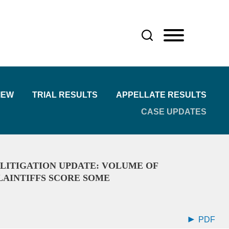
IEW
TRIAL RESULTS
APPELLATE RESULTS
CASE UPDATES
 LITIGATION UPDATE: VOLUME OF
PLAINTIFFS SCORE SOME
PDF