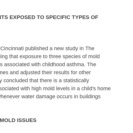
TS EXPOSED TO SPECIFIC TYPES OF
 Cincinnati published a new study in The
ing that exposure to three species of mold
s associated with childhood asthma. The
s and adjusted their results for other
oncluded that there is a statistically
sociated with high mold levels in a child's home
 whenever water damage occurs in buildings
 MOLD ISSUES