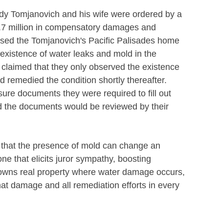
dy Tomjanovich and his wife were ordered by a
.7 million in compensatory damages and
ased the Tomjanovich's Pacific Palisades home
e existence of water leaks and mold in the
 claimed that they only observed the existence
d remedied the condition shortly thereafter.
sure documents they were required to fill out
 the documents would be reviewed by their
s that the presence of mold can change an
ne that elicits juror sympathy, boosting
wns real property where water damage occurs,
that damage and all remediation efforts in every