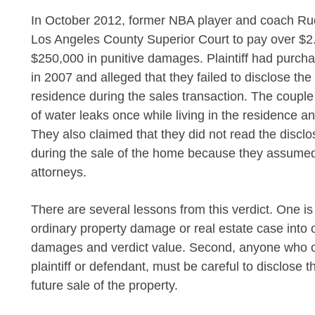
In October 2012, former NBA player and coach Ru
Los Angeles County Superior Court to pay over $2
$250,000 in punitive damages. Plaintiff had purch
in 2007 and alleged that they failed to disclose th
residence during the sales transaction. The couple
of water leaks once while living in the residence an
They also claimed that they did not read the disclo
during the sale of the home because they assumed
attorneys.
There are several lessons from this verdict. One i
ordinary property damage or real estate case into o
damages and verdict value. Second, anyone who o
plaintiff or defendant, must be careful to disclose 
future sale of the property.