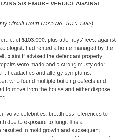
AINS SIX FIGURE VERDICT AGAINST
ty Circuit Court Case No. 1010-1453)
dict of $103,000, plus attorneys' fees, against
radiologist, had rented a home managed by the
l, plaintiff advised the defendant property
repairs were made and a strong musty odor
ation, headaches and allergy symptoms.
xpert who found multiple building defects and
rced to move from the house and either dispose
ed.
t involve celebrities, breathless references to
h due to exposure to fungi. It is a
h resulted in mold growth and subsequent