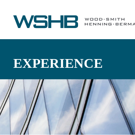
EXPERIENCE