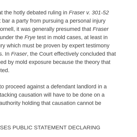
t the hotly debated ruling in
Fraser v. 301-52
 bar a party from pursuing a personal injury
Cornell, it was generally presumed that
Fraser
 under the
Frye
test in mold cases, at least in
njury which must be proven by expert testimony
s. In
Fraser
, the Court effectively concluded that
aused by mold exposure because the theory that
ted.
 to proceed against a defendant landlord in a
ttacking causation will have to be done on a
authority holding that causation cannot be
ASES PUBLIC STATEMENT DECLARING