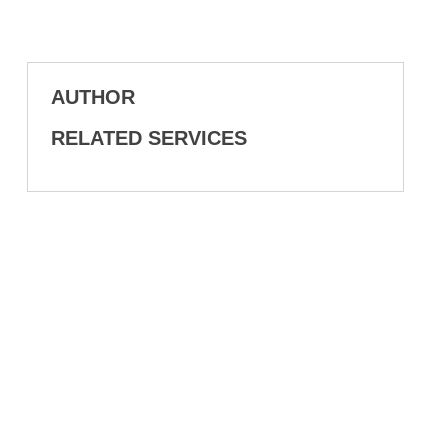
AUTHOR
RELATED SERVICES