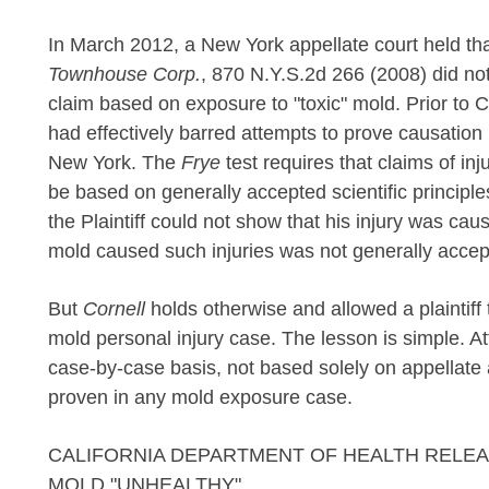
In March 2012, a New York appellate court held tha
Townhouse Corp.
, 870 N.Y.S.2d 266 (2008) did not
claim based on exposure to "toxic" mold. Prior to 
had effectively barred attempts to prove causation
New York. The
Frye
test requires that claims of i
be based on generally accepted scientific principle
the Plaintiff could not show that his injury was c
mold caused such injuries was not generally accep
But
Cornell
holds otherwise and allowed a plaintiff
mold personal injury case. The lesson is simple. A
case-by-case basis, not based solely on appellate 
proven in any mold exposure case.
CALIFORNIA DEPARTMENT OF HEALTH RELE
MOLD "UNHEALTHY"