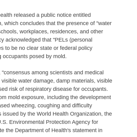
alth released a public notice entitled
h, which concludes that the presence of "water
chools, workplaces, residences, and other
ncy acknowledged that "PELs (personal
 to be no clear state or federal policy
ng occupants posed by mold.
 a "consensus among scientists and medical
of visible water damage, damp materials, visible
sed risk of respiratory disease for occupants.
from mold exposure, including the development
ased wheezing, coughing and difficulty
s issued by the World Health Organization, the
U.S. Environmental Protection Agency for
cite the Department of Health's statement in