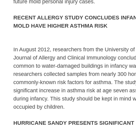
future mold personal injury cases.
RECENT ALLERGY STUDY CONCLUDES INFAN
MOLD HAVE HIGHER ASTHMA RISK
In August 2012, researchers from the University of
Journal of Allergy and Clinical Immunology conclud
common to water-damaged buildings in infancy wa
researchers collected samples from nearly 300 home
commonly-known risk factors for asthma. The study c
significant increase in asthma risk at age seven as
during infancy. This study should be kept in mind
occupied by children.
HURRICANE SANDY PRESENTS SIGNIFICANT