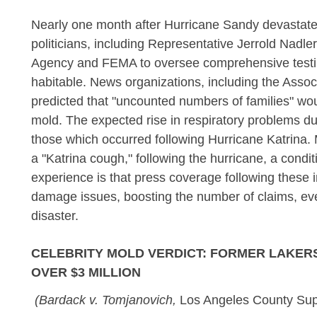
Nearly one month after Hurricane Sandy devastate
politicians, including Representative Jerrold Nadl
Agency and FEMA to oversee comprehensive testin
habitable. News organizations, including the Assoc
predicted that "uncounted numbers of families" wo
mold. The expected rise in respiratory problems d
those which occurred following Hurricane Katrina.
a "Katrina cough," following the hurricane, a cond
experience is that press coverage following these 
damage issues, boosting the number of claims, eve
disaster.
CELEBRITY MOLD VERDICT: FORMER LAKER
OVER $3 MILLION
(Bardack v. Tomjanovich,
Los Angeles County Sup