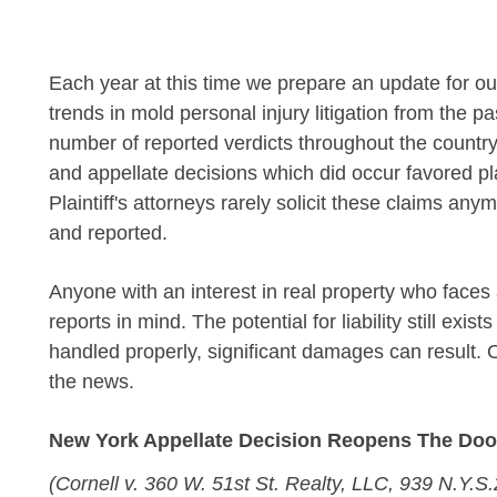
Each year at this time we prepare an update for ou
trends in mold personal injury litigation from the p
number of reported verdicts throughout the country
and appellate decisions which did occur favored pla
Plaintiff's attorneys rarely solicit these claims any
and reported.
Anyone with an interest in real property who face
reports in mind. The potential for liability still e
handled properly, significant damages can result. O
the news.
New York Appellate Decision Reopens The Door 
(Cornell v. 360 W. 51st St. Realty, LLC, 939 N.Y.S