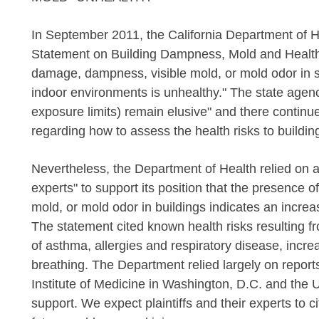
In September 2011, the California Department of He
Statement on Building Dampness
, Mold and Healt
damage, dampness, visible mold, or mold odor in s
indoor environments is unhealthy." The state age
exposure limits) remain elusive" and there continues
regarding how to assess the health risks to buildi
Nevertheless, the Department of Health relied on
experts" to support its position that the presence 
mold, or mold odor in buildings indicates an increa
The statement cited known health risks resulting 
of asthma, allergies and respiratory disease, incre
breathing. The Department relied largely on report
Institute of Medicine in Washington, D.C. and the 
support. We expect plaintiffs and their experts to 