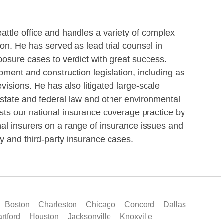
tle office and handles a variety of complex
gon. He has served as lead trial counsel in
exposure cases to verdict with great success.
opment and construction legislation, including as
visions. He has also litigated large-scale
state and federal law and other environmental
ists our national insurance coverage practice by
al insurers on a range of insurance issues and
rty and third-party insurance cases.
Boston
Charleston
Chicago
Concord
Dallas
rtford
Houston
Jacksonville
Knoxville