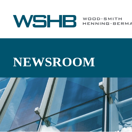
NEWSROOM