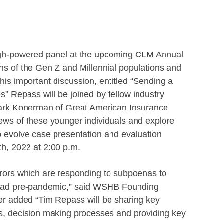
igh-powered panel at the upcoming CLM Annual
ns of the Gen Z and Millennial populations and
this important discussion, entitled “Sending a
s” Repass will be joined by fellow industry
ark Konerman of Great American Insurance
iews of these younger individuals and explore
to evolve case presentation and evaluation
th, 2022 at 2:00 p.m.
urors which are responding to subpoenas to
we had pre-pandemic,” said WSHB Founding
yer added “Tim Repass will be sharing key
ors, decision making processes and providing key