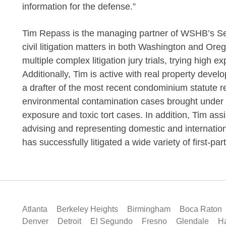
information for the defense.”
Tim Repass is the managing partner of WSHB’s Seat
civil litigation matters in both Washington and Ore
multiple complex litigation jury trials, trying high 
Additionally, Tim is active with real property devel
a drafter of the most recent condominium statute re
environmental contamination cases brought under 
exposure and toxic tort cases. In addition, Tim ass
advising and representing domestic and internation
has successfully litigated a wide variety of first-pa
Atlanta
Berkeley Heights
Birmingham
Boca Raton
Denver
Detroit
El Segundo
Fresno
Glendale
Ha