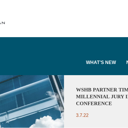
Cookie Settings
Main Content
Main Menu
WHAT'S NEW
WSHB PARTNER TIM
MILLENNIAL JURY I
CONFERENCE
3.7.22