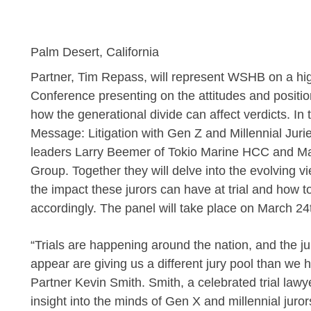
Palm Desert, California
Partner,
Tim Repass, will represent WSHB on a h
Conference presenting on the attitudes and positio
how the generational divide can affect verdicts. In 
Message: Litigation with Gen Z and Millennial Jurie
leaders Larry Beemer of Tokio Marine HCC and M
Group. Together they will delve into the evolving v
the impact these jurors can have at trial and how 
accordingly. The panel will take place on March 24
“Trials are happening around the nation, and the j
appear are giving us a different jury pool than 
Partner
Kevin Smith. Smith, a celebrated trial law
insight into the minds of Gen X and millennial jur