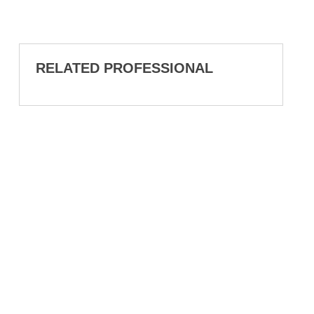
RELATED PROFESSIONAL