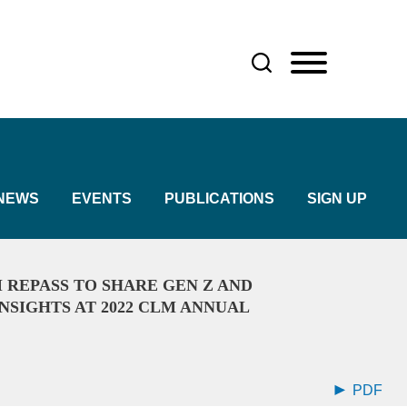
NEWS
EVENTS
PUBLICATIONS
SIGN UP
 REPASS TO SHARE GEN Z AND
NSIGHTS AT 2022 CLM ANNUAL
PDF