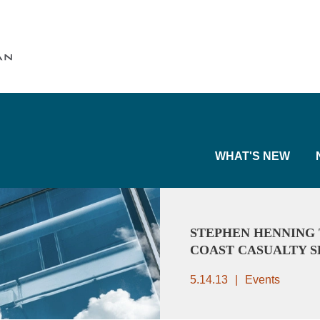
Cookie Settings
Main Content
Main Menu
WHAT'S NEW
STEPHEN HENNING 
COAST CASUALTY 
5.14.13
Events