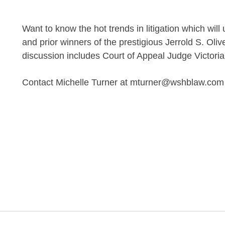
Want to know the hot trends in litigation which wi
and prior winners of the prestigious Jerrold S. Oli
discussion includes Court of Appeal Judge Victori
Contact Michelle Turner at mturner@wshblaw.com fo