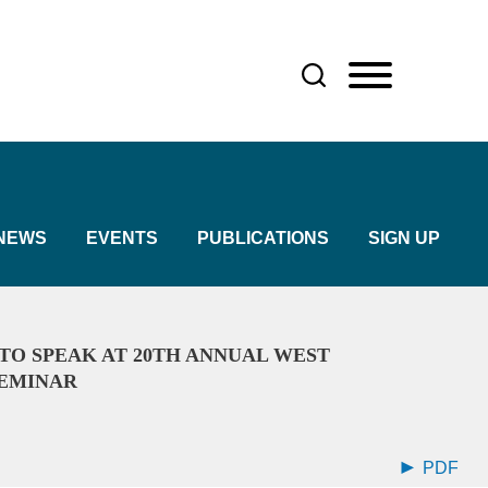
NEWS
EVENTS
PUBLICATIONS
SIGN UP
TO SPEAK AT 20TH ANNUAL WEST
SEMINAR
PDF