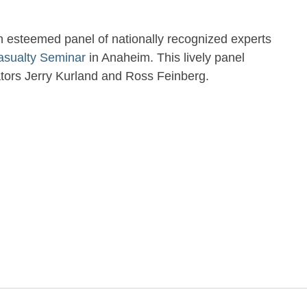
an esteemed panel of nationally recognized experts
asualty Seminar
in Anaheim. This lively panel
ators Jerry Kurland and Ross Feinberg.