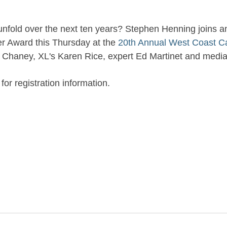
ll unfold over the next ten years? Stephen Henning joins 
ver Award this Thursday at the
20th Annual West Coast C
a Chaney, XL's Karen Rice, expert Ed Martinet and medi
r registration information.