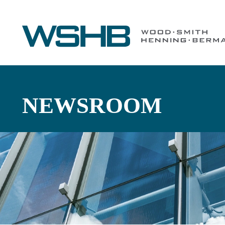
NEWSROOM