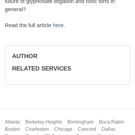
future of glyphosate litigation and toxic torts in
general?
Read the full article
here
.
AUTHOR
RELATED SERVICES
Atlanta
Berkeley Heights
Birmingham
Boca Raton
Boston
Charleston
Chicago
Concord
Dallas