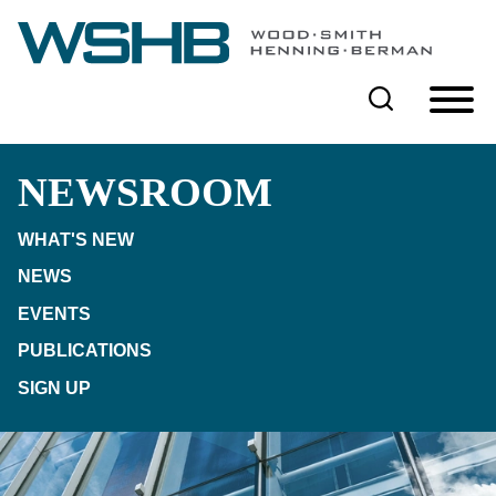
Cookie Settings
Main Content
Main Menu
NEWSROOM
WHAT'S NEW
NEWS
EVENTS
PUBLICATIONS
SIGN UP