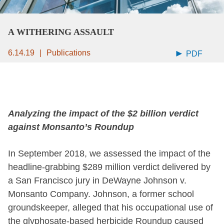
A WITHERING ASSAULT
6.14.19
Publications
PDF
Analyzing the impact of the $2 billion verdict
against Monsanto’s Roundup
In September 2018, we assessed the impact of the
headline-grabbing $289 million verdict delivered by
a San Francisco jury in DeWayne Johnson v.
Monsanto Company. Johnson, a former school
groundskeeper, alleged that his occupational use of
the glyphosate-based herbicide Roundup caused