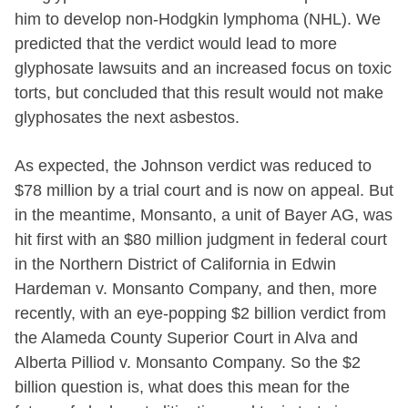
him to develop non-Hodgkin lymphoma (NHL). We
predicted that the verdict would lead to more
glyphosate lawsuits and an increased focus on toxic
torts, but concluded that this result would not make
glyphosates the next asbestos.
As expected, the Johnson verdict was reduced to
$78 million by a trial court and is now on appeal. But
in the meantime, Monsanto, a unit of Bayer AG, was
hit first with an $80 million judgment in federal court
in the Northern District of California in Edwin
Hardeman v. Monsanto Company, and then, more
recently, with an eye-popping $2 billion verdict from
the Alameda County Superior Court in Alva and
Alberta Pilliod v. Monsanto Company. So the $2
billion question is, what does this mean for the