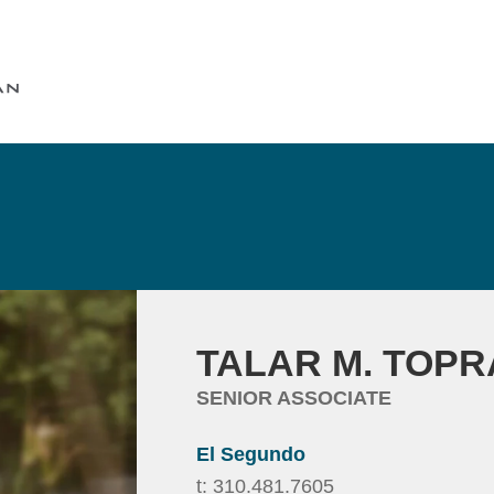
Cookie Settings
Main Content
Main Menu
TALAR
M.
TOPR
SENIOR ASSOCIATE
El Segundo
t:
310.481.7605