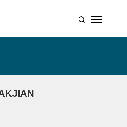
AKJIAN