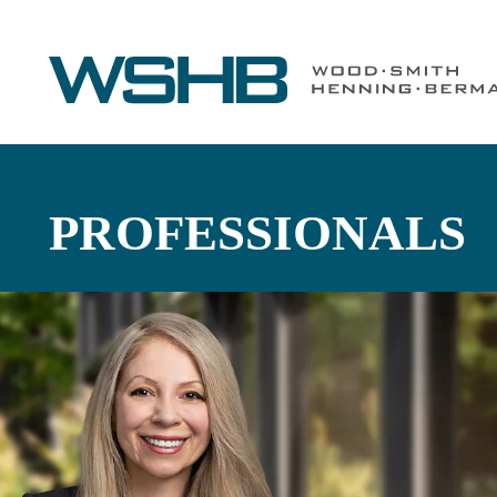
PROFESSIONALS