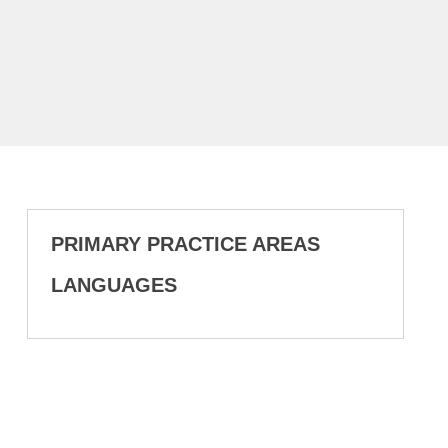
PRIMARY PRACTICE AREAS
LANGUAGES