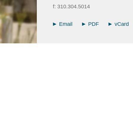
f:
310.304.5014
Email
PDF
vCard