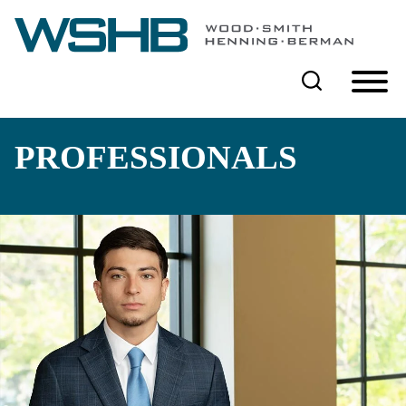
Cookie Settings
Main Content
Main Menu
PROFESSIONALS