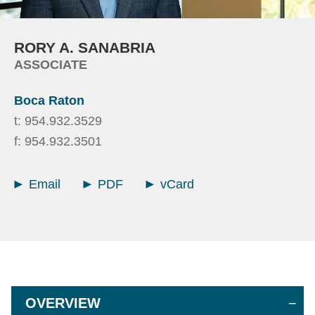
RORY
A.
SANABRIA
ASSOCIATE
Boca Raton
t:
954.932.3529
f:
954.932.3501
Email
PDF
vCard
OVERVIEW