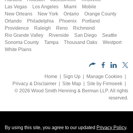
Las Vegas
Los Angeles
Miami
Mobile
New Orleans
New York
Ontario
Orange County
Orlando
Philadelphia
Phoenix
Portland
Providence
Raleigh
Reno
Richmond
Rio Grande Valley
Riverside
San Diego
Seattle
Sonoma County
Tampa
Thousand Oaks
Westport
White Plains
Home
Sign Up
Manage Cookies
Privacy & Disclaimer
Site Map
Site by Firmseek
© 2026 Wood Smith Henning & Berman LLP. All rights
reserved.
By using this site, you agree to our updated
Privacy Policy
.