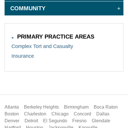
COMMUNITY
PRIMARY PRACTICE AREAS
Complex Tort and Casualty
Insurance
Atlanta
Berkeley Heights
Birmingham
Boca Raton
Boston
Charleston
Chicago
Concord
Dallas
Denver
Detroit
El Segundo
Fresno
Glendale
Hartford
Houston
Jacksonville
Knoxville