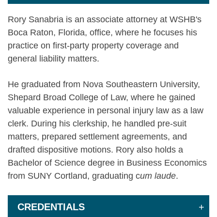
Rory Sanabria is an associate attorney at WSHB's
Boca Raton, Florida, office, where he focuses his
practice on first-party property coverage and
general liability matters.
He graduated from Nova Southeastern University,
Shepard Broad College of Law, where he gained
valuable experience in personal injury law as a law
clerk. During his clerkship, he handled pre-suit
matters, prepared settlement agreements, and
drafted dispositive motions. Rory also holds a
Bachelor of Science degree in Business Economics
from SUNY Cortland, graduating c
um laude
.
CREDENTIALS