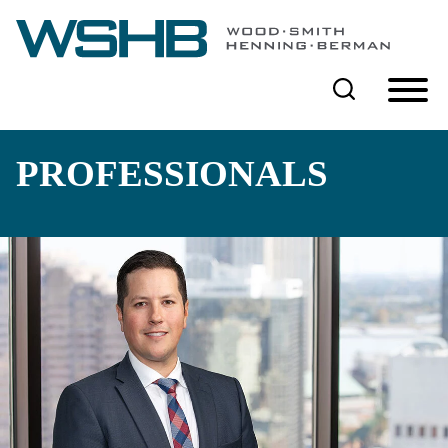
Cookie Settings
Main Content
Main Menu
PROFESSIONALS