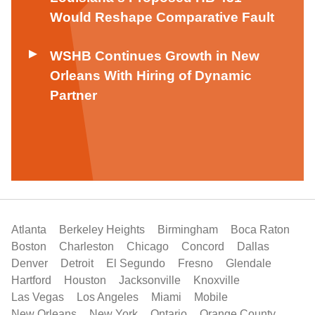
Would Reshape Comparative Fault
WSHB Continues Growth in New
Orleans With Hiring of Dynamic
Partner
Atlanta
Berkeley Heights
Birmingham
Boca Raton
Boston
Charleston
Chicago
Concord
Dallas
Denver
Detroit
El Segundo
Fresno
Glendale
Hartford
Houston
Jacksonville
Knoxville
Las Vegas
Los Angeles
Miami
Mobile
New Orleans
New York
Ontario
Orange County