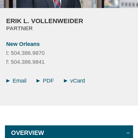
ERIK
L.
VOLLENWEIDER
PARTNER
New Orleans
t:
504.386.9870
f:
504.386.9841
Email
PDF
vCard
OVERVIEW