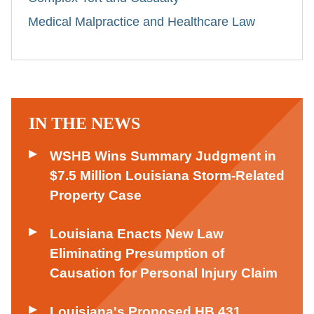
Medical Malpractice and Healthcare Law
IN THE NEWS
WSHB Wins Summary Judgment in
$7.5 Million Louisiana Storm-Related
Property Case
Louisiana Enacts New Law
Eliminating Presumption of
Causation for Personal Injury Claim
Louisiana's Proposed HB 431