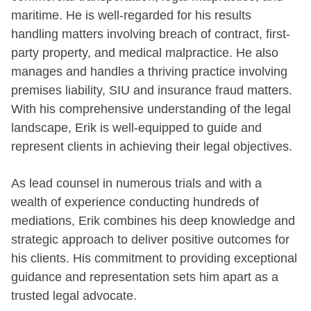
maritime. He is well-regarded for his results
handling matters involving breach of contract, first-
party property, and medical malpractice. He also
manages and handles a thriving practice involving
premises liability, SIU and insurance fraud matters.
With his comprehensive understanding of the legal
landscape, Erik is well-equipped to guide and
represent clients in achieving their legal objectives.
As lead counsel in numerous trials and with a
wealth of experience conducting hundreds of
mediations, Erik combines his deep knowledge and
strategic approach to deliver positive outcomes for
his clients. His commitment to providing exceptional
guidance and representation sets him apart as a
trusted legal advocate.