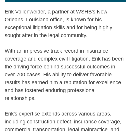
Erik Vollenweider, a partner at WSHB's New
Orleans, Louisiana office, is known for his
exceptional litigation skills and for being highly
sought after in the legal community.
With an impressive track record in insurance
coverage and complex civil litigation, Erik has been
the driving force behind successful outcomes in
over 700 cases. His ability to deliver favorable
results has earned him a reputation for excellence
and has fostered enduring professional
relationships.
Erik's expertise extends across various areas,
including construction defect, insurance coverage,
commercial transportation, legal malpractice, and