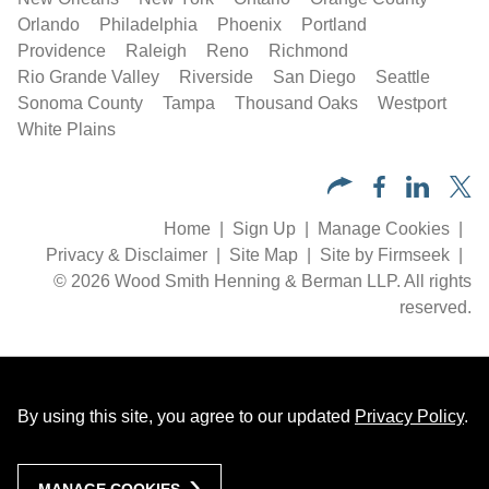
Orlando
Philadelphia
Phoenix
Portland
Providence
Raleigh
Reno
Richmond
Rio Grande Valley
Riverside
San Diego
Seattle
Sonoma County
Tampa
Thousand Oaks
Westport
White Plains
Home
Sign Up
Manage Cookies
Privacy & Disclaimer
Site Map
Site by Firmseek
© 2026 Wood Smith Henning & Berman LLP. All rights
reserved.
By using this site, you agree to our updated
Privacy Policy
.