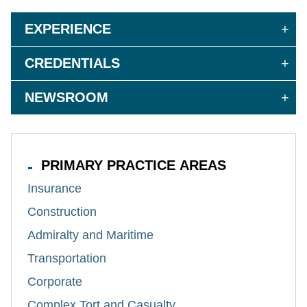
EXPERIENCE
CREDENTIALS
NEWSROOM
PRIMARY PRACTICE AREAS
Insurance
Construction
Admiralty and Maritime
Transportation
Corporate
Complex Tort and Casualty