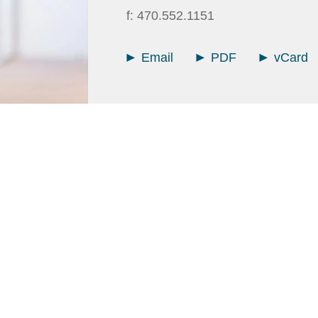
f:
470.552.1151
Email
PDF
vCard