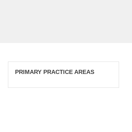
PRIMARY PRACTICE AREAS