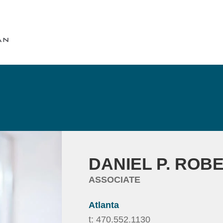
Cookie Settings
Main Content
Main Menu
DANIEL
P.
ROB
ASSOCIATE
Atlanta
t:
470.552.1130