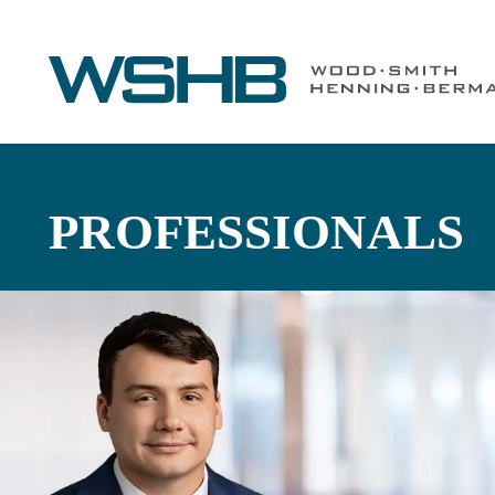
PROFESSIONALS